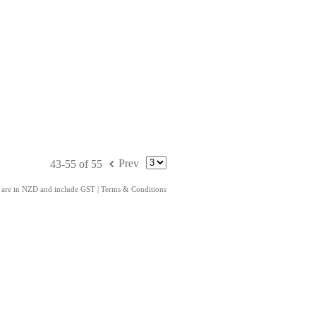
f
Prev
43-55 of 55
s are in NZD and include GST
|
Terms & Conditions