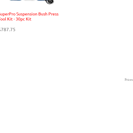
SuperPro Suspension Bush Press
ool Kit - 30pc Kit
$787.75
Price