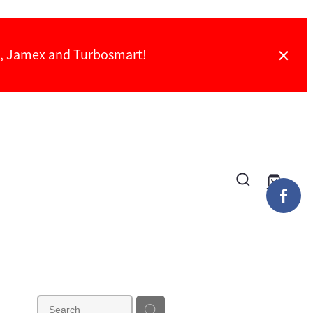
ch, Jamex and Turbosmart!