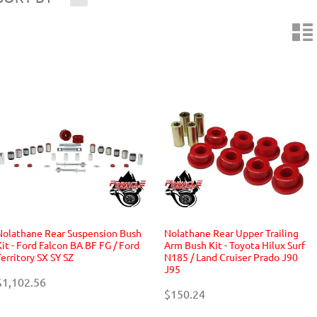
n
Nolathane Rear Suspension Bush
Nolathane Rear Upper Trailing
Kit - Ford Falcon BA BF FG / Ford
Arm Bush Kit - Toyota Hilux Surf
Territory SX SY SZ
N185 / Land Cruiser Prado J90
J95
$1,102.56
$150.24