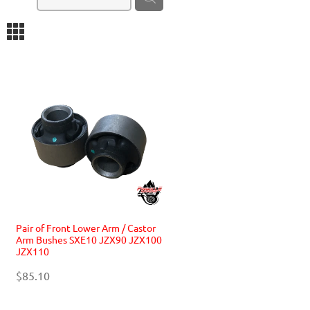
m
Pair of Front Lower Arm / Castor
Arm Bushes SXE10 JZX90 JZX100
JZX110
$85.10