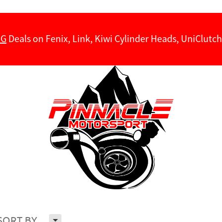
NG
Deals on Fenix, Link, Kiwi Cylinder Heads, UniClut
H
SORT BY