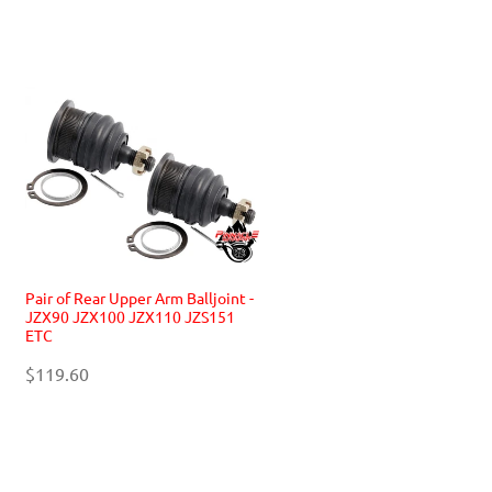
Pair of Rear Upper Arm Balljoint -
JZX90 JZX100 JZX110 JZS151
ETC
$119.60