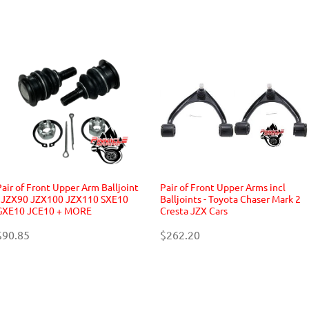
Pair of Front Upper Arm Balljoint
Pair of Front Upper Arms incl
- JZX90 JZX100 JZX110 SXE10
Balljoints - Toyota Chaser Mark 2
GXE10 JCE10 + MORE
Cresta JZX Cars
$90.85
$262.20