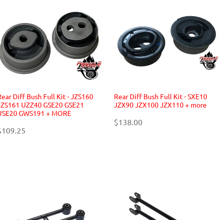
Rear Diff Bush Full Kit - JZS160
Rear Diff Bush Full Kit - SXE10
JZS161 UZZ40 GSE20 GSE21
JZX90 JZX100 JZX110 + more
USE20 GWS191 + MORE
$138.00
$109.25