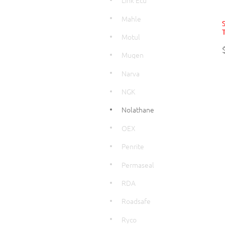
Link Ecu
Mahle
T
Motul
Mugen
Narva
NGK
Nolathane
OEX
Penrite
Permaseal
RDA
Roadsafe
Ryco