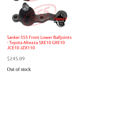
Sankei 555 Front Lower Balljoints
- Toyota Altezza SXE10 GXE10
JCE10 JZX110
$245.09
Out of stock