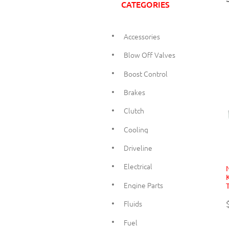
CATEGORIES
Accessories
Blow Off Valves
Boost Control
Brakes
Clutch
Cooling
Driveline
Electrical
Engine Parts
Fluids
Fuel