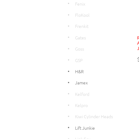
Fenix
FloKool
Frenkit
Gates
Goss
GSP
H&R
Jamex
Kelford
Kelpro
Kiwi Cylinder Heads
Lift Junkie