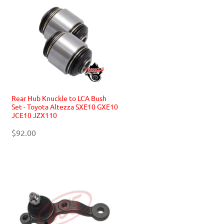
Rear Hub Knuckle to LCA Bush
Set - Toyota Altezza SXE10 GXE10
JCE10 JZX110
$92.00