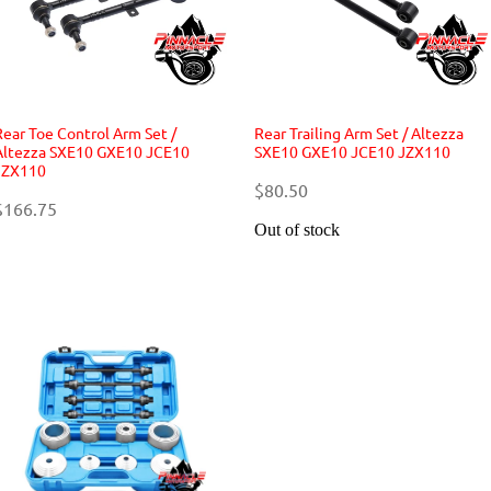
Rear Toe Control Arm Set /
Rear Trailing Arm Set / Altezza
Altezza SXE10 GXE10 JCE10
SXE10 GXE10 JCE10 JZX110
JZX110
$80.50
$166.75
Out of stock