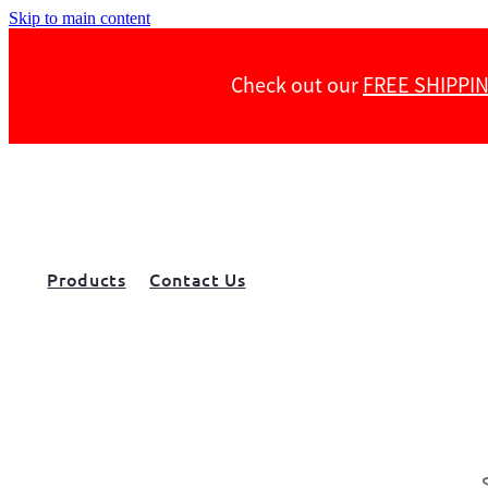
Skip to main content
Check out our
FREE SHIPPI
Products
Contact Us