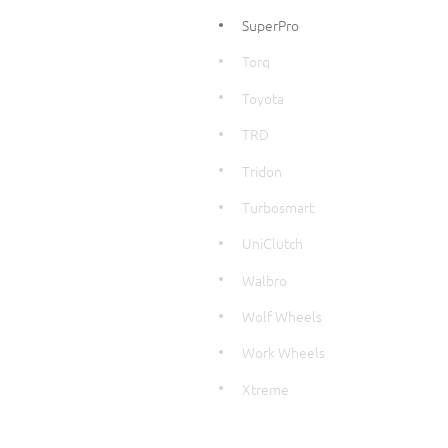
SuperPro
Torq
Toyota
TRD
Tridon
Turbosmart
UniClutch
Walbro
Wolf Wheels
Work Wheels
Xtreme