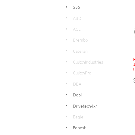
555
ABD
ACL
Brembo
Cateran
ClutchIndustries
ClutchPro
DBA
Dobi
Drivetech4x4
Eagle
Febest