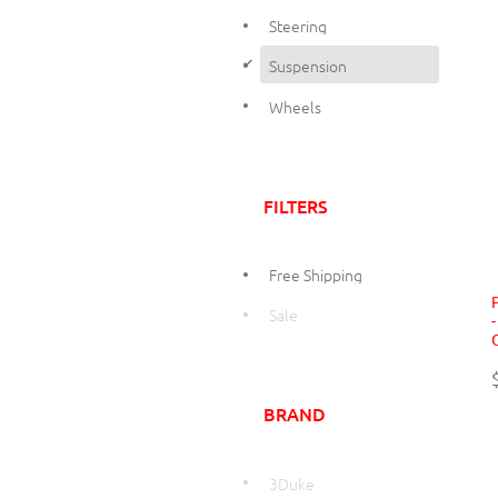
Steering
d
Suspension
Wheels
FILTERS
Free Shipping
Sale
BRAND
3Duke