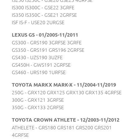
IS300 IS300C - GSE22 3GRFE
IS350 IS350C - GSE21 2GRFSE
ISF IS-F - USE20 2URGSE
LEXUS GS - 01/2005-11/2011
GS300 - GRS190 3GRFSE 3GRFE
GS350 - GRS191 GRS196 2GRFSE
GS430 - UZS190 3UZFE
GS450H - GWS191 2GRFSE
GS460 - URS190 1URFSE
TOYOTA MARKX MARK-X - 11/2004-11/2019
250G - GRX120 GRX125 GRX130 GRX135 4GRFSE
300G - GRX121 3GRFSE
350G - GRX133 2GRFSE
TOYOTA CROWN ATHLETE - 12/2003-11/2012
ATHELETE - GRS180 GRS181 GRS200 GRS201
4GRFSE