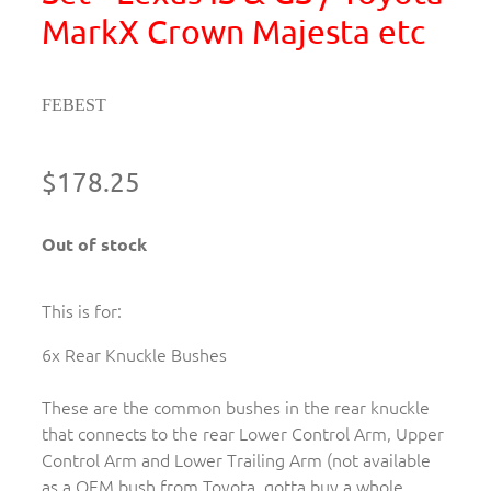
MarkX Crown Majesta etc
FEBEST
$178.25
Out of stock
This is for:
6x Rear Knuckle Bushes
These are the common bushes in the rear knuckle
that connects to the rear Lower Control Arm, Upper
Control Arm and Lower Trailing Arm (not available
as a OEM bush from Toyota, gotta buy a whole