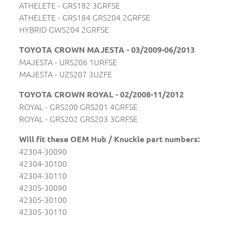
ATHELETE - GRS182 3GRFSE
ATHELETE - GRS184 GRS204 2GRFSE
HYBRID GWS204 2GRFSE
TOYOTA CROWN MAJESTA - 03/2009-06/2013
MAJESTA - URS206 1URFSE
MAJESTA - UZS207 3UZFE
TOYOTA CROWN ROYAL - 02/2008-11/2012
ROYAL - GRS200 GRS201 4GRFSE
ROYAL - GRS202 GRS203 3GRFSE
Will fit these OEM Hub / Knuckle part numbers:
42304-30090
42304-30100
42304-30110
42305-30090
42305-30100
42305-30110