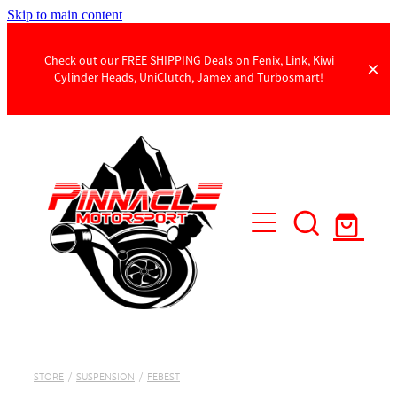
Skip to main content
Check out our
FREE SHIPPING
Deals on Fenix, Link, Kiwi
Cylinder Heads, UniClutch, Jamex and Turbosmart!
Products
Contact Us
STORE
/
SUSPENSION
/
FEBEST