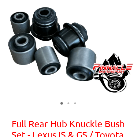
Full Rear Hub Knuckle Bush
Set - Lexus IS & GS / Toyota