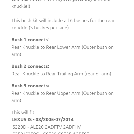
knuckle!)
This bush kit will include all 6 bushes for the rear
knuckle (3 bushes per side)
:
Bush 1 connects
Rear Knuckle to Rear Lower Arm (Outer bush on
arm)
Bush 2 connects:
Rear Knuckle to Rear Trailing Arm (rear of arm)
Bush 3 connects:
Rear Knuckle to Rear Upper Arm (Outer bush on
arm)
This will fit:
LEXUS IS - 08/2005-07/2014
IS220D - ALE20 2ADFTV 2ADFHV
IS250 IS250C - GSE20 GSE25 4GRFSE