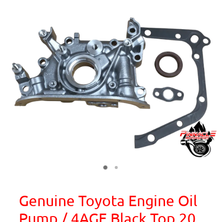
Genuine Toyota Engine Oil
Pump / 4AGE Black Top 20