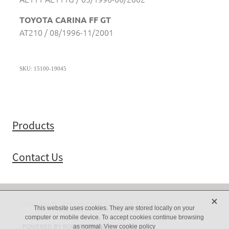
TOYOTA CARINA FF GT
AT210 / 08/1996-11/2001
SKU: 15100-19045
Products
Contact Us
X
Copyright © 2025 -
dashboard
-
Terms & Conditions
This website uses cookies. They are stored locally on your
computer or mobile device. To accept cookies continue browsing
POWERED BY ROCKETSPARK
as normal.
View cookie policy