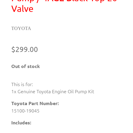
Valve
TOYOTA
$299.00
Out of stock
This is for:
1x Genuine Toyota Engine Oil Pump Kit
Toyota Part Number:
15100-19045
Includes: