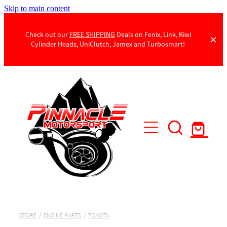
Skip to main content
Check out our
FREE SHIPPING
Deals on Fenix, Link, Kiwi
Cylinder Heads, UniClutch, Jamex and Turbosmart!
Products
Contact Us
STORE
/
ENGINE PARTS
/
TOYOTA