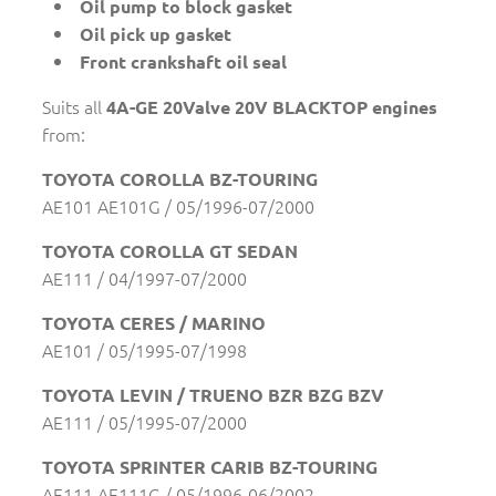
Oil pump to block gasket
Oil pick up gasket
Front crankshaft oil seal
Suits all
4A-GE 20Valve 20V BLACKTOP engines
from:
TOYOTA COROLLA BZ-TOURING
AE101 AE101G / 05/1996-07/2000
TOYOTA COROLLA GT SEDAN
AE111 / 04/1997-07/2000
TOYOTA CERES / MARINO
AE101 / 05/1995-07/1998
TOYOTA LEVIN / TRUENO BZR BZG BZV
AE111 / 05/1995-07/2000
TOYOTA SPRINTER CARIB BZ-TOURING
AE111 AE111G / 05/1996-06/2002