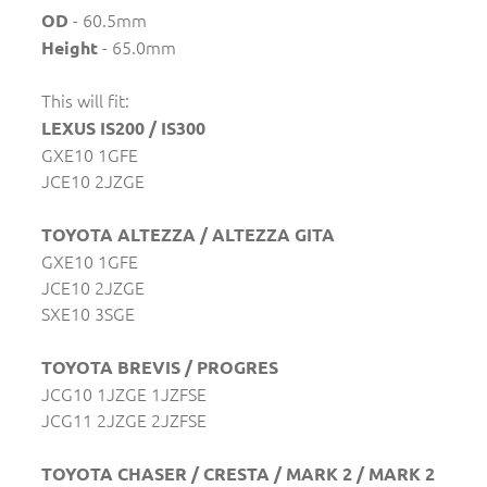
- 60.5mm
OD
- 65.0mm
Height
This will fit:
LEXUS IS200 / IS300
GXE10 1GFE
JCE10 2JZGE
TOYOTA ALTEZZA / ALTEZZA GITA
GXE10 1GFE
JCE10 2JZGE
SXE10 3SGE
TOYOTA BREVIS / PROGRES
JCG10 1JZGE 1JZFSE
JCG11 2JZGE 2JZFSE
TOYOTA CHASER / CRESTA / MARK 2 / MARK 2