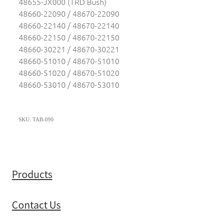
48655-JX000 (TRD Bush)
48660-22090 / 48670-22090
48660-22140 / 48670-22140
48660-22150 / 48670-22150
48660-30221 / 48670-30221
48660-51010 / 48670-51010
48660-51020 / 48670-51020
48660-53010 / 48670-53010
SKU: TAB-090
Products
Contact Us