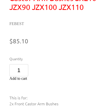
JZX90 JZX100 JZX110
FEBEST
$85.10
Quantity
Add to cart
This is for:
2x Front Castor Arm Bushes