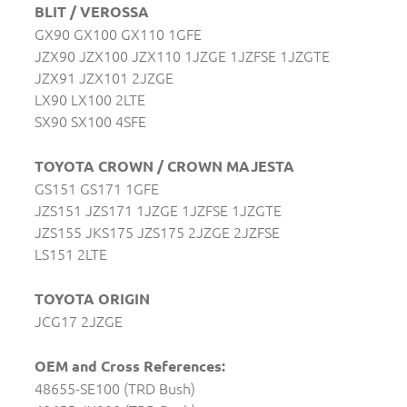
BLIT / VEROSSA
GX90 GX100 GX110 1GFE
JZX90 JZX100 JZX110 1JZGE 1JZFSE 1JZGTE
JZX91 JZX101 2JZGE
LX90 LX100 2LTE
SX90 SX100 4SFE
TOYOTA CROWN / CROWN MAJESTA
GS151 GS171 1GFE
JZS151 JZS171 1JZGE 1JZFSE 1JZGTE
JZS155 JKS175 JZS175 2JZGE 2JZFSE
LS151 2LTE
TOYOTA ORIGIN
JCG17 2JZGE
OEM and Cross References:
48655-SE100 (TRD Bush)