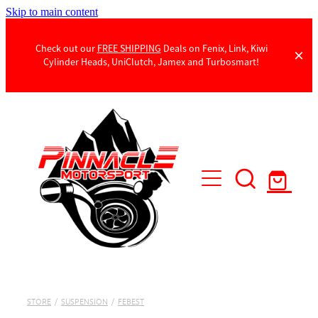
Skip to main content
Check out our
FREE SHIPPING
Deals on Fenix, Link, Kiwi
Cylinder Heads, UniClutch, Jamex and Turbosmart!
Products
Contact Us
STORE
/
SUSPENSION
/
FEBEST