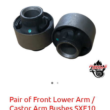
Pair of Front Lower Arm /
Castor Arm Bushes SXE10