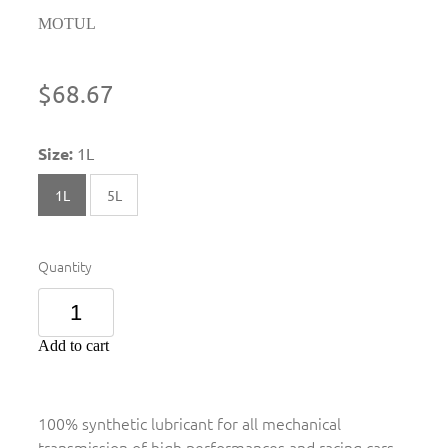
MOTUL
$68.67
Size:
1L
1L
5L
Quantity
Add to cart
100% synthetic lubricant for all mechanical
transmission of high performances and racing cars.