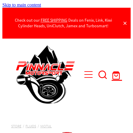
Skip to main content
Check out our
FREE SHIPPING
Deals on Fenix, Link, Kiwi
Cylinder Heads, UniClutch, Jamex and Turbosmart!
Products
Contact Us
STORE
/
FLUIDS
/
MOTUL