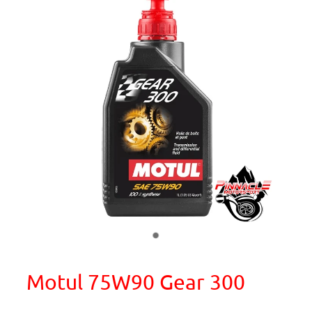
Motul 75W90 Gear 300