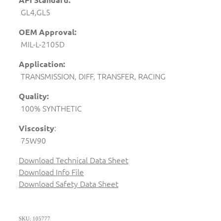
GL4,GL5
OEM Approval:
MIL-L-2105D
Application:
TRANSMISSION, DIFF, TRANSFER, RACING
Quality:
100% SYNTHETIC
:
Viscosity
75W90
Download Technical Data Sheet
Download Info File
Download Safety Data Sheet
SKU: 105777