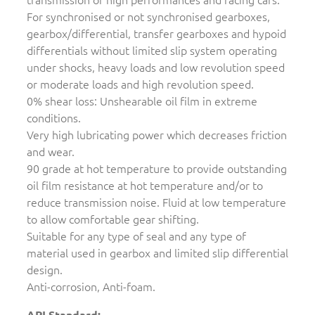
For synchronised or not synchronised gearboxes,
gearbox/differential, transfer gearboxes and hypoid
differentials without limited slip system operating
under shocks, heavy loads and low revolution speed
or moderate loads and high revolution speed.
0% shear loss: Unshearable oil film in extreme
conditions.
Very high lubricating power which decreases friction
and wear.
90 grade at hot temperature to provide outstanding
oil film resistance at hot temperature and/or to
reduce transmission noise. Fluid at low temperature
to allow comfortable gear shifting.
Suitable for any type of seal and any type of
material used in gearbox and limited slip differential
design.
Anti-corrosion, Anti-foam.
API Standard: