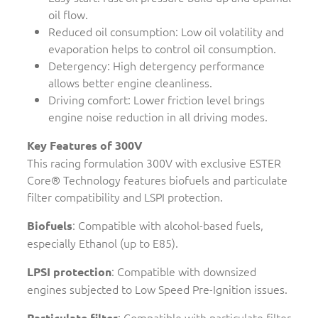
oil flow.
Reduced oil consumption: Low oil volatility and
evaporation helps to control oil consumption.
Detergency: High detergency performance
allows better engine cleanliness.
Driving comfort: Lower friction level brings
engine noise reduction in all driving modes.
Key Features of 300V
This racing formulation 300V with exclusive ESTER
Core® Technology features biofuels and particulate
filter compatibility and LSPI protection.
: Compatible with alcohol-based fuels,
Biofuels
especially Ethanol (up to E85).
: Compatible with downsized
LPSI protection
engines subjected to Low Speed Pre-Ignition issues.
: Compatible with particulate filter
Particulate filter