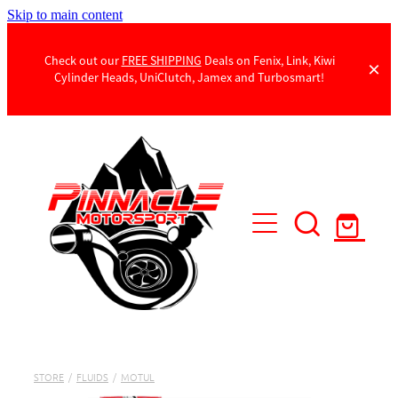
Skip to main content
Check out our
FREE SHIPPING
Deals on Fenix, Link, Kiwi
Cylinder Heads, UniClutch, Jamex and Turbosmart!
Products
Contact Us
STORE
/
FLUIDS
/
MOTUL