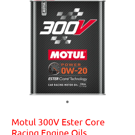
Motul 300V Ester Core
Racing Engine Oils