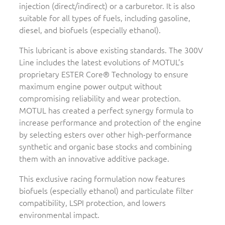
injection (direct/indirect) or a carburetor. It is also
suitable for all types of fuels, including gasoline,
diesel, and biofuels (especially ethanol).
This lubricant is above existing standards. The 300V
Line includes the latest evolutions of MOTUL’s
proprietary ESTER Core® Technology to ensure
maximum engine power output without
compromising reliability and wear protection.
MOTUL has created a perfect synergy formula to
increase performance and protection of the engine
by selecting esters over other high-performance
synthetic and organic base stocks and combining
them with an innovative additive package.
This exclusive racing formulation now features
biofuels (especially ethanol) and particulate filter
compatibility, LSPI protection, and lowers
environmental impact.