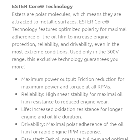
ESTER Core® Technology
Esters are polar molecules, which means they are
attracted to metallic surfaces. ESTER Core®
Technology features optimized polarity for maximal
adherence of the oil film to increase engine
protection, reliability, and drivability, even in the
most extreme conditions. Used only in the 300V
range, this exclusive technology guarantees you
more:
Maximum power output: Friction reduction for
maximum power and torque at all RPMs.
Reliability: High shear stability for maximal oil
film resistance to reduced engine wear.
Life: Increased oxidation resistance for longer
engine and oil life duration.
Drivability: Maximal polar adherence of the oil
film for rapid engine RPM response.
Easy start: Fast oil pressure build-up and optimal