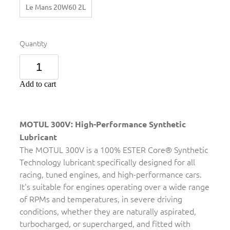
Le Mans 20W60 2L
Quantity
Add to cart
MOTUL 300V: High-Performance Synthetic
Lubricant
The MOTUL 300V is a 100% ESTER Core® Synthetic
Technology lubricant specifically designed for all
racing, tuned engines, and high-performance cars.
It's suitable for engines operating over a wide range
of RPMs and temperatures, in severe driving
conditions, whether they are naturally aspirated,
turbocharged, or supercharged, and fitted with