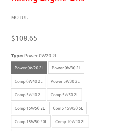
MOTUL
$108.65
Type:
Power 0W20 2L
Power 0W20 2L
Power 0W30 2L
Comp 0W40 2L
Power 5W30 2L
Comp 5W40 2L
Comp 5W50 2L
Comp 15W50 2L
Comp 15W50 5L
Comp 15W50 20L
Comp 10W40 2L