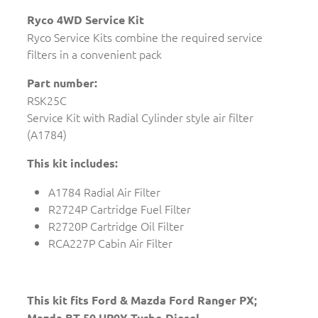
Ryco 4WD Service Kit
Ryco Service Kits combine the required service
filters in a convenient pack
Part number:
RSK25C
Service Kit with Radial Cylinder style air filter
(A1784)
This kit includes:
A1784 Radial Air Filter
R2724P Cartridge Fuel Filter
R2720P Cartridge Oil Filter
RCA227P Cabin Air Filter
This kit fits Ford & Mazda Ford Ranger PX;
Mazda BT-50 UP0Y Turbo Diesel