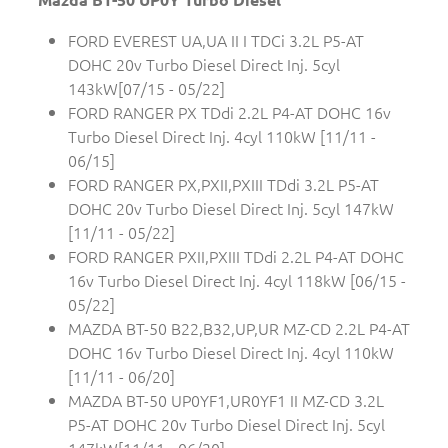
FORD EVEREST UA,UA II I TDCi 3.2L P5-AT
DOHC 20v Turbo Diesel Direct Inj. 5cyl
143kW[07/15 - 05/22]
FORD RANGER PX TDdi 2.2L P4-AT DOHC 16v
Turbo Diesel Direct Inj. 4cyl 110kW [11/11 -
06/15]
FORD RANGER PX,PXII,PXIII TDdi 3.2L P5-AT
DOHC 20v Turbo Diesel Direct Inj. 5cyl 147kW
[11/11 - 05/22]
FORD RANGER PXII,PXIII TDdi 2.2L P4-AT DOHC
16v Turbo Diesel Direct Inj. 4cyl 118kW [06/15 -
05/22]
MAZDA BT-50 B22,B32,UP,UR MZ-CD 2.2L P4-AT
DOHC 16v Turbo Diesel Direct Inj. 4cyl 110kW
[11/11 - 06/20]
MAZDA BT-50 UP0YF1,UR0YF1 II MZ-CD 3.2L
P5-AT DOHC 20v Turbo Diesel Direct Inj. 5cyl