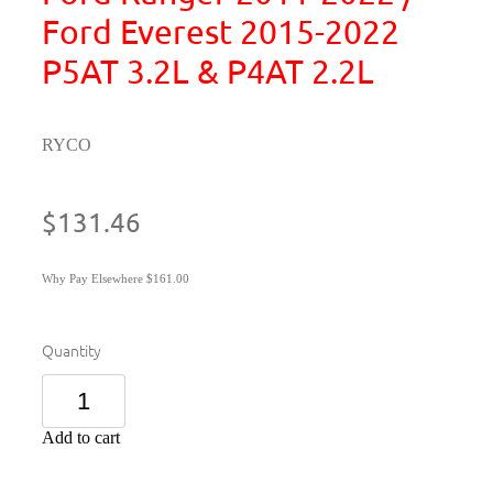
Ford Everest 2015-2022
P5AT 3.2L & P4AT 2.2L
RYCO
$131.46
Why Pay Elsewhere $161.00
Quantity
Add to cart