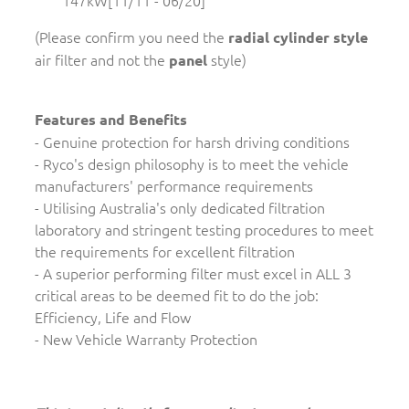
147kW[11/11 - 06/20]
(Please confirm you need the
radial cylinder style
air filter and not the
style)
panel
Features and Benefits
- Genuine protection for harsh driving conditions
- Ryco's design philosophy is to meet the vehicle
manufacturers' performance requirements
- Utilising Australia's only dedicated filtration
laboratory and stringent testing procedures to meet
the requirements for excellent filtration
- A superior performing filter must excel in ALL 3
critical areas to be deemed fit to do the job:
Efficiency, Life and Flow
- New Vehicle Warranty Protection