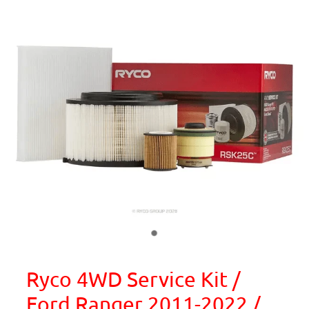
Ryco 4WD Service Kit /
Ford Ranger 2011-2022 /