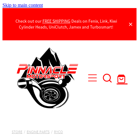
Skip to main content
Check out our
FREE SHIPPING
Deals on Fenix, Link, Kiwi
Cylinder Heads, UniClutch, Jamex and Turbosmart!
Products
Contact Us
STORE
/
ENGINE PARTS
/
RYCO