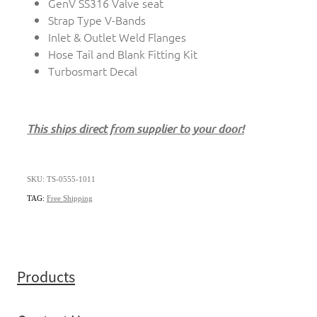
GenV SS316 Valve seat
Strap Type V-Bands
Inlet & Outlet Weld Flanges
Hose Tail and Blank Fitting Kit
Turbosmart Decal
This ships direct from supplier to your door!
SKU: TS-0555-1011
TAG:
Free Shipping
Products