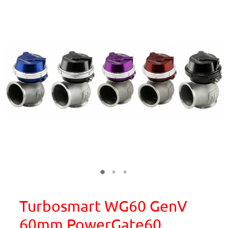
Turbosmart WG60 GenV
60mm PowerGate60