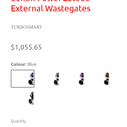
External Wastegates
TURBOSMART
$1,055.65
Colour:
Blue
Quantity