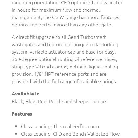
mounting orientation. CFD optimized and validated
in-house for maximum flow and thermal
management, the GenV range has more features,
options and performance than any other gate.
A direct fit upgrade to all Gen4 Turbosmart
wastegates and feature our unique collar-locking
system, variable actuator cap and base for easy,
360-degree optional routing of reference hoses,
strap-type V-band clamps, optional liquid-cooling
provision, 1/8″ NPT reference ports and are
provided with the full range of available springs.
Available In
Black, Blue, Red, Purple and Sleeper colours
Features
Class Leading, Thermal Performance
Class Leading, CFD and Bench-Validated Flow