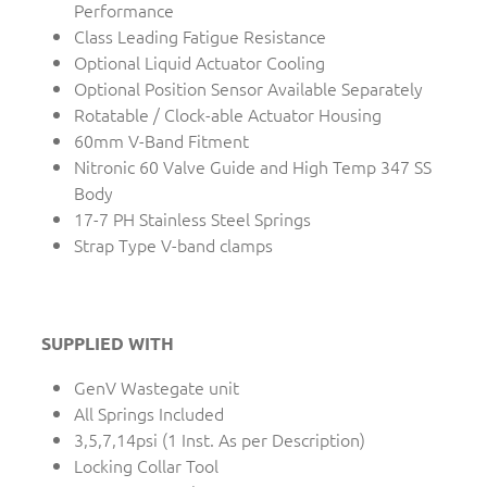
Performance
Class Leading Fatigue Resistance
Optional Liquid Actuator Cooling
Optional Position Sensor Available Separately
Rotatable / Clock-able Actuator Housing
60mm V-Band Fitment
Nitronic 60 Valve Guide and High Temp 347 SS
Body
17-7 PH Stainless Steel Springs
Strap Type V-band clamps
SUPPLIED WITH
GenV Wastegate unit
All Springs Included
3,5,7,14psi (1 Inst. As per Description)
Locking Collar Tool