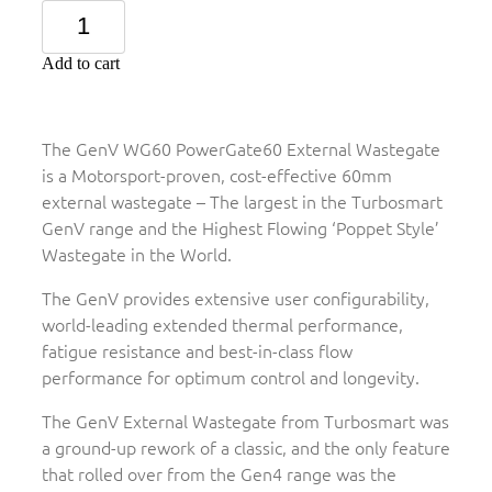
Add to cart
The GenV WG60 PowerGate60 External Wastegate
is a Motorsport-proven, cost-effective 60mm
external wastegate – The largest in the Turbosmart
GenV range and the Highest Flowing ‘Poppet Style’
Wastegate in the World.
The GenV provides extensive user configurability,
world-leading extended thermal performance,
fatigue resistance and best-in-class flow
performance for optimum control and longevity.
The GenV External Wastegate from Turbosmart was
a ground-up rework of a classic, and the only feature
that rolled over from the Gen4 range was the