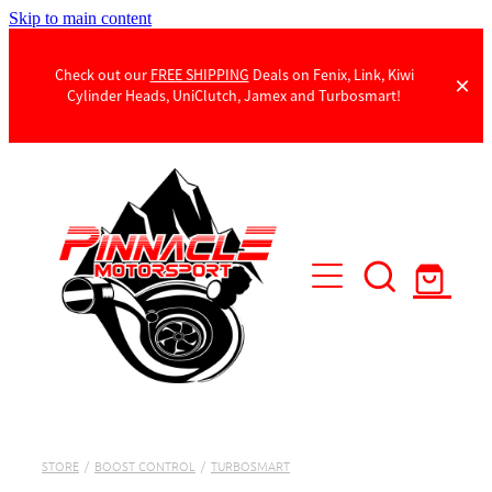
Skip to main content
Check out our
FREE SHIPPING
Deals on Fenix, Link, Kiwi
Cylinder Heads, UniClutch, Jamex and Turbosmart!
Products
Contact Us
STORE
/
BOOST CONTROL
/
TURBOSMART