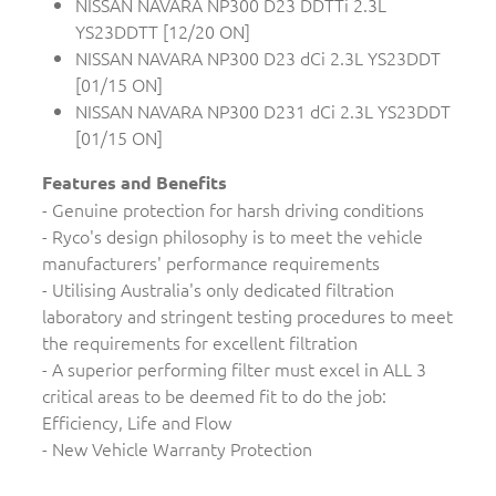
NISSAN NAVARA NP300 D23 DDTTi 2.3L
YS23DDTT [12/20 ON]
NISSAN NAVARA NP300 D23 dCi 2.3L YS23DDT
[01/15 ON]
NISSAN NAVARA NP300 D231 dCi 2.3L YS23DDT
[01/15 ON]
Features and Benefits
- Genuine protection for harsh driving conditions
- Ryco's design philosophy is to meet the vehicle
manufacturers' performance requirements
- Utilising Australia's only dedicated filtration
laboratory and stringent testing procedures to meet
the requirements for excellent filtration
- A superior performing filter must excel in ALL 3
critical areas to be deemed fit to do the job:
Efficiency, Life and Flow
- New Vehicle Warranty Protection