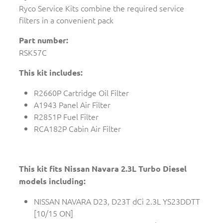
Ryco Service Kits combine the required service
filters in a convenient pack
Part number:
RSK57C
This kit includes:
R2660P Cartridge Oil Filter
A1943 Panel Air Filter
R2851P Fuel Filter
RCA182P Cabin Air Filter
This kit fits Nissan Navara 2.3L Turbo Diesel
models including:
NISSAN NAVARA D23, D23T dCi 2.3L YS23DDTT
[10/15 ON]