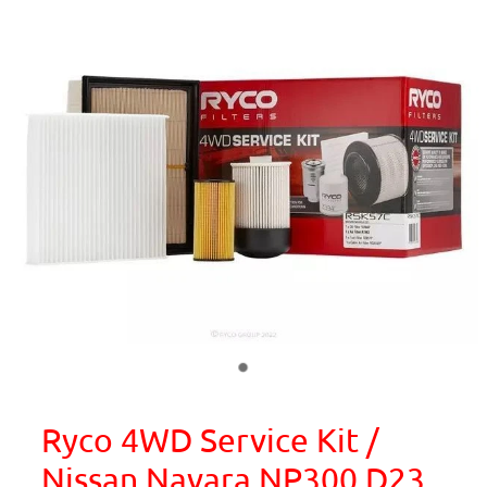
Ryco 4WD Service Kit /
Nissan Navara NP300 D23