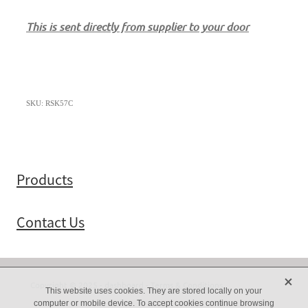
This is sent directly from supplier to your door
SKU: RSK57C
Products
Contact Us
X
Copyright © 2025 -
dashboard
-
Terms & Conditions
This website uses cookies. They are stored locally on your
computer or mobile device. To accept cookies continue browsing