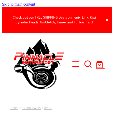
Skip to main content
Check out our
FREE SHIPPING
Deals on Fenix, Link, Kiwi
Cylinder Heads, UniClutch, Jamex and Turbosmart!
Products
Contact Us
STORE
/
ENGINE PARTS
/
RYCO