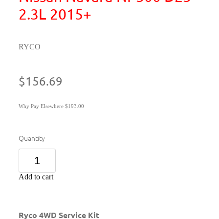
2.3L 2015+
RYCO
$156.69
Why Pay Elsewhere $193.00
Quantity
Add to cart
Ryco 4WD Service Kit