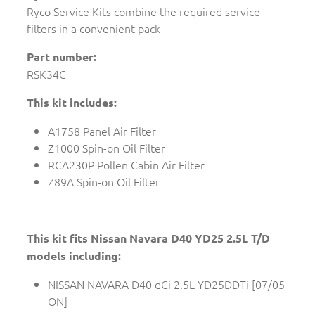
Ryco Service Kits combine the required service
filters in a convenient pack
Part number:
RSK34C
This kit includes:
A1758 Panel Air Filter
Z1000 Spin-on Oil Filter
RCA230P Pollen Cabin Air Filter
Z89A Spin-on Oil Filter
This kit fits Nissan Navara D40 YD25 2.5L T/D
models including:
NISSAN NAVARA D40 dCi 2.5L YD25DDTi [07/05
ON]