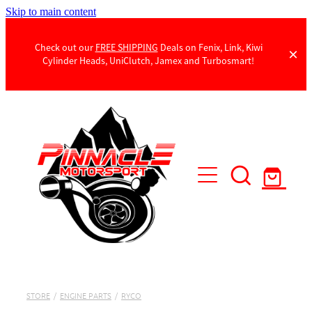
Skip to main content
Check out our
FREE SHIPPING
Deals on Fenix, Link, Kiwi
Cylinder Heads, UniClutch, Jamex and Turbosmart!
Products
Contact Us
STORE
/
ENGINE PARTS
/
RYCO