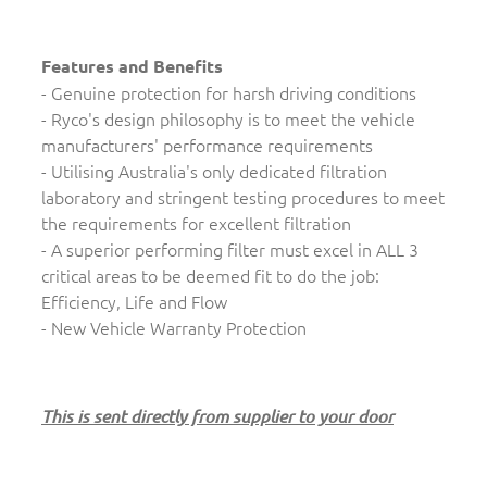
Features and Benefits
- Genuine protection for harsh driving conditions
- Ryco's design philosophy is to meet the vehicle
manufacturers' performance requirements
- Utilising Australia's only dedicated filtration
laboratory and stringent testing procedures to meet
the requirements for excellent filtration
- A superior performing filter must excel in ALL 3
critical areas to be deemed fit to do the job:
Efficiency, Life and Flow
- New Vehicle Warranty Protection
This is sent directly from supplier to your door