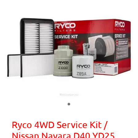
Ryco 4WD Service Kit /
Nissan Navara D40 YD25