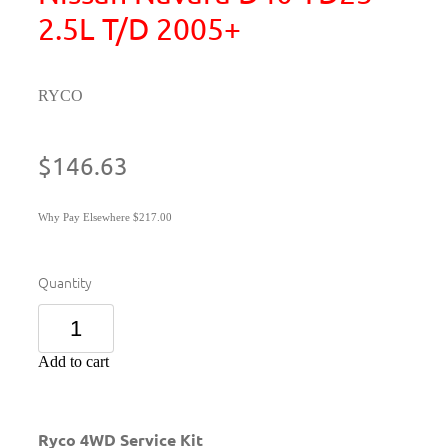
2.5L T/D 2005+
RYCO
$146.63
Why Pay Elsewhere $217.00
Quantity
Add to cart
Ryco 4WD Service Kit