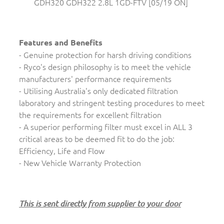
GDH320 GDH322 2.8L 1GD-FTV [05/19 ON]
Features and Benefits
- Genuine protection for harsh driving conditions
- Ryco's design philosophy is to meet the vehicle
manufacturers' performance requirements
- Utilising Australia's only dedicated filtration
laboratory and stringent testing procedures to meet
the requirements for excellent filtration
- A superior performing filter must excel in ALL 3
critical areas to be deemed fit to do the job:
Efficiency, Life and Flow
- New Vehicle Warranty Protection
This is sent directly from supplier to your door