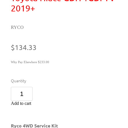
2019+
RYCO
$134.33
Why Pay Elsewhere $233.00
Quantity
Add to cart
Ryco 4WD Service Kit