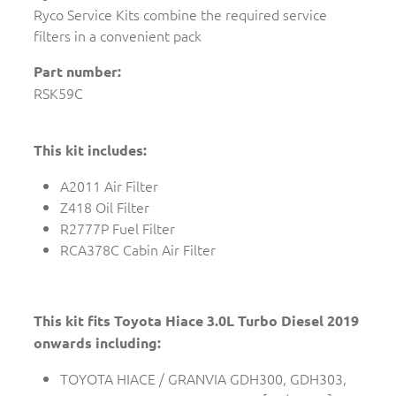
Ryco Service Kits combine the required service
filters in a convenient pack
Part number:
RSK59C
This kit includes:
A2011 Air Filter
Z418 Oil Filter
R2777P Fuel Filter
RCA378C Cabin Air Filter
This kit fits Toyota Hiace 3.0L Turbo Diesel 2019
onwards including:
TOYOTA HIACE / GRANVIA GDH300, GDH303,