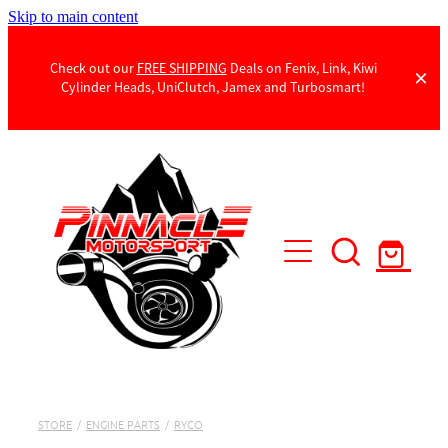
Skip to main content
Check out our
FREE SHIPPING
Deals on Fenix, Link, Kiwi
Cylinder Heads, UniClutch, Jamex and Turbosmart!
Products
Contact Us
STORE
/
ENGINE PARTS
/
RYCO