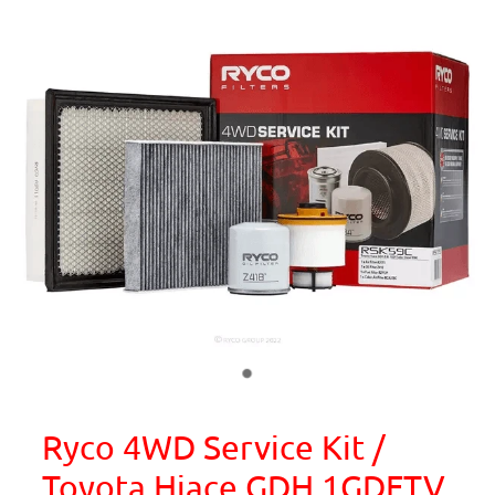
Ryco 4WD Service Kit /
Toyota Hiace GDH 1GDFTV