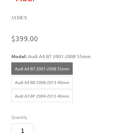
JAMEX
$399.00
Model:
Audi A4 B7 2001-2008 55mm
Audi A4 B7 2001-2008 55mm
Audi A4 B8 2008-2013 40mm
Audi A3 8P 2004-2013 40mm
Quantity