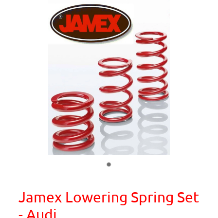
Jamex Lowering Spring Set
- Audi