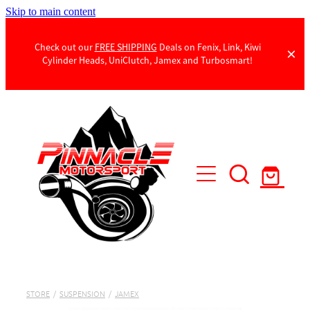
Skip to main content
Check out our
FREE SHIPPING
Deals on Fenix, Link, Kiwi
Cylinder Heads, UniClutch, Jamex and Turbosmart!
Products
Contact Us
STORE
/
SUSPENSION
/
JAMEX