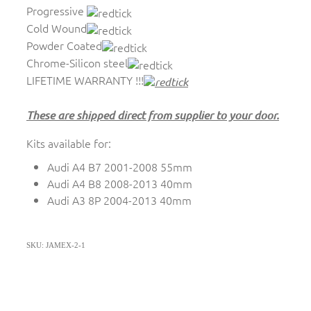
Progressive
Cold Wound
Powder Coated
Chrome-Silicon steel
LIFETIME WARRANTY !!!
These are shipped direct from supplier to your door.
Kits available for:
Audi A4 B7 2001-2008 55mm
Audi A4 B8 2008-2013 40mm
Audi A3 8P 2004-2013 40mm
SKU: JAMEX-2-1