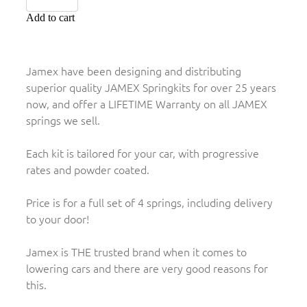
Add to cart
Jamex have been designing and distributing
superior quality JAMEX Springkits for over 25 years
now, and offer a LIFETIME Warranty on all JAMEX
springs we sell.
Each kit is tailored for your car, with progressive
rates and powder coated.
Price is for a full set of 4 springs, including delivery
to your door!
Jamex is THE trusted brand when it comes to
lowering cars and there are very good reasons for
this.