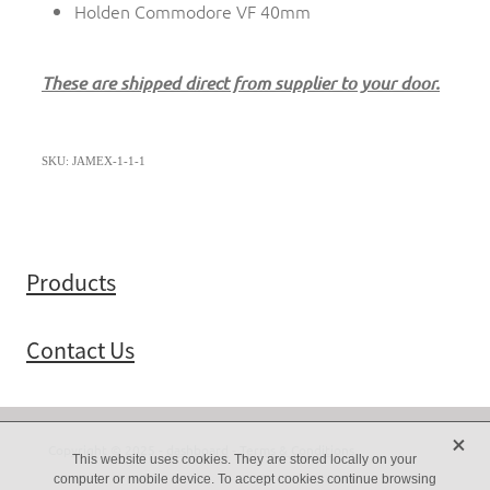
Holden Commodore VF 40mm
These are shipped direct from supplier to your door.
SKU: JAMEX-1-1-1
Products
Contact Us
X
Copyright © 2025 -
dashboard
-
Terms & Conditions
This website uses cookies. They are stored locally on your
computer or mobile device. To accept cookies continue browsing