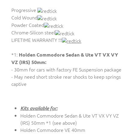
Progressive
Cold Wound
Powder Coated
Chrome-Silicon steel
LIFETIME WARRANTY !!!
*1:
Holden Commodore Sedan & Ute VT VX VY
VZ (IRS) 50mm:
- 30mm for cars with factory FE Suspension package
- May need short stroke rear shocks to keep springs
captive
Kits available for:
Holden Commodore Sedan & Ute VT VX VY VZ
(IRS) 50mm *1 (see above)
Holden Commodore VE 40mm