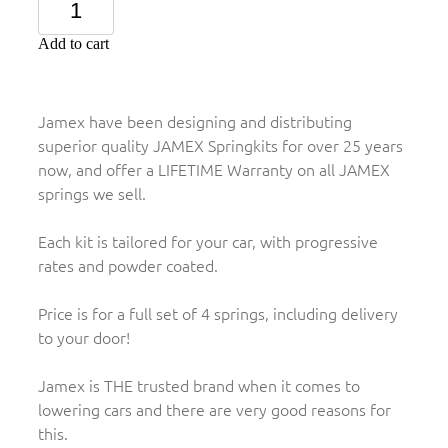
Add to cart
Jamex have been designing and distributing
superior quality JAMEX Springkits for over 25 years
now, and offer a LIFETIME Warranty on all JAMEX
springs we sell.
Each kit is tailored for your car, with progressive
rates and powder coated.
Price is for a full set of 4 springs, including delivery
to your door!
Jamex is THE trusted brand when it comes to
lowering cars and there are very good reasons for
this.