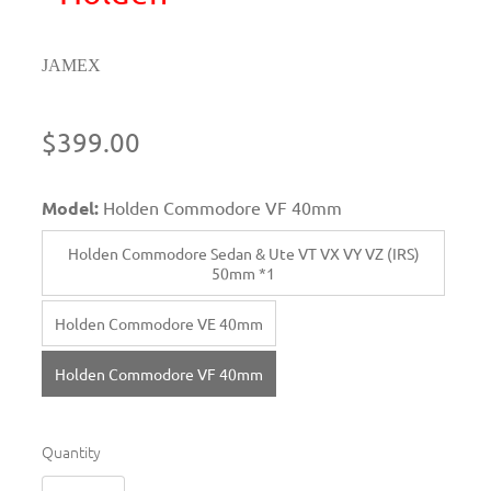
JAMEX
$399.00
Model:
Holden Commodore VF 40mm
Holden Commodore Sedan & Ute VT VX VY VZ (IRS)
50mm *1
Holden Commodore VE 40mm
Holden Commodore VF 40mm
Quantity