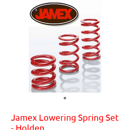
Jamex Lowering Spring Set
- Holden