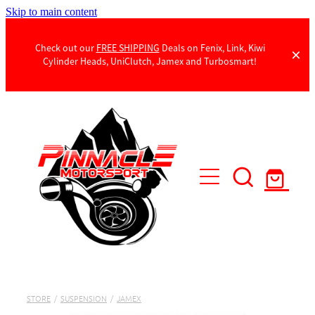
Skip to main content
Check out our
FREE SHIPPING
Deals on Fenix, Link, Kiwi
Cylinder Heads, UniClutch, Jamex and Turbosmart!
Products
Contact Us
STORE
/
SUSPENSION
/
JAMEX