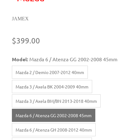
JAMEX
$399.00
Model:
Mazda 6 / Atenza GG 2002-2008 45mm
Mazda 2 / Demio 2007-2012 40mm
Mazda 3 / Axela BK 2004-2009 40mm
Mazda 3 / Axela BM/BN 2013-2018 40mm
Mazda 6 / Atenza GG 2002-2008 45mm
Mazda 6 / Atenza GH 2008-2012 40mm