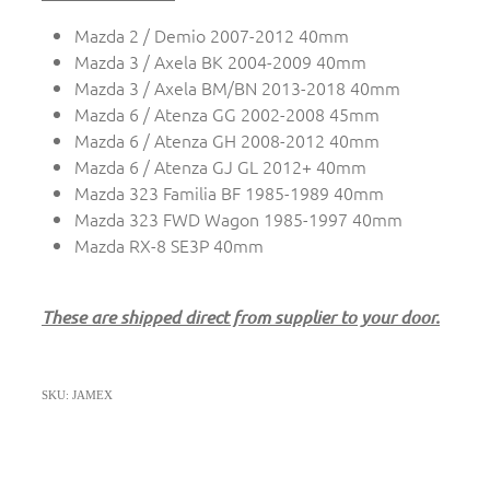
Mazda 2 / Demio 2007-2012 40mm
Mazda 3 / Axela BK 2004-2009 40mm
Mazda 3 / Axela BM/BN 2013-2018 40mm
Mazda 6 / Atenza GG 2002-2008 45mm
Mazda 6 / Atenza GH 2008-2012 40mm
Mazda 6 / Atenza GJ GL 2012+ 40mm
Mazda 323 Familia BF 1985-1989 40mm
Mazda 323 FWD Wagon 1985-1997 40mm
Mazda RX-8 SE3P 40mm
These are shipped direct from supplier to your door.
SKU: JAMEX