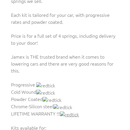
springs we sell.
Each kit is tailored for your car, with progressive
rates and powder coated.
Price is for a full set of 4 springs, including delivery
to your door!
Jamex is THE trusted brand when it comes to
lowering cars and there are very good reasons for
this.
Progressive
Cold Wound
Powder Coated
Chrome-Silicon steel
LIFETIME WARRANTY !!!
Kits available for: