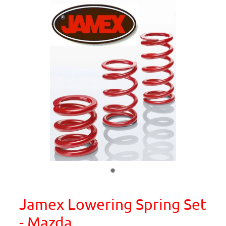
Jamex Lowering Spring Set
- Mazda