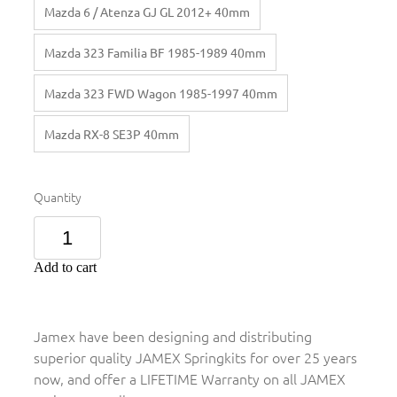
Mazda 6 / Atenza GJ GL 2012+ 40mm
Mazda 323 Familia BF 1985-1989 40mm
Mazda 323 FWD Wagon 1985-1997 40mm
Mazda RX-8 SE3P 40mm
Quantity
Add to cart
Jamex have been designing and distributing
superior quality JAMEX Springkits for over 25 years
now, and offer a LIFETIME Warranty on all JAMEX