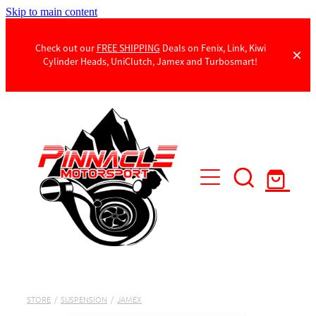
Skip to main content
Check out our
FREE SHIPPING
Deals on Fenix, Link, Kiwi
Cylinder Heads, UniClutch, Jamex and Turbosmart!
Products
Contact Us
STORE
/
SUSPENSION
/
JAMEX