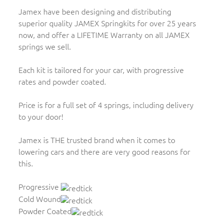
Jamex have been designing and distributing
superior quality JAMEX Springkits for over 25 years
now, and offer a LIFETIME Warranty on all JAMEX
springs we sell.
Each kit is tailored for your car, with progressive
rates and powder coated.
Price is for a full set of 4 springs, including delivery
to your door!
Jamex is THE trusted brand when it comes to
lowering cars and there are very good reasons for
this.
Progressive
Cold Wound
Powder Coated