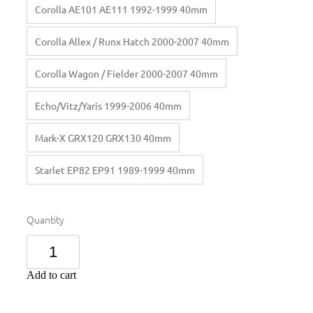
Corolla AE101 AE111 1992-1999 40mm
Corolla Allex / Runx Hatch 2000-2007 40mm
Corolla Wagon / Fielder 2000-2007 40mm
Echo/Vitz/Yaris 1999-2006 40mm
Mark-X GRX120 GRX130 40mm
Starlet EP82 EP91 1989-1999 40mm
Quantity
Add to cart