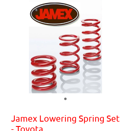
Jamex Lowering Spring Set
- Toyota