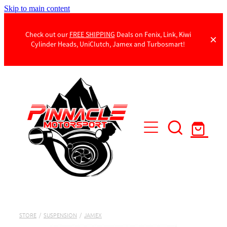
Skip to main content
Check out our
FREE SHIPPING
Deals on Fenix, Link, Kiwi
Cylinder Heads, UniClutch, Jamex and Turbosmart!
Products
Contact Us
STORE
/
SUSPENSION
/
JAMEX