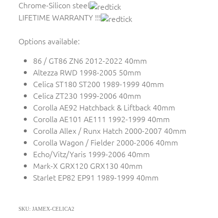
Chrome-Silicon steel
LIFETIME WARRANTY !!!
Options available:
86 / GT86 ZN6 2012-2022 40mm
Altezza RWD 1998-2005 50mm
Celica ST180 ST200 1989-1999 40mm
Celica ZT230 1999-2006 40mm
Corolla AE92 Hatchback & Liftback 40mm
Corolla AE101 AE111 1992-1999 40mm
Corolla Allex / Runx Hatch 2000-2007 40mm
Corolla Wagon / Fielder 2000-2006 40mm
Echo/Vitz/Yaris 1999-2006 40mm
Mark-X GRX120 GRX130 40mm
Starlet EP82 EP91 1989-1999 40mm
SKU: JAMEX-CELICA2