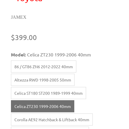
JAMEX
$399.00
Model:
Celica ZT230 1999-2006 40mm
86 / GT86 ZN6 2012-2022 40mm
Altezza RWD 1998-2005 50mm
Celica ST180 ST200 1989-1999 40mm
Celica ZT230 1999-2006 40mm
Corolla AE92 Hatchback & Liftback 40mm