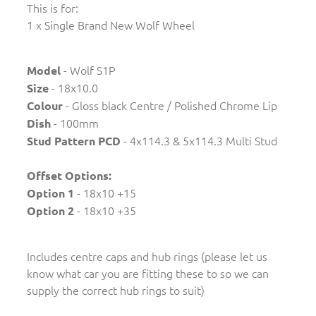
This is for:
1 x Single Brand New Wolf Wheel
- Wolf S1P
Model
- 18x10.0
Size
- Gloss black Centre / Polished Chrome Lip
Colour
- 100mm
Dish
- 4x114.3 & 5x114.3 Multi Stud
Stud Pattern PCD
Offset Options:
- 18x10 +15
Option 1
- 18x10 +35
Option 2
Includes centre caps and hub rings (please let us
know what car you are fitting these to so we can
supply the correct hub rings to suit)