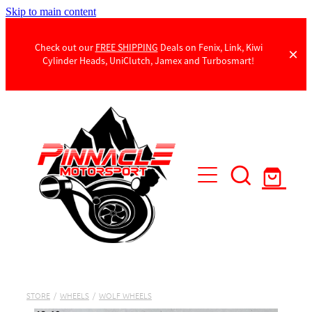
Skip to main content
Check out our
FREE SHIPPING
Deals on Fenix, Link, Kiwi
Cylinder Heads, UniClutch, Jamex and Turbosmart!
Products
Contact Us
STORE
/
WHEELS
/
WOLF WHEELS