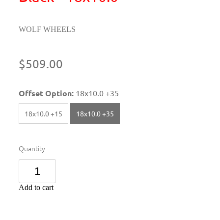
WOLF WHEELS
$509.00
Offset Option:
18x10.0 +35
18x10.0 +15
18x10.0 +35
Quantity
Add to cart