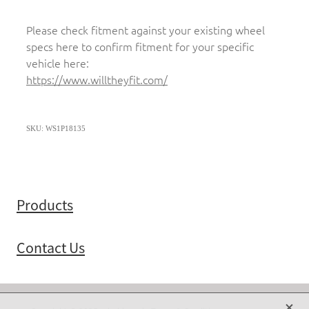
Please check fitment against your existing wheel
specs here to confirm fitment for your specific
vehicle here:
https://www.willtheyfit.com/
SKU: WS1P18135
Products
Contact Us
X