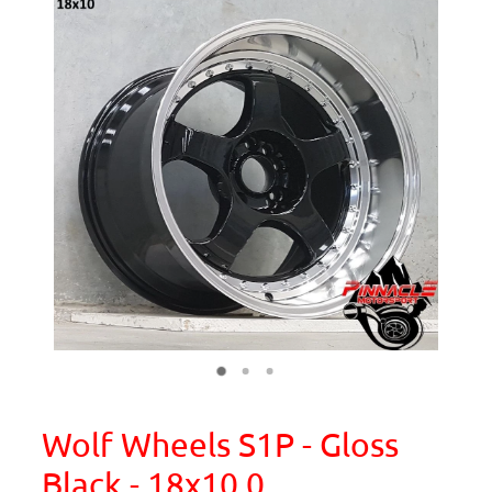
Wolf Wheels S1P - Gloss
Black - 18x10.0