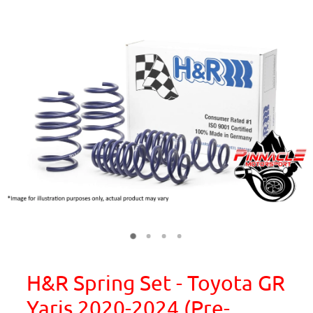
H&R Spring Set - Toyota GR
Yaris 2020-2024 (Pre-