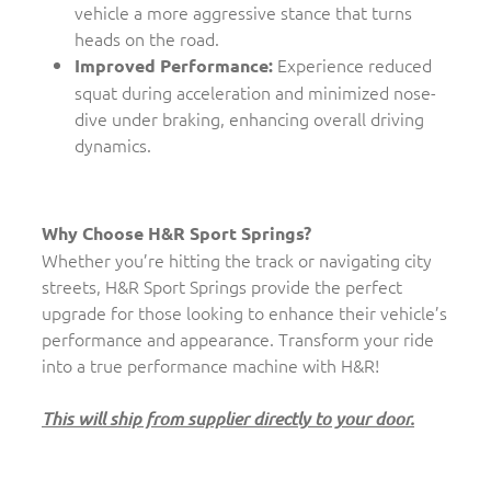
vehicle a more aggressive stance that turns
heads on the road.
Experience reduced
Improved Performance:
squat during acceleration and minimized nose-
dive under braking, enhancing overall driving
dynamics.
Why Choose H&R Sport Springs?
Whether you’re hitting the track or navigating city
streets, H&R Sport Springs provide the perfect
upgrade for those looking to enhance their vehicle’s
performance and appearance. Transform your ride
into a true performance machine with H&R!
This will ship from supplier directly to your door.