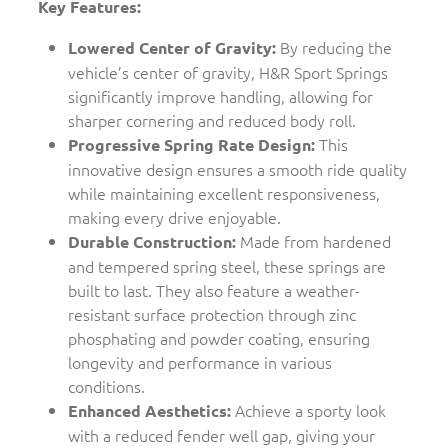
Key Features:
By reducing the
Lowered Center of Gravity:
vehicle’s center of gravity, H&R Sport Springs
significantly improve handling, allowing for
sharper cornering and reduced body roll.
This
Progressive Spring Rate Design:
innovative design ensures a smooth ride quality
while maintaining excellent responsiveness,
making every drive enjoyable.
Made from hardened
Durable Construction:
and tempered spring steel, these springs are
built to last. They also feature a weather-
resistant surface protection through zinc
phosphating and powder coating, ensuring
longevity and performance in various
conditions.
Achieve a sporty look
Enhanced Aesthetics:
with a reduced fender well gap, giving your