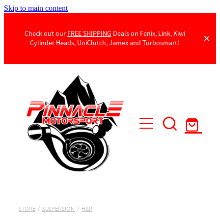
Skip to main content
Check out our
FREE SHIPPING
Deals on Fenix, Link, Kiwi
Cylinder Heads, UniClutch, Jamex and Turbosmart!
Products
Contact Us
STORE
/
SUSPENSION
/
H&R