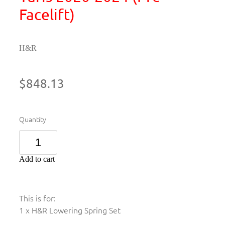
Facelift)
H&R
$848.13
Quantity
Add to cart
This is for:
1 x H&R Lowering Spring Set