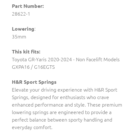
Part Number:
28622-1
:
Lowering
35mm
This kit fits:
Toyota GR-Yaris 2020-2024 - Non Facelift Models
GXPA16 / G16EGTS
H&R Sport Springs
Elevate your driving experience with H&R Sport
Springs, designed for enthusiasts who crave
enhanced performance and style. These premium
lowering springs are engineered to provide a
perfect balance between sporty handling and
everyday comfort.