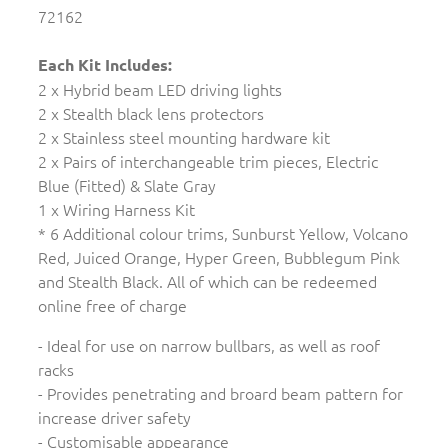
72162
Each Kit Includes:
2 x Hybrid beam LED driving lights
2 x Stealth black lens protectors
2 x Stainless steel mounting hardware kit
2 x Pairs of interchangeable trim pieces, Electric
Blue (Fitted) & Slate Gray
1 x Wiring Harness Kit
* 6 Additional colour trims, Sunburst Yellow, Volcano
Red, Juiced Orange, Hyper Green, Bubblegum Pink
and Stealth Black. All of which can be redeemed
online free of charge
- Ideal for use on narrow bullbars, as well as roof
racks
- Provides penetrating and broard beam pattern for
increase driver safety
- Customisable appearance