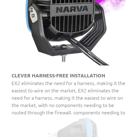
CLEVER HARNESS-FREE INSTALLATION
EX2 eliminates the need for a harness, making it the
easiest to wire on the market, EX2 eliminates the
need for a harness, making it the easiest to wire on
the market, with no components needing to be
routed through the firewall. components needing to
be routed through the firewall.