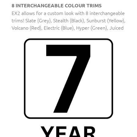
8 INTERCHANGEABLE COLOUR TRIMS
EX2 allows for a custom look with 8 interchangeable
trims! Slate (Grey), Stealth (Black), Sunburst (Yellow),
Volcano (Red), Electric (Blue), Hyper (Green), Juiced
(Orange), and Bubblegum (Pink).