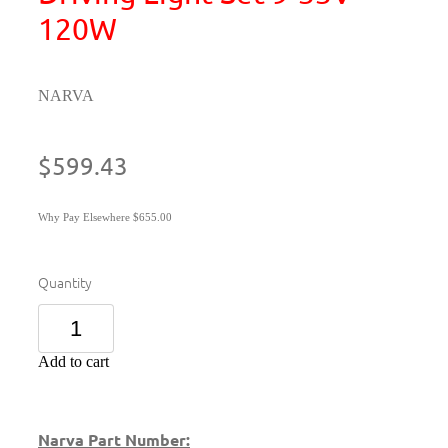
120W
NARVA
$599.43
Why Pay Elsewhere $655.00
Quantity
Add to cart
Narva Part Number: