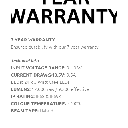
7 YEAR WARRANTY
Ensured durability with our 7 year warranty.
:
Technical Info
9 – 33V
INPUT VOLTAGE RANGE:
9.5A
CURRENT DRAW@13.5V:
24 x 5 Watt Cree LEDs
LEDs:
12,000 raw / 9,200 effective
LUMENS:
IP68 & IP69K
IP RATING:
5700°K
COLOUR TEMPERATURE:
Hybrid
BEAM TYPE: