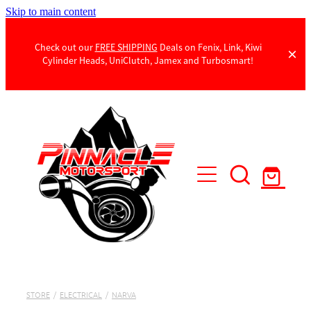
Skip to main content
Check out our
FREE SHIPPING
Deals on Fenix, Link, Kiwi
Cylinder Heads, UniClutch, Jamex and Turbosmart!
Products
Contact Us
STORE
/
ELECTRICAL
/
NARVA