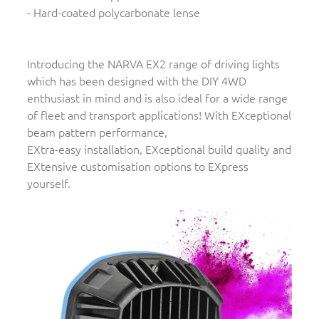
- Hard-coated polycarbonate lense
Introducing the NARVA EX2 range of driving lights
which has been designed with the DIY 4WD
enthusiast in mind and is also ideal for a wide range
of fleet and transport applications! With EXceptional
beam pattern performance,
EXtra-easy installation, EXceptional build quality and
EXtensive customisation options to EXpress
yourself.