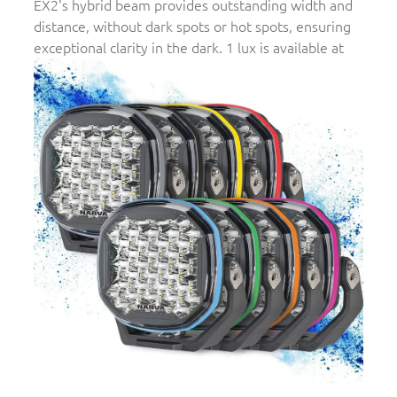
EX2's hybrid beam provides outstanding width and
distance, without dark spots or hot spots, ensuring
exceptional clarity in the dark. 1 lux is available at
700m