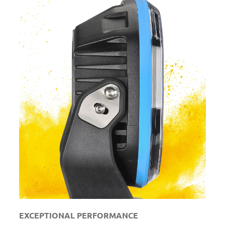
EXCEPTIONAL PERFORMANCE