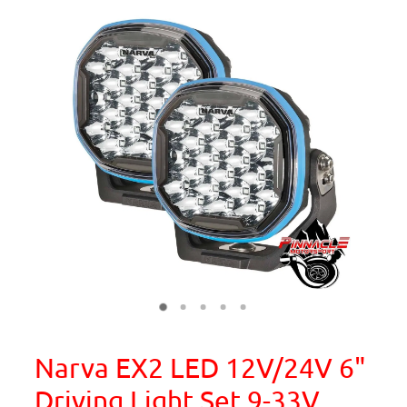
Narva EX2 LED 12V/24V 6"
Driving Light Set 9-33V