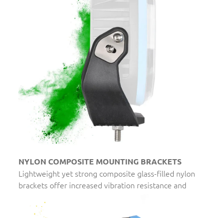
NYLON COMPOSITE MOUNTING BRACKETS
Lightweight yet strong composite glass-filled nylon
brackets offer increased vibration resistance and
eliminate the risk of corrosion or rust.