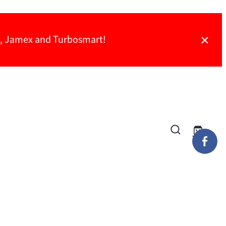
ch, Jamex and Turbosmart!