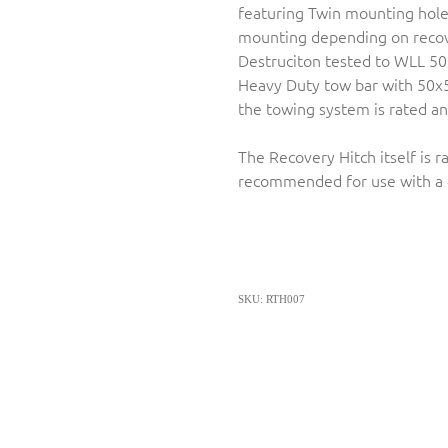
featuring Twin mounting holes 
mounting depending on recov
Destruciton tested to WLL 50
Heavy Duty tow bar with 50x
the towing system is rated and
The Recovery Hitch itself is 
recommended for use with a 
SKU: RTH007