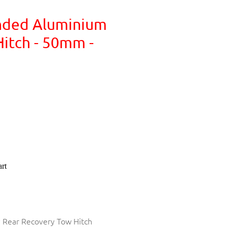
nded Aluminium
itch - 50mm -
rt
y Rear Recovery Tow Hitch