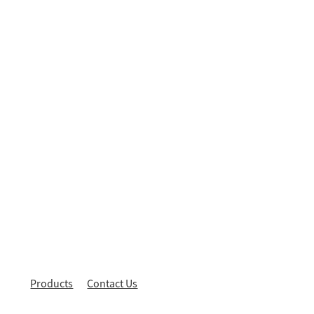
Products
Contact Us