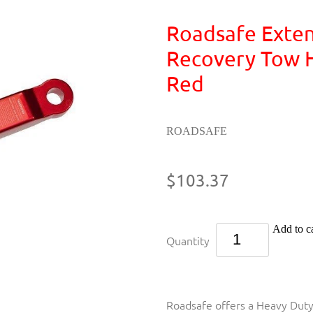
Roadsafe Exte
Recovery Tow H
Red
ROADSAFE
$103.37
Add to ca
Quantity
Roadsafe offers a Heavy Dut