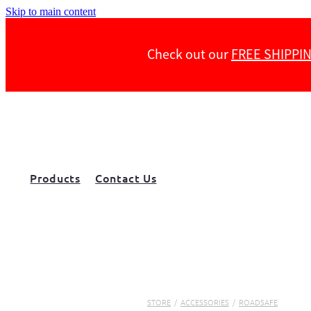
Skip to main content
Check out our
FREE SHIPPI
Products
Contact Us
STORE
/
ACCESSORIES
/
ROADSAFE