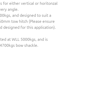
for either vertical or horitonzal
ery angle.
00kgs, and designed to suit a
50mm tow hitch (Please ensure
 designed for this application).
rated at WLL 5000kgs, and is
4700kgs bow shackle.