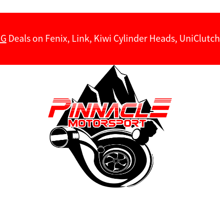
NG
Deals on Fenix, Link, Kiwi Cylinder Heads, UniClut