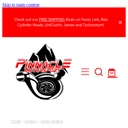
Skip to main content
Check out our
FREE SHIPPING
Deals on Fenix, Link, Kiwi
Cylinder Heads, UniClutch, Jamex and Turbosmart!
Products
Contact Us
STORE
/
WHEELS
/
WORK WHEELS