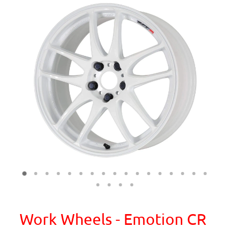
Work Wheels - Emotion CR