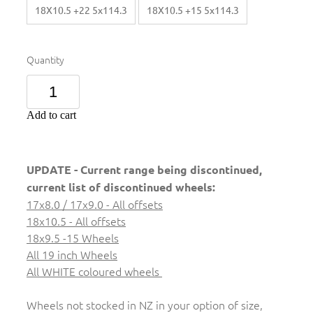
18X10.5 +22 5x114.3
18X10.5 +15 5x114.3
Quantity
Add to cart
UPDATE - Current range being discontinued,
current list of discontinued wheels:
17x8.0 / 17x9.0 - All offsets
18x10.5 - All offsets
18x9.5 -15 Wheels
All 19 inch Wheels
All WHITE coloured wheels
Wheels not stocked in NZ in your option of size,