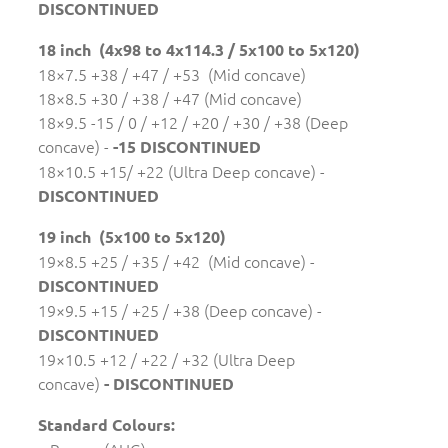
DISCONTINUED
18 inch (4x98 to 4x114.3 / 5x100 to 5x120)
18×7.5 +38 / +47 / +53 (Mid concave)
18×8.5 +30 / +38 / +47 (Mid concave)
18×9.5 -15 / 0 / +12 / +20 / +30 / +38 (Deep
concave) -
-15 DISCONTINUED
18×10.5 +15/ +22 (Ultra Deep concave) -
DISCONTINUED
19 inch (5x100 to 5x120)
19×8.5 +25 / +35 / +42 (Mid concave) -
DISCONTINUED
19×9.5 +15 / +25 / +38 (Deep concave) -
DISCONTINUED
19×10.5 +12 / +22 / +32 (Ultra Deep
concave)
- DISCONTINUED
Standard Colours: