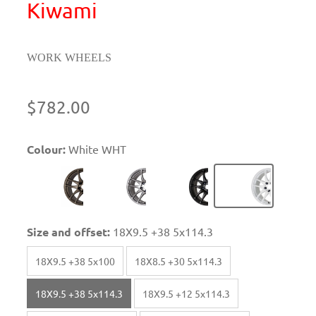
Kiwami
WORK WHEELS
$782.00
Colour:
White WHT
Size and offset:
18X9.5 +38 5x114.3
18X9.5 +38 5x100
18X8.5 +30 5x114.3
18X9.5 +38 5x114.3
18X9.5 +12 5x114.3