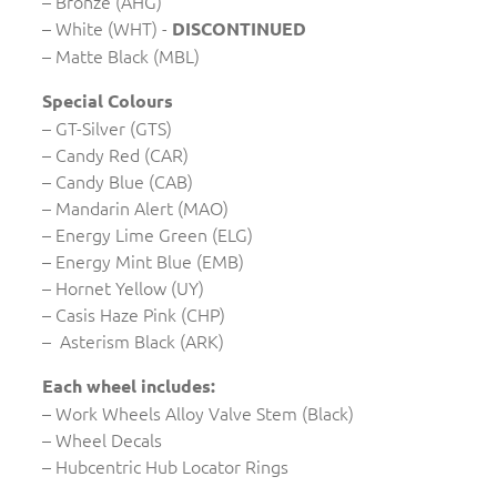
– Bronze (AHG)
– White (WHT) -
DISCONTINUED
– Matte Black (MBL)
Special Colours
– GT-Silver (GTS)
– Candy Red (CAR)
– Candy Blue (CAB)
– Mandarin Alert (MAO)
– Energy Lime Green (ELG)
– Energy Mint Blue (EMB)
– Hornet Yellow (UY)
– Casis Haze Pink (CHP)
– Asterism Black (ARK)
Each wheel includes:
– Work Wheels Alloy Valve Stem (Black)
– Wheel Decals
– Hubcentric Hub Locator Rings