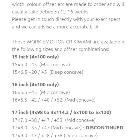
width, colour, offset etc are made to order and will
usually take between 12-16 weeks.
Please get in touch directly with your exact specs
and we can advise a more accurate ETA.
These WORK EMOTION CR KIWAMI are available in
the following sizes and offset combinations:
15 inch (4x100 only)
15×5.0 +45 (Mid concave)
15×6.5 +20 / +5 (Deep concave)
16 inch (4x100 only)
16×5.5 +45 (Mid concave)
16×6.5 +42 / +48 / +52 (Mid concave)
17 inch (4x98 to 4x114.3 / 5x100 to 5x120)
17×7.0 +38 / +47 / +53 (Mid concave)
17×8.0 +35 / +47 (Mid concave)
- DISCONTINUED
17×9.0 +17 / +28 / +38 (Deep concave) -