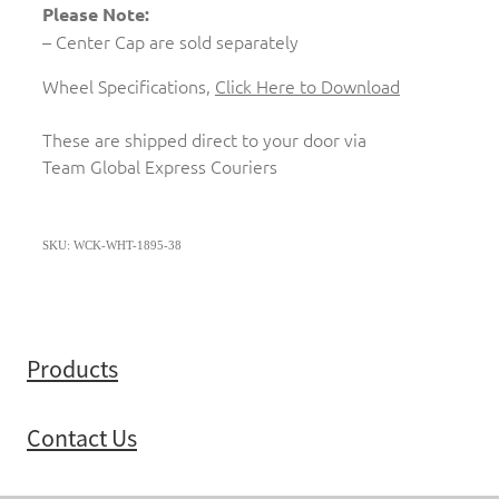
Please Note:
– Center Cap are sold separately
Wheel Specifications,
Click Here to Download
These are shipped direct to your door via
Team Global Express Couriers
SKU: WCK-WHT-1895-38
Products
Contact Us