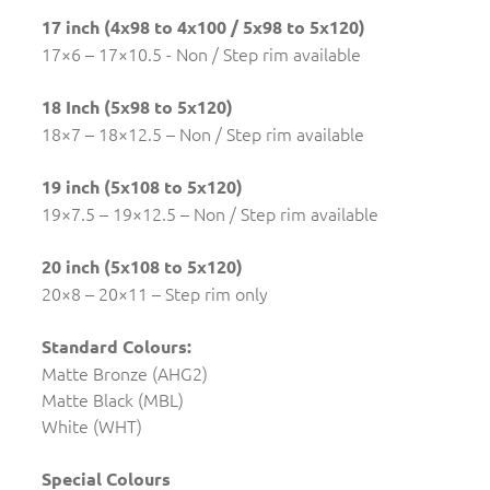
17 inch (4x98 to 4x100 / 5x98 to 5x120)
17×6 – 17×10.5 - Non / Step rim available
18 Inch (5x98 to 5x120)
18×7 – 18×12.5 – Non / Step rim available
19 inch (5x108 to 5x120)
19×7.5 – 19×12.5 – Non / Step rim available
20 inch (5x108 to 5x120)
20×8 – 20×11 – Step rim only
Standard Colours:
Matte Bronze (AHG2)
Matte Black (MBL)
White (WHT)
Special Colours