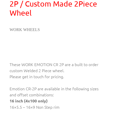
2P / Custom Made 2Piece
Wheel
WORK WHEELS
These WORK EMOTION CR 2P are a built to order
custom Welded 2 Piece wheel.
Please get in touch for pricing.
Emotion CR-2P are available in the following sizes
and offset combinations:
16 inch (4x100 only)
16×5.5 – 16×9 Non Step rim