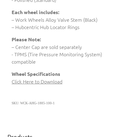
Each wheel includes:
– Work Wheels Alloy Valve Stem (Black)
– Hubcentric Hub Locator Rings
Please Note:
– Center Cap are sold separately
- TPMS (Tire Pressure Monitoring System)
compatible
Wheel Specifications
Click Here to Download
SKU: WCK-AHG-1885-100-1