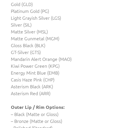
Gold (GLD)
Platinum Gold (PG)
Light Grayish Silver (LGS)
Silver (SIL)
Matte Silver (MSL)
Matte Gunmetal (MGM)
Gloss Black (BLK)
GT-Silver (GTS)
Mandarin Alert Orange (MAO)
Kiwi Power Green (KPG)
Energy Mint Blue (EMB)
Casis Haze Pink (CHP)
Asterism Black (ARK)
Asterism Red (ARR)
Outer Lip / Rim Options:
– Black (Matte or Gloss)
– Bronze (Matte or Gloss)
- Polished (Standard)