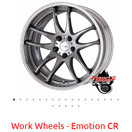
Work Wheels - Emotion CR