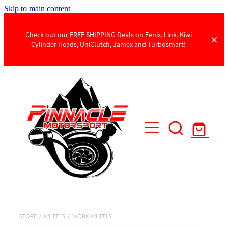
Skip to main content
Check out our
FREE SHIPPING
Deals on Fenix, Link, Kiwi
Cylinder Heads, UniClutch, Jamex and Turbosmart!
Products
Contact Us
STORE
/
WHEELS
/
WORK WHEELS