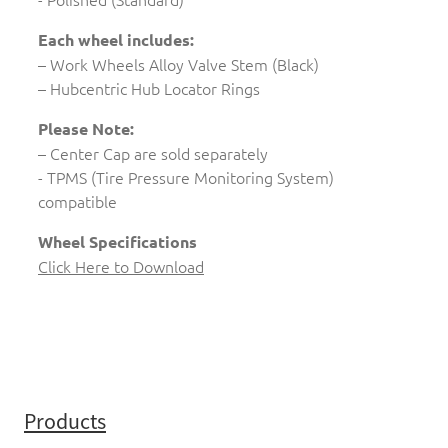
Each wheel includes:
– Work Wheels Alloy Valve Stem (Black)
– Hubcentric Hub Locator Rings
Please Note:
– Center Cap are sold separately
- TPMS (Tire Pressure Monitoring System)
compatible
Wheel Specifications
Click Here to Download
Products