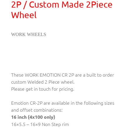
2P / Custom Made 2Piece
Wheel
WORK WHEELS
These WORK EMOTION CR 2P are a built to order
custom Welded 2 Piece wheel.
Please get in touch for pricing.
Emotion CR-2P are available in the following sizes
and offset combinations:
16 inch (4x100 only)
16×5.5 – 16×9 Non Step rim