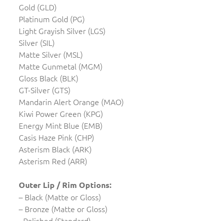
Gold (GLD)
Platinum Gold (PG)
Light Grayish Silver (LGS)
Silver (SIL)
Matte Silver (MSL)
Matte Gunmetal (MGM)
Gloss Black (BLK)
GT-Silver (GTS)
Mandarin Alert Orange (MAO)
Kiwi Power Green (KPG)
Energy Mint Blue (EMB)
Casis Haze Pink (CHP)
Asterism Black (ARK)
Asterism Red (ARR)
Outer Lip / Rim Options:
– Black (Matte or Gloss)
– Bronze (Matte or Gloss)
- Polished (Standard)