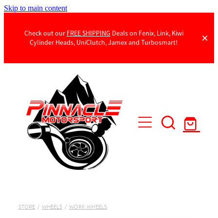
Skip to main content
Check out our
FREE SHIPPING
Deals on Fenix, Link, Kiwi
Cylinder Heads, UniClutch, Jamex and Turbosmart!
Products
Contact Us
STORE
/
WHEELS
/
WORK WHEELS