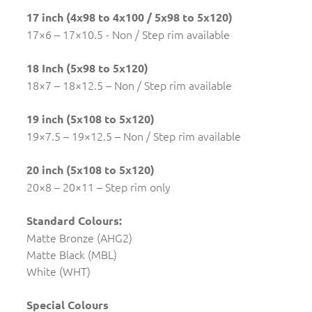
17 inch (4x98 to 4x100 / 5x98 to 5x120)
17×6 – 17×10.5 - Non / Step rim available
18 Inch (5x98 to 5x120)
18×7 – 18×12.5 – Non / Step rim available
19 inch (5x108 to 5x120)
19×7.5 – 19×12.5 – Non / Step rim available
20 inch (5x108 to 5x120)
20×8 – 20×11 – Step rim only
Standard Colours:
Matte Bronze (AHG2)
Matte Black (MBL)
White (WHT)
Special Colours