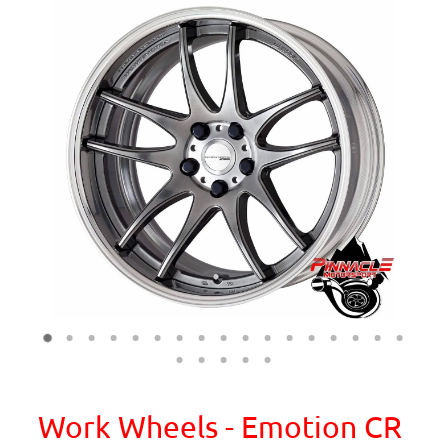
Work Wheels - Emotion CR