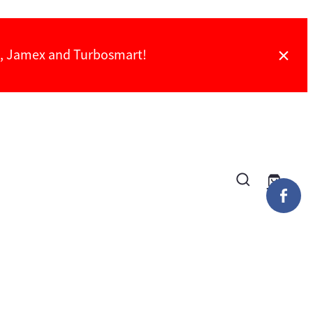
ch, Jamex and Turbosmart!