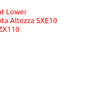
nt Lower
yota Altezza SXE10
ZX110