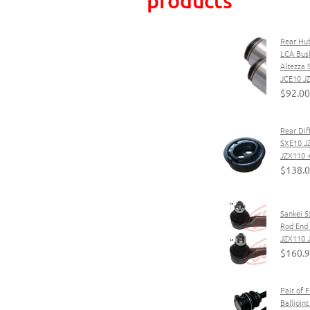
Rear Hub
LCA Bush
Altezza
JCE10 J
$92.00
Rear Diff
SXE10 J
JZX110 
$138.
Sankei 5
Rod End 
JZX110 
$160.
Pair of 
Balljoin