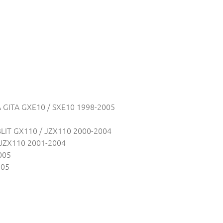
 GITA GXE10 / SXE10 1998-2005
LIT GX110 / JZX110 2000-2004
JZX110 2001-2004
005
005