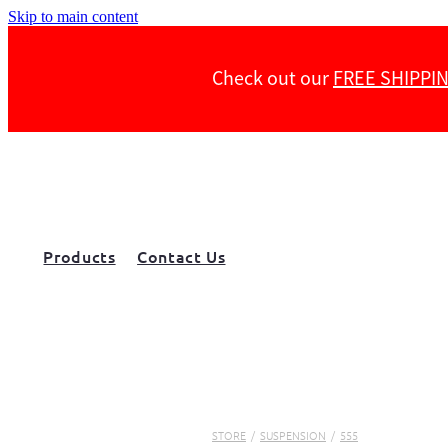
Skip to main content
Check out our
FREE SHIPPI
Products
Contact Us
STORE
/
SUSPENSION
/
555