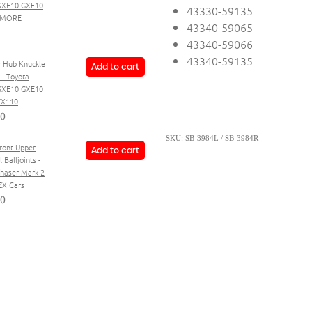
SXE10 GXE10
43330-59135
+ MORE
43340-59065
43340-59066
43340-59135
r Hub Knuckle
Add to cart
 - Toyota
 SXE10 GXE10
ZX110
80
SKU: SB-3984L / SB-3984R
Front Upper
Add to cart
 Balljoints -
haser Mark 2
ZX Cars
20