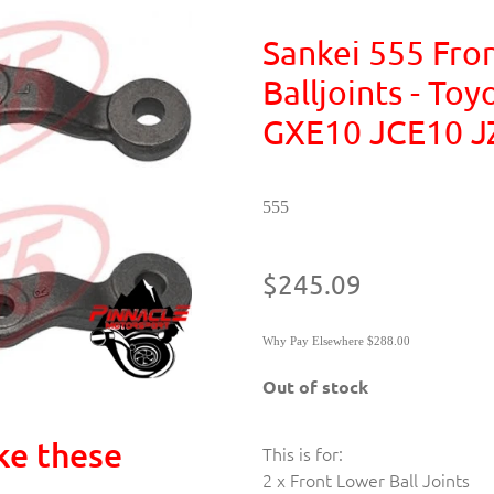
Sankei 555 Fro
Balljoints - To
GXE10 JCE10 J
555
$245.09
Why Pay Elsewhere $288.00
Out of stock
ke these
This is for:
2 x Front Lower Ball Joints