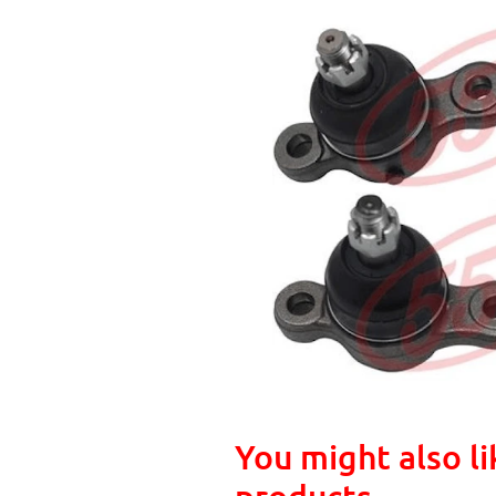
You might also li
products