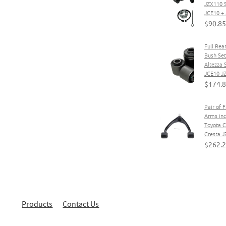
JZX110 
JCE10 
$90.85
Full Rea
Bush Set
Altezza
JCE10 J
$174.
Pair of 
Arms incl
Toyota C
Cresta J
$262.
Products
Contact Us