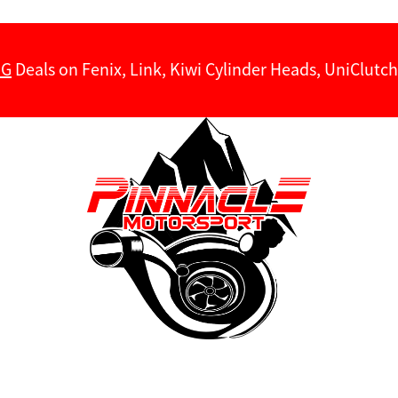
NG
Deals on Fenix, Link, Kiwi Cylinder Heads, UniClut