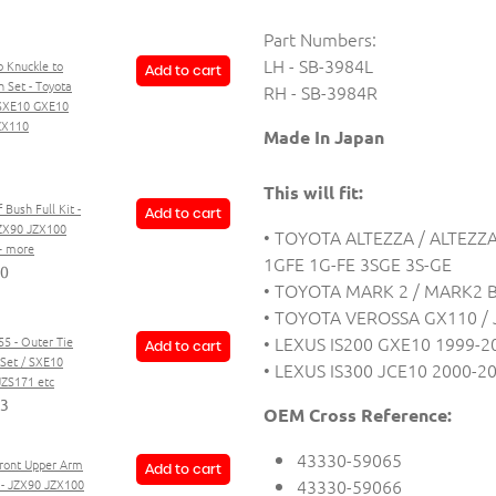
Part Numbers:
LH - SB-3984L
 Knuckle to
Add to cart
 Set - Toyota
RH - SB-3984R
 SXE10 GXE10
ZX110
Made In Japan
This will fit:
 Bush Full Kit -
Add to cart
ZX90 JZX100
• TOYOTA ALTEZZA / ALTEZZA
+ more
1GFE 1G-FE 3SGE 3S-GE
00
• TOYOTA MARK 2 / MARK2 B
• TOYOTA VEROSSA GX110 / 
• LEXUS IS200 GXE10 1999-2
55 - Outer Tie
Add to cart
Set / SXE10
• LEXUS IS300 JCE10 2000-2
JZS171 etc
93
OEM Cross Reference:
43330-59065
Front Upper Arm
Add to cart
43330-59066
t - JZX90 JZX100