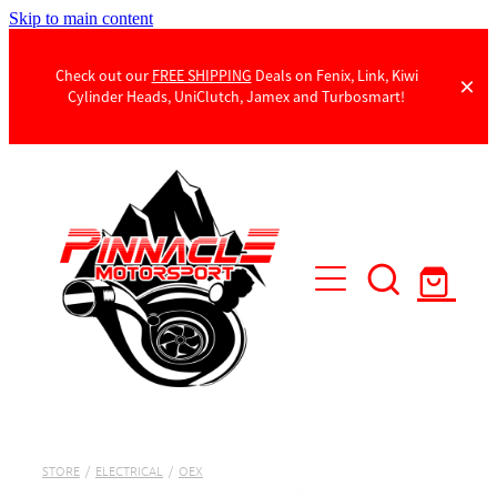
Skip to main content
Check out our
FREE SHIPPING
Deals on Fenix, Link, Kiwi
Cylinder Heads, UniClutch, Jamex and Turbosmart!
Products
Contact Us
STORE
/
ELECTRICAL
/
OEX