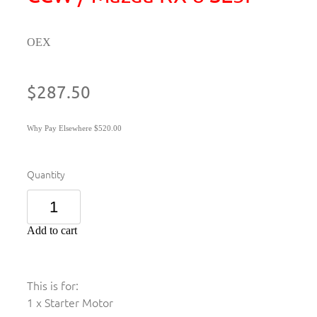
OEX
$287.50
Why Pay Elsewhere $520.00
Quantity
Add to cart
This is for:
1 x Starter Motor