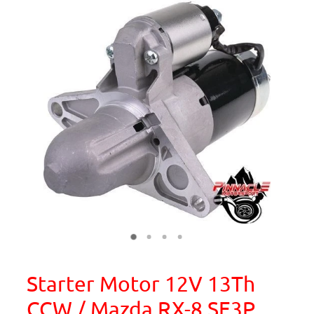
Starter Motor 12V 13Th
CCW / Mazda RX-8 SE3P