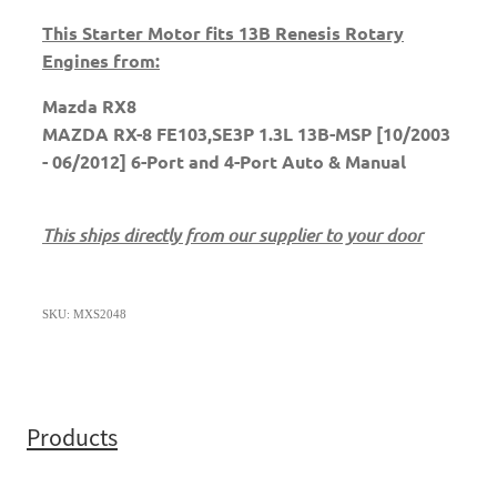
This Starter Motor fits 13B Renesis Rotary
Engines from:
Mazda RX8
MAZDA RX-8 FE103,SE3P 1.3L 13B-MSP [10/2003
- 06/2012] 6-Port and 4-Port Auto & Manual
This ships directly from our supplier to your door
SKU: MXS2048
Products