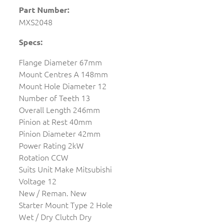
Part Number:
MXS2048
Specs:
Flange Diameter 67mm
Mount Centres A 148mm
Mount Hole Diameter 12
Number of Teeth 13
Overall Length 246mm
Pinion at Rest 40mm
Pinion Diameter 42mm
Power Rating 2kW
Rotation CCW
Suits Unit Make Mitsubishi
Voltage 12
New / Reman. New
Starter Mount Type 2 Hole
Wet / Dry Clutch Dry