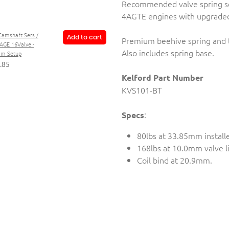
Recommended valve spring s
4AGTE engines with upgraded
Camshaft Sets /
Add to cart
Premium beehive spring and ti
AGE 16Valve -
Also includes spring base.
im Setup
.85
Kelford Part Number
KVS101-BT
:
Specs
80lbs at 33.85mm install
168lbs at 10.0mm valve li
Coil bind at 20.9mm.