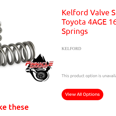
Kelford Valve S
Toyota 4AGE 1
Springs
KELFORD
This product option is unavail
View All Options
ke these