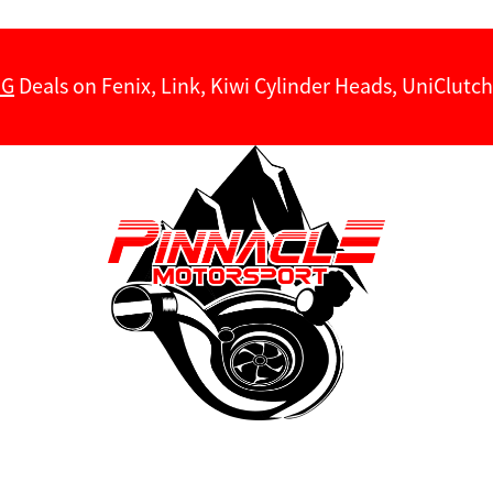
NG
Deals on Fenix, Link, Kiwi Cylinder Heads, UniClut