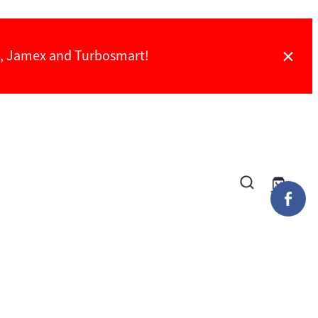
ch, Jamex and Turbosmart!