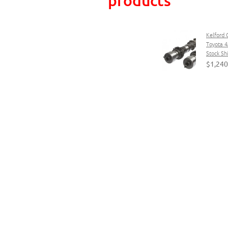
Kelford 
Toyota 4
Stock Sh
$1,240