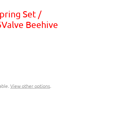
pring Set /
6Valve Beehive
able.
View other options
.