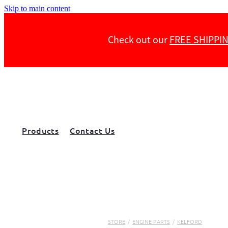
Skip to main content
Check out our
FREE SHIPPI
Products
Contact Us
STORE
/
ENGINE PARTS
/
KELFORD