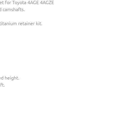
et for Toyota 4AGE 4AGZE
 camshafts.
tanium retainer kit.
ed height.
ft.