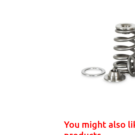
You might also li
products