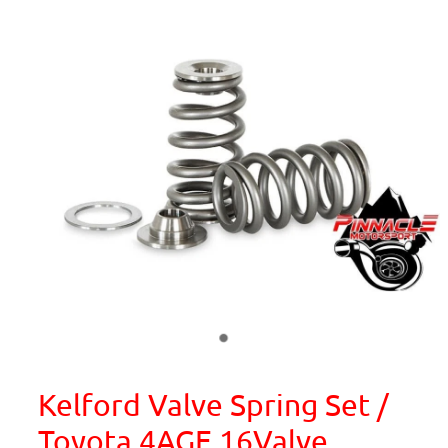
Kelford Valve Spring Set /
Toyota 4AGE 16Valve