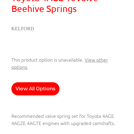
Beehive Springs
KELFORD
This product option is unavailable.
View other
options
.
View All Options
Recommended valve spring set for Toyota 4AGE
4AGZE 4AGTE engines with upgraded camshafts.