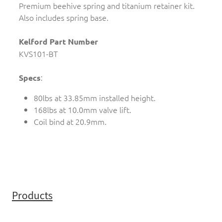
Premium beehive spring and titanium retainer kit.
Also includes spring base.
Kelford Part Number
KVS101-BT
:
Specs
80lbs at 33.85mm installed height.
168lbs at 10.0mm valve lift.
Coil bind at 20.9mm.
Products