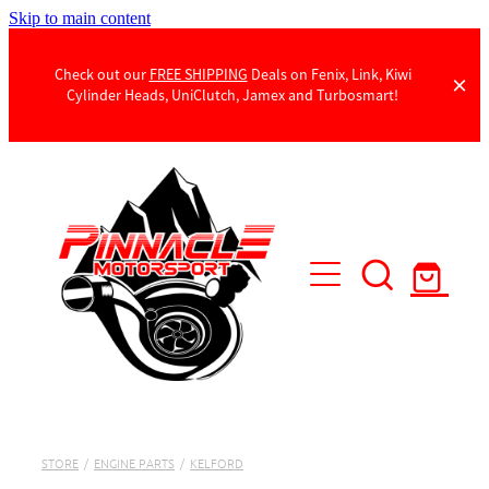
Skip to main content
Check out our
FREE SHIPPING
Deals on Fenix, Link, Kiwi
Cylinder Heads, UniClutch, Jamex and Turbosmart!
Products
Contact Us
STORE
/
ENGINE PARTS
/
KELFORD