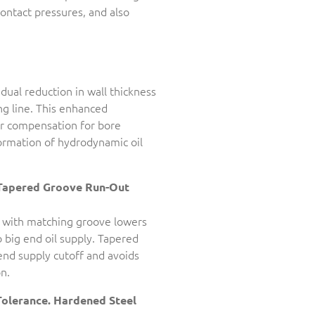
contact pressures, and also
adual reduction in wall thickness
g line. This enhanced
or compensation for bore
formation of hydrodynamic oil
Tapered Groove Run-Out
 with matching groove lowers
o big end oil supply. Tapered
nd supply cutoff and avoids
n.
Tolerance. Hardened Steel