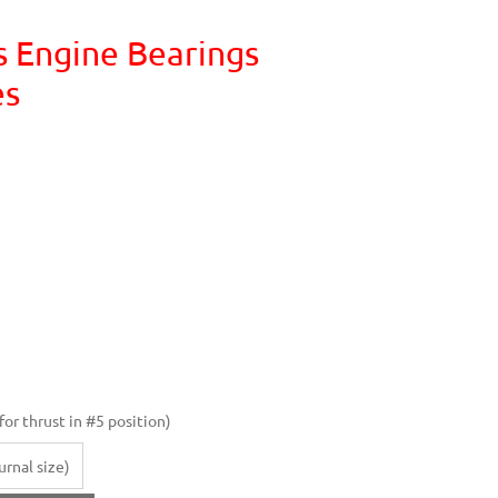
s Engine Bearings
es
or thrust in #5 position)
rnal size)