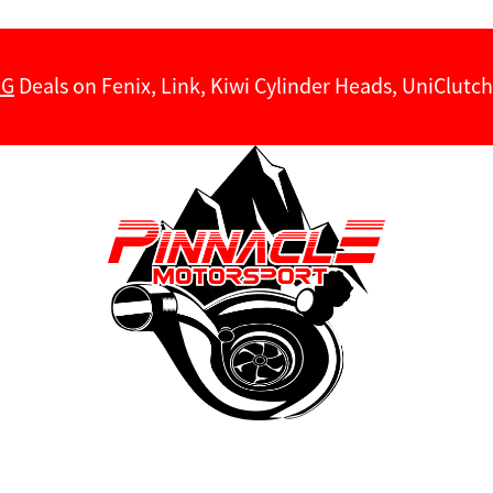
NG
Deals on Fenix, Link, Kiwi Cylinder Heads, UniClut