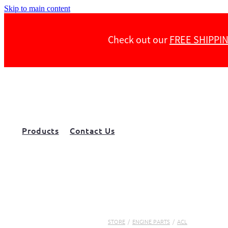
Skip to main content
Check out our
FREE SHIPPI
Products
Contact Us
STORE
/
ENGINE PARTS
/
ACL