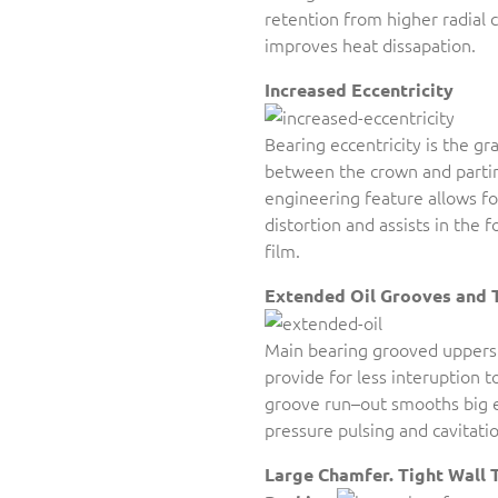
retention from higher radial 
improves heat dissapation.
Increased Eccentricity
Bearing eccentricity is the gr
between the crown and partin
engineering feature allows f
distortion and assists in the 
film.
Extended Oil Grooves and 
Main bearing grooved uppers
provide for less interuption t
groove run–out smooths big e
pressure pulsing and cavitatio
Large Chamfer. Tight Wall 