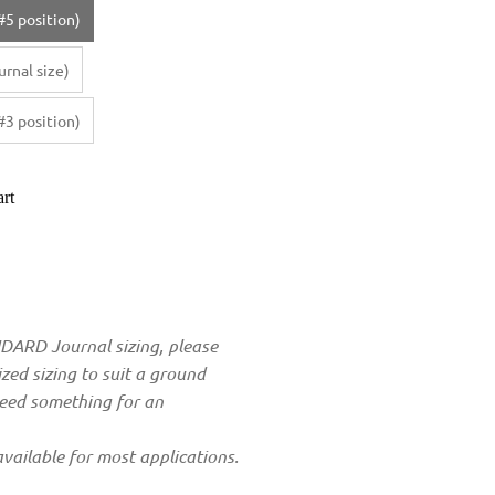
#5 position)
rnal size)
#3 position)
rt
ANDARD Journal sizing, please
zed sizing to suit a ground
need something for an
vailable for most applications.