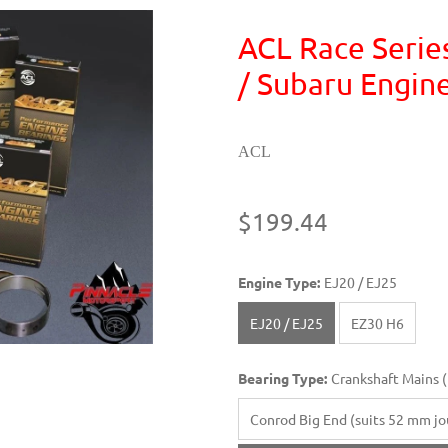
ACL Race Serie
/ Subaru Engin
ACL
$199.44
Engine Type:
EJ20 / EJ25
EJ20 / EJ25
EZ30 H6
Bearing Type:
Crankshaft Mains (f
Conrod Big End (suits 52 mm jou