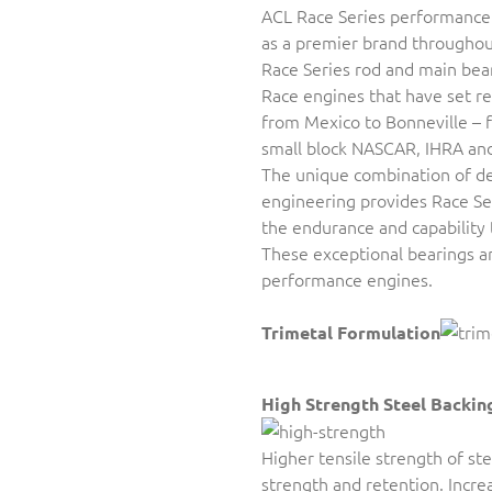
ACL Race Series performance
as a premier brand throughou
Race Series rod and main bea
Race engines that have set 
from Mexico to Bonneville – f
small block NASCAR, IHRA an
The unique combination of de
engineering provides Race Se
the endurance and capability
These exceptional bearings are
performance engines.
Trimetal Formulation
High Strength Steel Backin
Higher tensile strength of st
strength and retention. Incr