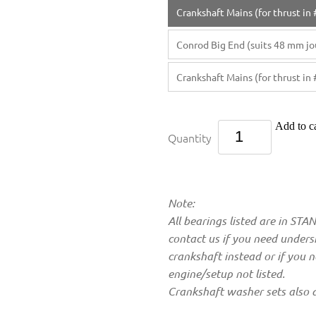
Crankshaft Mains (for thrust in 
Conrod Big End (suits 48 mm jou
Crankshaft Mains (for thrust in 
Add to ca
Quantity
Note:
All bearings listed are in ST
contact us if you need undersi
crankshaft instead or if you 
engine/setup not listed.
Crankshaft washer sets also a