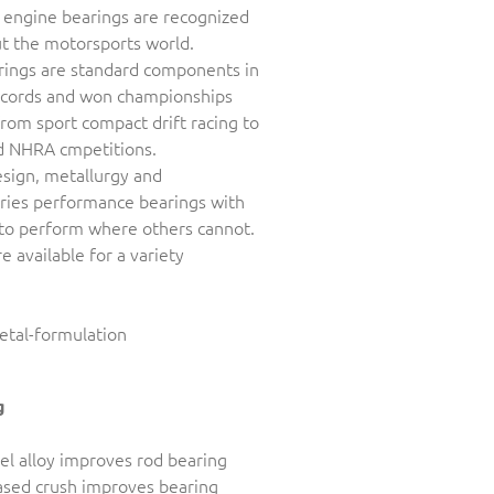
 engine bearings are recognized
t the motorsports world.
rings are standard components in
records and won championships
rom sport compact drift racing to
d NHRA cmpetitions.
sign, metallurgy and
ries performance bearings with
 to perform where others cannot.
 available for a variety
g
eel alloy improves rod bearing
eased crush improves bearing