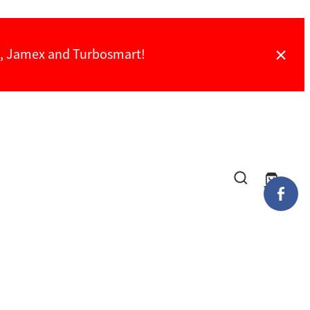
ch, Jamex and Turbosmart!