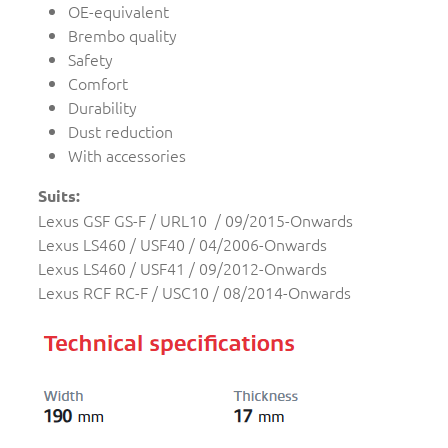
OE-equivalent
Brembo quality
Safety
Comfort
Durability
Dust reduction
With accessories
Suits:
Lexus GSF GS-F / URL10 / 09/2015-Onwards
Lexus LS460 / USF40 / 04/2006-Onwards
Lexus LS460 / USF41 / 09/2012-Onwards
Lexus RCF RC-F / USC10 / 08/2014-Onwards