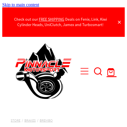
Skip to main content
Check out our
FREE SHIPPING
Deals on Fenix, Link, Kiwi
Cylinder Heads, UniClutch, Jamex and Turbosmart!
Products
Contact Us
STORE
/
BRAKES
/
BREMBO