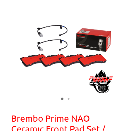
Brembo Prime NAO
Ceramic Front Pad Set /