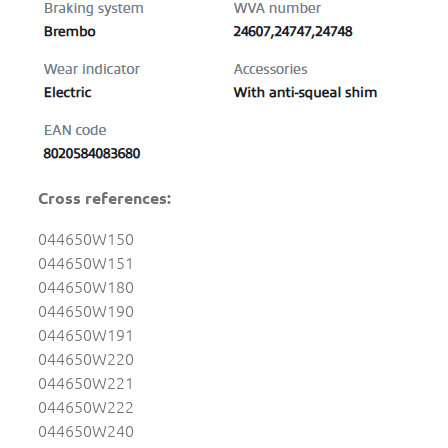
Cross references:
044650W150
044650W151
044650W180
044650W190
044650W191
044650W220
044650W221
044650W222
044650W240