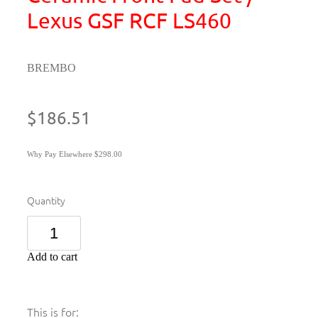
Lexus GSF RCF LS460
BREMBO
$186.51
Why Pay Elsewhere $298.00
Quantity
Add to cart
This is for: