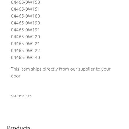
04465-0W150
04465-0W151
04465-0W180
04465-0W190
04465-0W191
04465-0W220
04465-0W221
04465-0W222
04465-0W240
This item ships directly from our supplier to your
door
SKU: P83154N
Products