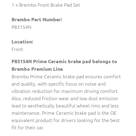
1 x Brembo Front Brake Pad Set
Brembo Part Number:
P83154N
Location:
Front
P83154N Prime Ceramic brake pad belongs to
Brembo Premium Line
Brembo Prime Ceramic brake pad ensures comfort
and quality, with specific focus on noise and
vibration reduction for maximum driving comfort.
Also, reduced friction wear and low dust emission
lead to aesthetically beautiful wheel rims and less
maintenance. Prime Ceramic brake pad is the OE
equivalent product for drivers looking for the best
fit for their car.