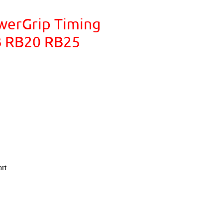
werGrip Timing
RB RB20 RB25
rt