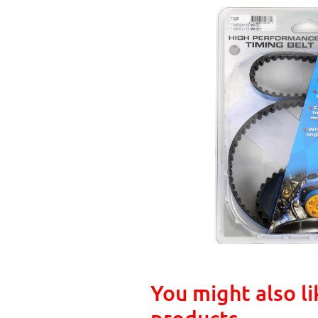
You might also li
products