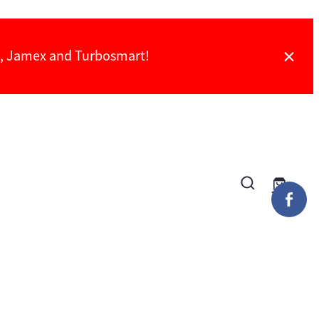
ch, Jamex and Turbosmart!