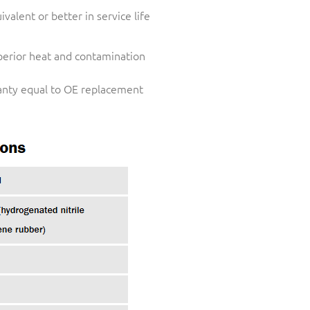
valent or better in service life
perior heat and contamination
nty equal to OE replacement