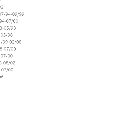
93
7/94-09/99
94-07/00
3-05/98
-05/98
/99-02/08
8-07/00
-07/00
8-08/02
-07/00
06