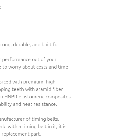
t
rong, durable, and built for
st performance out of your
e to worry about costs and time
nforced with premium, high
pping teeth with aramid fiber
ion HNBR elastomeric composites
ability and heat resistance.
anufacturer of timing belts.
ld with a timing belt in it, it is
e replacement part.