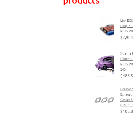
Link ECU
Plug-In 
RB25 R
$2,984
Xtreme 
Clutch K
RB25 R
240mm P
$486.
Permase
Exhaust 
Gasket S
DOHC RB
$105.