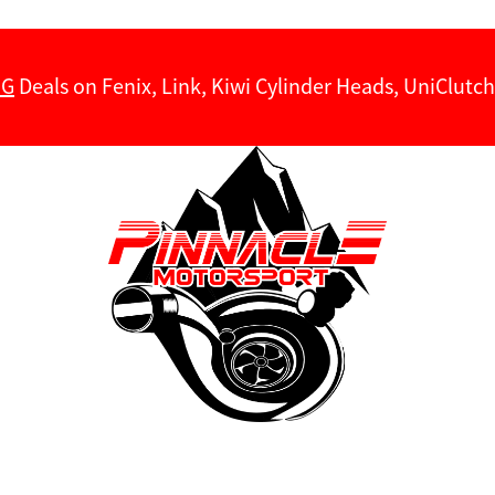
NG
Deals on Fenix, Link, Kiwi Cylinder Heads, UniClut