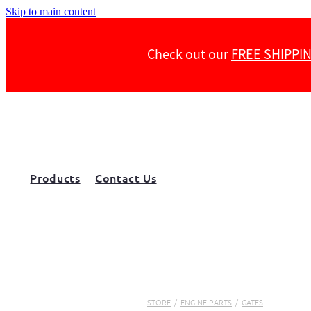
Skip to main content
Check out our
FREE SHIPPI
Products
Contact Us
STORE
/
ENGINE PARTS
/
GATES