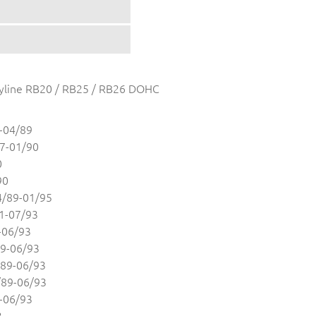
 Skyline RB20 / RB25 / RB26 DOHC
-04/89
7-01/90
0
90
/89-01/95
1-07/93
-06/93
9-06/93
89-06/93
89-06/93
-06/93
3