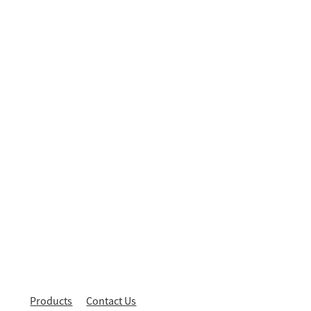
Products
Contact Us