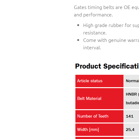
Gates timing belts are OE equi
and performance.
High grade rubber for su
resistance.
Come with genuine warra
interval.