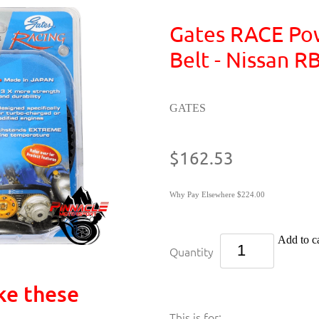
Gates RACE Po
Belt - Nissan 
GATES
$162.53
Why Pay Elsewhere $224.00
Add to ca
Quantity
ke these
This is for: