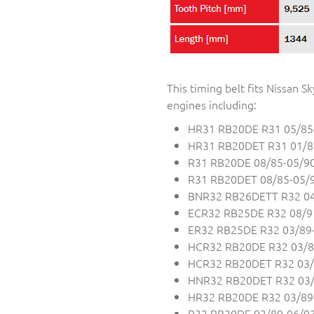
This timing belt fits Nissan
engines including:
HR31 RB20DE R31 05/85
HR31 RB20DET R31 01/8
R31 RB20DE 08/85-05/9
R31 RB20DET 08/85-05/
BNR32 RB26DETT R32 04
ECR32 RB25DE R32 08/9
ER32 RB25DE R32 03/89
HCR32 RB20DE R32 03/8
HCR32 RB20DET R32 03/
HNR32 RB20DET R32 03/
HR32 RB20DE R32 03/89
R32 RB20DE 03/89-06/9