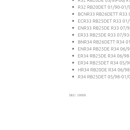
R32 RB20DET 01/90-01/
BCNR33 RB26DETT R33 0
ECR33 RB25DET R33 01/
ENR33 RB25DE R33 07/9
ER33 RB25DE R33 07/93
BNR34 RB26DETT R34 01
ENR34 RB25DE R34 06/9
ER34 RB25DE R34 06/98
ER34 RB25DET R34 05/9
HR34 RB20DE R34 06/98
R34 RB25DET 05/98-01/
SKU: 10000