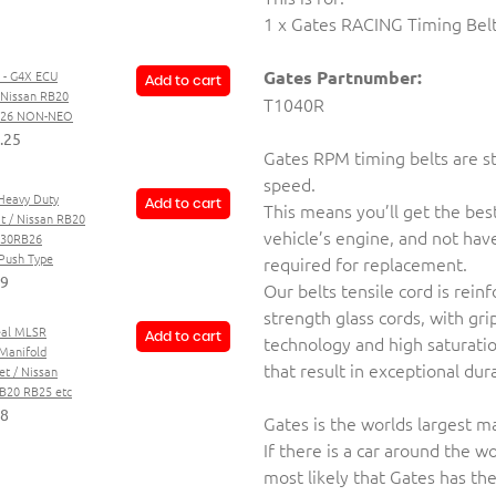
1 x Gates RACING Timing Bel
Gates Partnumber:
 - G4X ECU
Add to cart
- Nissan RB20
T1040R
B26 NON-NEO
.25
Gates RPM timing belts are st
speed.
Heavy Duty
Add to cart
This means you’ll get the be
it / Nissan RB20
vehicle’s engine, and not hav
B30RB26
ush Type
required for replacement.
59
Our belts tensile cord is rei
strength glass cords, with gri
al MLSR
Add to cart
technology and high saturat
Manifold
that result in exceptional dur
et / Nissan
20 RB25 etc
88
Gates is the worlds largest m
If there is a car around the wor
most likely that Gates has th