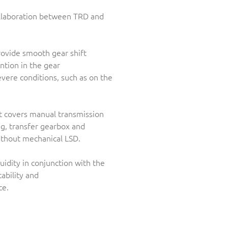
ollaboration between TRD and
provide smooth gear shift
ntion in the gear
vere conditions, such as on the
ct covers manual transmission
ng, transfer gearbox and
ithout mechanical LSD.
idity in conjunction with the
ability and
ce.