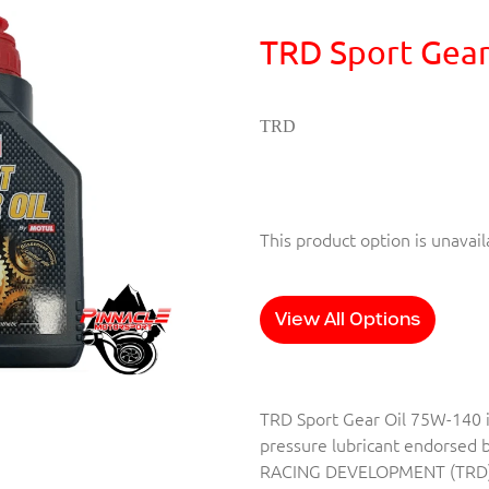
TRD Sport Gear
TRD
This product option is unavail
View All Options
TRD Sport Gear Oil 75W-140 
pressure lubricant endorsed
RACING DEVELOPMENT (TRD)