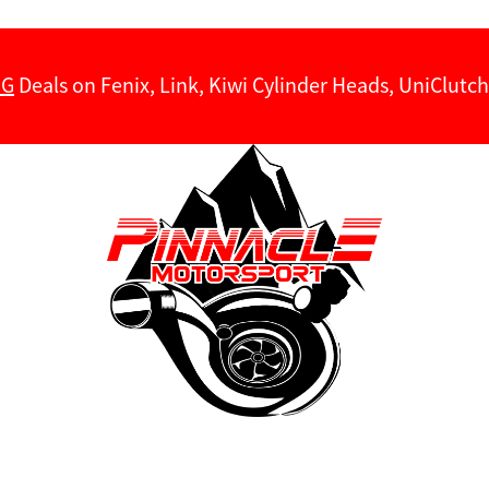
NG
Deals on Fenix, Link, Kiwi Cylinder Heads, UniClut