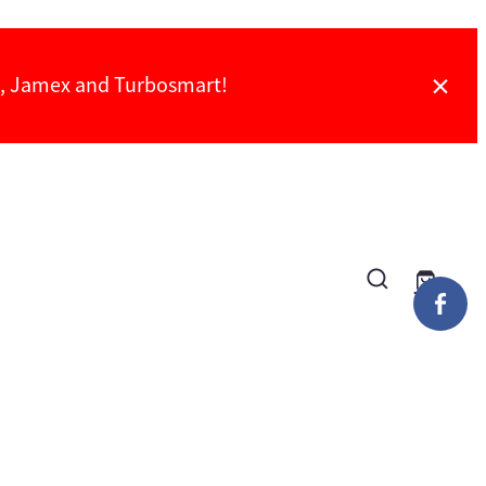
ch, Jamex and Turbosmart!