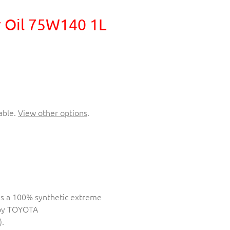
 Oil 75W140 1L
able.
View other options
.
is a 100% synthetic extreme
 by TOYOTA
.