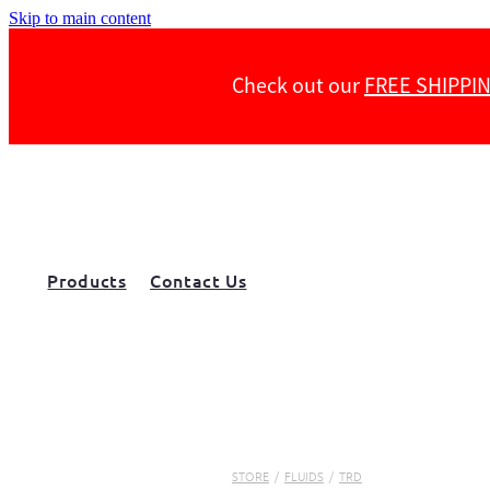
Skip to main content
Check out our
FREE SHIPPI
Products
Contact Us
STORE
/
FLUIDS
/
TRD