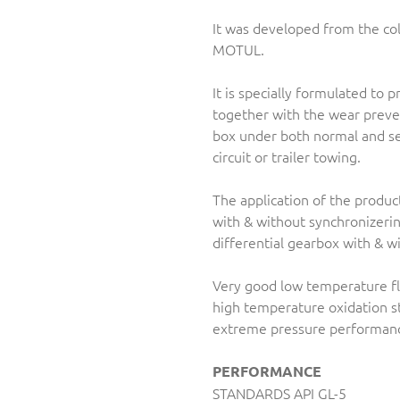
It was developed from the c
MOTUL.
It is specially formulated to 
together with the wear preve
box under both normal and se
circuit or trailer towing.
The application of the produ
with & without synchronizeri
differential gearbox with & w
Very good low temperature flu
high temperature oxidation st
extreme pressure performan
PERFORMANCE
STANDARDS API GL-5