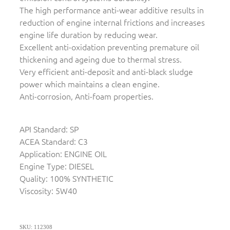
The high performance anti-wear additive results in
reduction of engine internal frictions and increases
engine life duration by reducing wear.
Excellent anti-oxidation preventing premature oil
thickening and ageing due to thermal stress.
Very efficient anti-deposit and anti-black sludge
power which maintains a clean engine.
Anti-corrosion, Anti-foam properties.
API Standard: SP
ACEA Standard: C3
Application: ENGINE OIL
Engine Type: DIESEL
Quality: 100% SYNTHETIC
Viscosity: 5W40
SKU: 112308