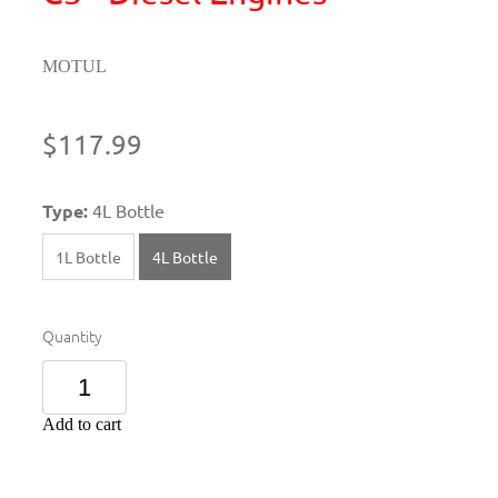
MOTUL
$117.99
Type:
4L Bottle
1L Bottle
4L Bottle
Quantity
Add to cart