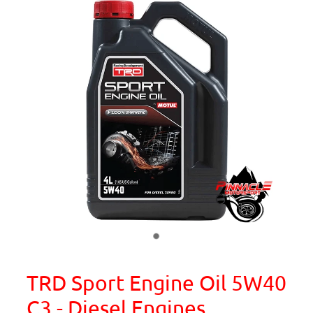
TRD Sport Engine Oil 5W40
C3 - Diesel Engines