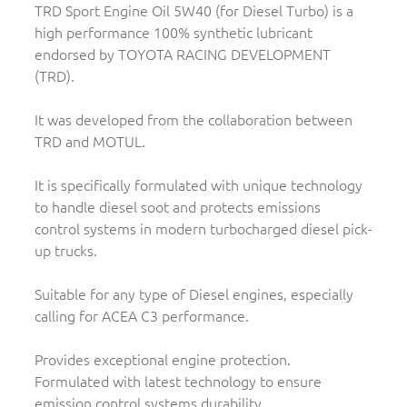
TRD Sport Engine Oil 5W40 (for Diesel Turbo) is a
high performance 100% synthetic lubricant
endorsed by TOYOTA RACING DEVELOPMENT
(TRD).
It was developed from the collaboration between
TRD and MOTUL.
It is specifically formulated with unique technology
to handle diesel soot and protects emissions
control systems in modern turbocharged diesel pick-
up trucks.
Suitable for any type of Diesel engines, especially
calling for ACEA C3 performance.
Provides exceptional engine protection.
Formulated with latest technology to ensure
emission control systems durability.