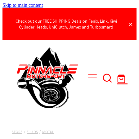
Skip to main content
Check out our
FREE SHIPPING
Deals on Fenix, Link, Kiwi
Cylinder Heads, UniClutch, Jamex and Turbosmart!
Products
Contact Us
STORE
/
FLUIDS
/
MOTUL