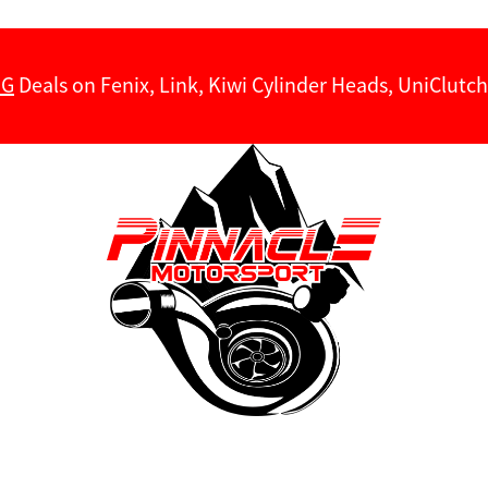
NG
Deals on Fenix, Link, Kiwi Cylinder Heads, UniClut