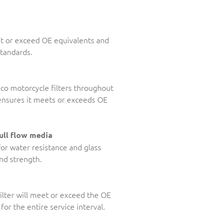
et or exceed OE equivalents and
standards.
Ryco motorcycle filters throughout
, ensures it meets or exceeds OE
ull flow media
for water resistance and glass
and strength.
ilter will meet or exceed the OE
for the entire service interval.