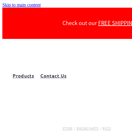
Skip to main content
Check out our
FREE SHIPPI
Products
Contact Us
STORE
/
ENGINE PARTS
/
RYCO