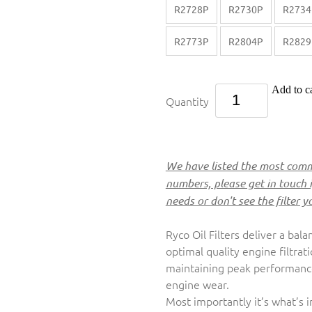
R2728P
R2730P
R2734
R2773P
R2804P
R2829
Add to ca
Quantity
We have listed the most commo
numbers, please get in touch 
needs or don't see the filter y
Ryco Oil Filters deliver a bala
optimal quality engine filtrat
maintaining peak performance,
engine wear.
Most importantly it’s what’s 