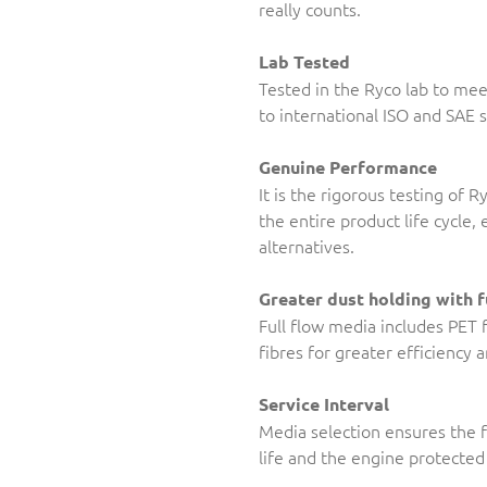
really counts.
Lab Tested
Tested in the Ryco lab to me
to international ISO and SAE 
Genuine Performance
It is the rigorous testing of 
the entire product life cycle
alternatives.
Greater dust holding with f
Full flow media includes PET 
fibres for greater efficiency 
Service Interval
Media selection ensures the f
life and the engine protected 