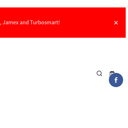
ch, Jamex and Turbosmart!