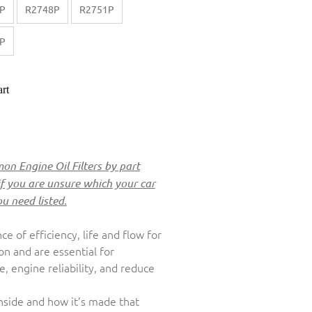
P
R2748P
R2751P
P
rt
n Engine Oil Filters by part
if you are unsure which your car
ou need listed.
nce of efficiency, life and flow for
ion and are essential for
 engine reliability, and reduce
inside and how it’s made that