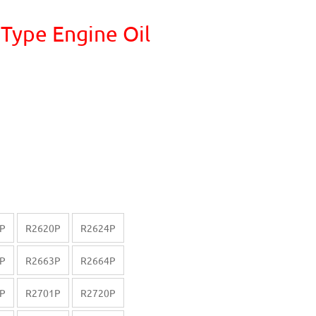
 Type Engine Oil
P
R2620P
R2624P
P
R2663P
R2664P
P
R2701P
R2720P