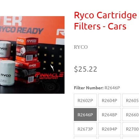
Ryco Cartridge
Filters - Cars
RYCO
$25.22
Filter Number:
R2646P
R2602P
R2604P
R2605
R2646P
R2648P
R2660
R2673P
R2694P
R2700