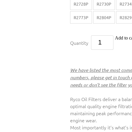
R2728P
R2730P
R2734
R2773P
R2804P
R2829
Add to ca
Quantity
We have listed the most commo
numbers, please get in touch 
needs or don't see the filter y
Ryco Oil Filters deliver a bala
optimal quality engine filtrat
maintaining peak performance,
engine wear.
Most importantly it’s what’s 