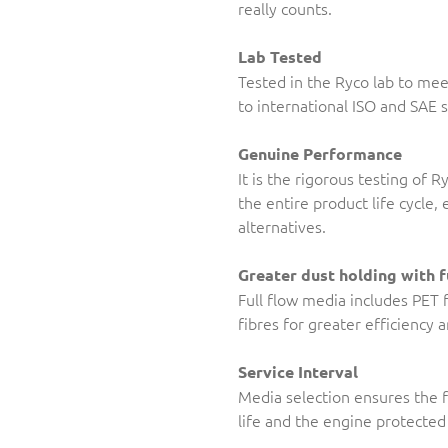
really counts.
Lab Tested
Tested in the Ryco lab to me
to international ISO and SAE 
Genuine Performance
It is the rigorous testing of 
the entire product life cycle
alternatives.
Greater dust holding with f
Full flow media includes PET 
fibres for greater efficiency 
Service Interval
Media selection ensures the f
life and the engine protected 