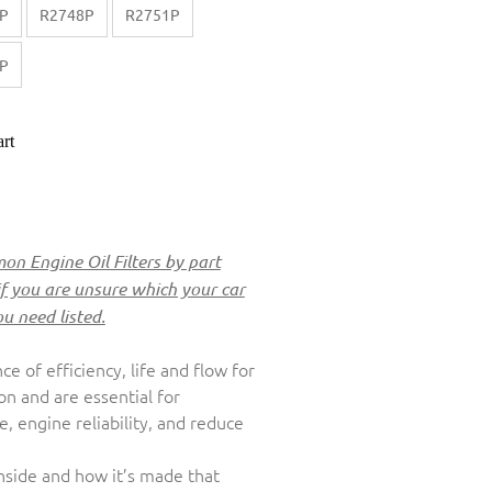
P
R2748P
R2751P
P
rt
n Engine Oil Filters by part
if you are unsure which your car
ou need listed.
nce of efficiency, life and flow for
ion and are essential for
 engine reliability, and reduce
inside and how it’s made that