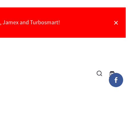
ch, Jamex and Turbosmart!