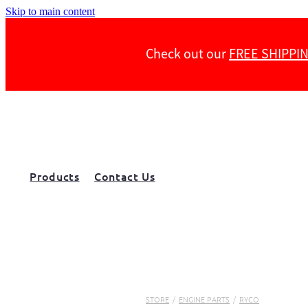
Skip to main content
Check out our
FREE SHIPPI
Products
Contact Us
STORE
/
ENGINE PARTS
/
RYCO