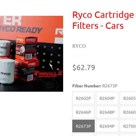
Ryco Cartridge
Filters - Cars
RYCO
$62.79
Filter Number:
R2673P
R2602P
R2604P
R2605
R2646P
R2648P
R2660
R2673P
R2694P
R2700