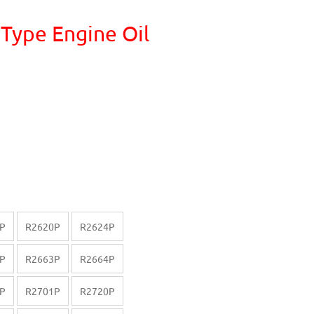
 Type Engine Oil
P
R2620P
R2624P
P
R2663P
R2664P
P
R2701P
R2720P