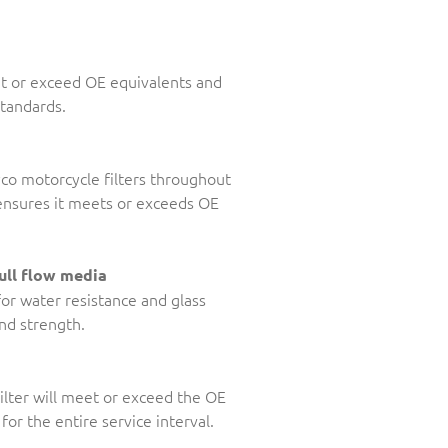
et or exceed OE equivalents and
standards.
Ryco motorcycle filters throughout
, ensures it meets or exceeds OE
ull flow media
for water resistance and glass
and strength.
ilter will meet or exceed the OE
for the entire service interval.