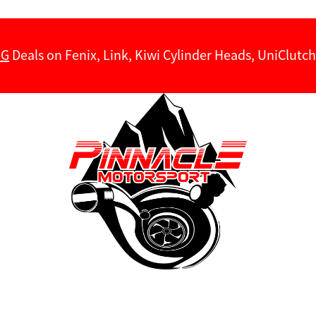
NG
Deals on Fenix, Link, Kiwi Cylinder Heads, UniClut