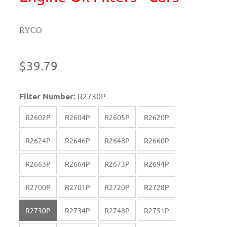
RYCO
$39.79
Filter Number:
R2730P
R2602P
R2604P
R2605P
R2620P
R2624P
R2646P
R2648P
R2660P
R2663P
R2664P
R2673P
R2694P
R2700P
R2701P
R2720P
R2728P
R2730P
R2734P
R2748P
R2751P