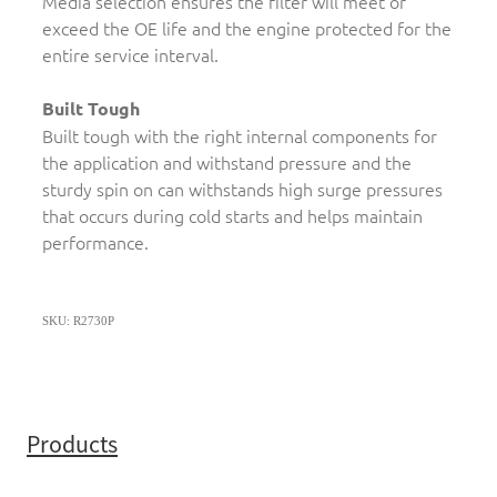
Media selection ensures the filter will meet or
exceed the OE life and the engine protected for the
entire service interval.
Built Tough
Built tough with the right internal components for
the application and withstand pressure and the
sturdy spin on can withstands high surge pressures
that occurs during cold starts and helps maintain
performance.
SKU: R2730P
Products