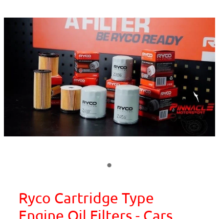
Ryco Cartridge Type
Engine Oil Filters - Cars