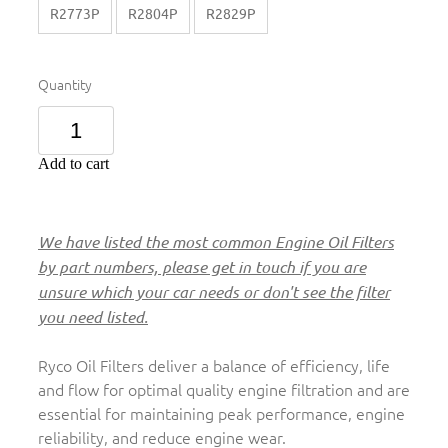
R2773P
R2804P
R2829P
Quantity
Add to cart
We have listed the most common Engine Oil Filters
by part numbers, please get in touch if you are
unsure which your car needs or don't see the filter
you need listed.
Ryco Oil Filters deliver a balance of efficiency, life
and flow for optimal quality engine filtration and are
essential for maintaining peak performance, engine
reliability, and reduce engine wear.