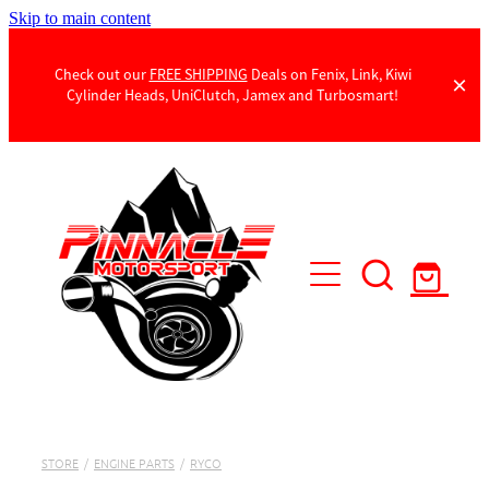
Skip to main content
Check out our
FREE SHIPPING
Deals on Fenix, Link, Kiwi
Cylinder Heads, UniClutch, Jamex and Turbosmart!
Products
Contact Us
STORE
/
ENGINE PARTS
/
RYCO