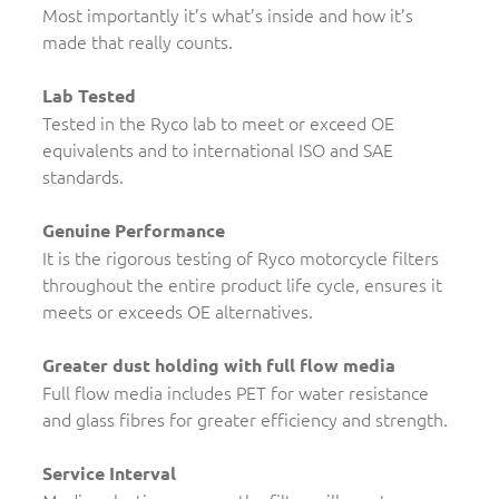
Most importantly it’s what’s inside and how it’s
made that really counts.
Lab Tested
Tested in the Ryco lab to meet or exceed OE
equivalents and to international ISO and SAE
standards.
Genuine Performance
It is the rigorous testing of Ryco motorcycle filters
throughout the entire product life cycle, ensures it
meets or exceeds OE alternatives.
Greater dust holding with full flow media
Full flow media includes PET for water resistance
and glass fibres for greater efficiency and strength.
Service Interval