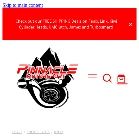
Skip to main content
Check out our
FREE SHIPPING
Deals on Fenix, Link, Kiwi
Cylinder Heads, UniClutch, Jamex and Turbosmart!
Products
Contact Us
STORE
/
ENGINE PARTS
/
RYCO