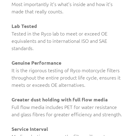
Most importantly it’s what’s inside and how it’s
made that really counts.
Lab Tested
Tested in the Ryco lab to meet or exceed OE
equivalents and to international ISO and SAE
standards.
Genuine Performance
It is the rigorous testing of Ryco motorcycle filters
throughout the entire product life cycle, ensures it
meets or exceeds OE alternatives.
Greater dust holding with full flow media
Full flow media includes PET for water resistance
and glass fibres for greater efficiency and strength.
Service Interval