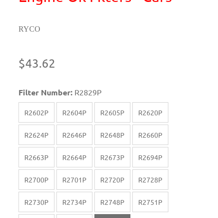
RYCO
$43.62
Filter Number:
R2829P
R2602P
R2604P
R2605P
R2620P
R2624P
R2646P
R2648P
R2660P
R2663P
R2664P
R2673P
R2694P
R2700P
R2701P
R2720P
R2728P
R2730P
R2734P
R2748P
R2751P