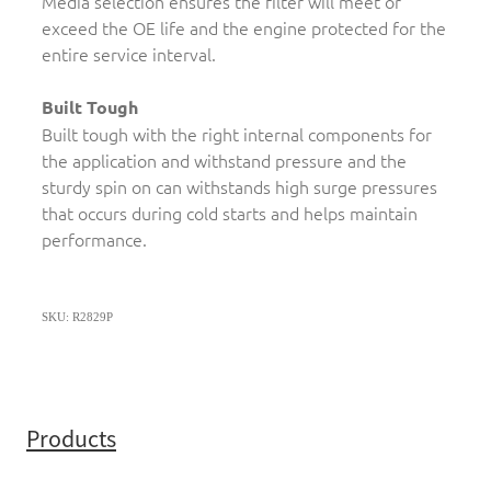
Media selection ensures the filter will meet or
exceed the OE life and the engine protected for the
entire service interval.
Built Tough
Built tough with the right internal components for
the application and withstand pressure and the
sturdy spin on can withstands high surge pressures
that occurs during cold starts and helps maintain
performance.
SKU: R2829P
Products