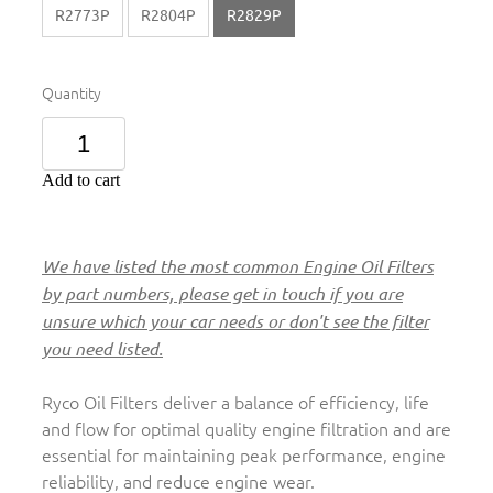
R2773P
R2804P
R2829P
Quantity
Add to cart
We have listed the most common Engine Oil Filters
by part numbers, please get in touch if you are
unsure which your car needs or don't see the filter
you need listed.
Ryco Oil Filters deliver a balance of efficiency, life
and flow for optimal quality engine filtration and are
essential for maintaining peak performance, engine
reliability, and reduce engine wear.