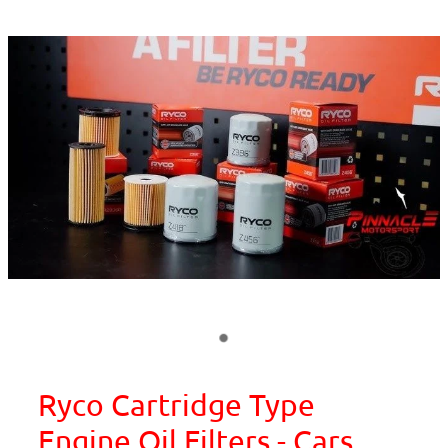
Ryco Cartridge Type
Engine Oil Filters - Cars