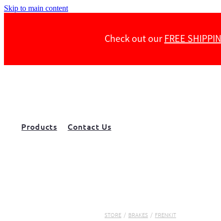
Skip to main content
Check out our
FREE SHIPPI
Products
Contact Us
STORE
/
BRAKES
/
FRENKIT