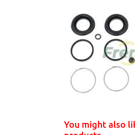
You might also li
products