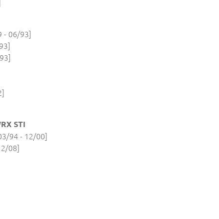
]
- 06/93]
93]
93]
2]
RX STI
3/94 - 12/00]
12/08]