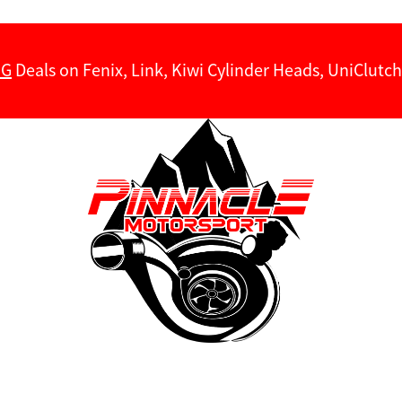
NG
Deals on Fenix, Link, Kiwi Cylinder Heads, UniClut