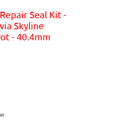
Repair Seal Kit -
via Skyline
ot - 40.4mm
rt