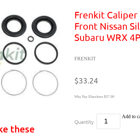
Frenkit Caliper 
Front Nissan Sil
Subaru WRX 4P
FRENKIT
$33.24
Why Pay Elsewhere $57.00
Add to ca
Quantity
ke these