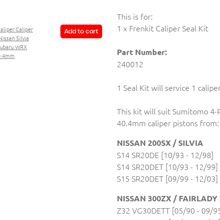
This is for:
1 x Frenkit Caliper Seal Kit
Caliper Caliper
Add to cart
Nissan Silvia
 Subaru WRX
Part Number:
40.4mm
240012
1 Seal Kit will service 1 calipe
This kit will suit Sumitomo 4-
40.4mm caliper pistons from:
NISSAN 200SX / SILVIA
S14 SR20DE [10/93 - 12/98]
S14 SR20DET [10/93 - 12/99]
S15 SR20DET [09/99 - 12/03]
NISSAN 300ZX / FAIRLADY
Z32 VG30DETT [05/90 - 09/9