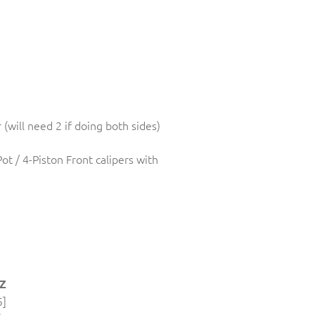
r (will need 2 if doing both sides)
Pot / 4-Piston Front calipers with
 Z
5]