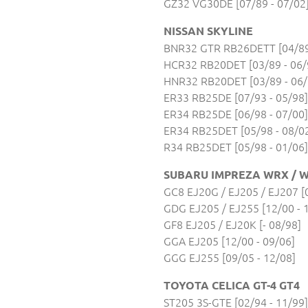
GZ32 VG30DE [07/89 - 07/02
NISSAN SKYLINE
BNR32 GTR RB26DETT [04/89 
HCR32 RB20DET [03/89 - 06/
HNR32 RB20DET [03/89 - 06/
ER33 RB25DE [07/93 - 05/98]
ER34 RB25DE [06/98 - 07/00]
ER34 RB25DET [05/98 - 08/0
R34 RB25DET [05/98 - 01/06]
SUBARU IMPREZA WRX / W
GC8 EJ20G / EJ205 / EJ207 [0
GDG EJ205 / EJ255 [12/00 - 
GF8 EJ205 / EJ20K [- 08/98]
GGA EJ205 [12/00 - 09/06]
GGG EJ255 [09/05 - 12/08]
TOYOTA CELICA GT-4 GT4
ST205 3S-GTE [02/94 - 11/99]