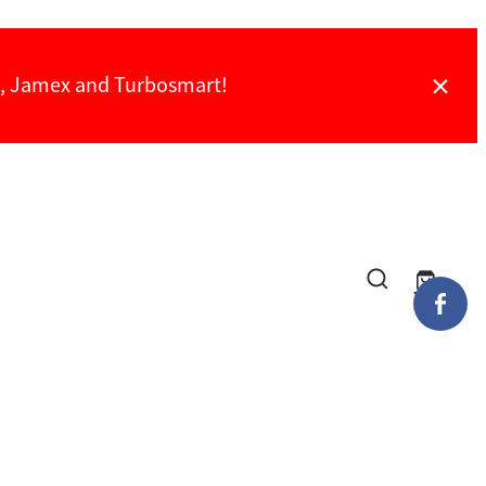
ch, Jamex and Turbosmart!