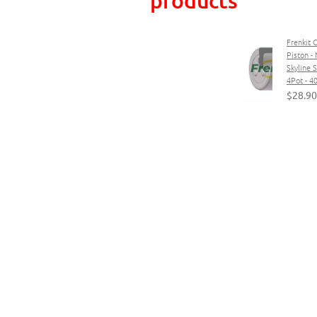
Frenkit 
Piston - 
Skyline
4Pot - 
$28.90