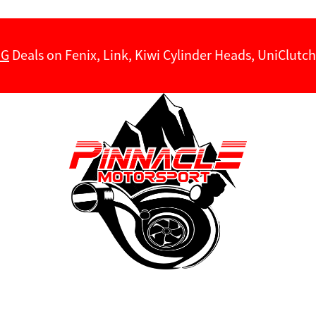
NG
Deals on Fenix, Link, Kiwi Cylinder Heads, UniClut