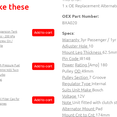
ke these
1 x OE Replacement Alternat
OEX Part Number:
BXA020
xpansion Tank
:
Specs
Add to cart
si - 200 kPa
Warranty
3yr Passenger / 1y
Screw On /
Adjuster Hole
10
le
Mount Leg Thickness
62.5m
Pin Code
IR148
Power
Rating
[Amp] 180
h Pressure Fuel
Add to cart
BMW N55 Twin
Pulley
OD
49mm
urbo
Pulley Section
7 Groove
06
Regulator Type
Internal
Suits Unit Make
Bosch
Voltage
12V
l Filter Cap for
Add to cart
Note
Unit fitted with clutch s
gines
Alternator Mount
Pad
Mount Cnt to Cnt
174mm