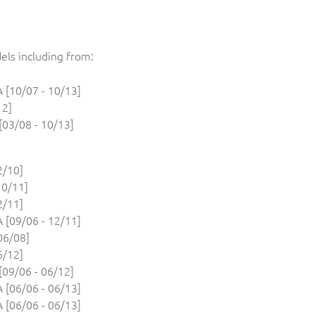
els including from:
[10/07 - 10/13]
12]
03/08 - 10/13]
2/10]
10/11]
2/11]
[09/06 - 12/11]
06/08]
6/12]
09/06 - 06/12]
[06/06 - 06/13]
[06/06 - 06/13]