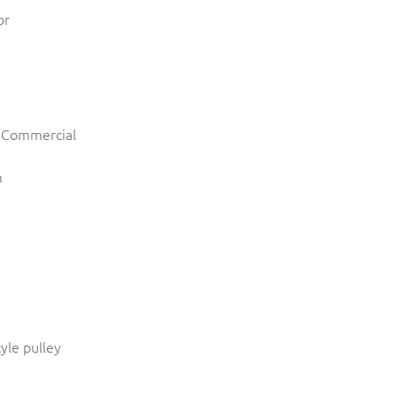
or
r Commercial
m
tyle pulley