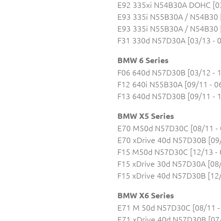
E92 335xi N54B30A DOHC [03
E93 335i N55B30A / N54B30 [
E93 335i N55B30A / N54B30 [
F31 330d N57D30A [03/13 - 0
BMW 6 Series
F06 640d N57D30B [03/12 - 1
F12 640i N55B30A [09/11 - 0
F13 640d N57D30B [09/11 - 1
BMW X5 Series
E70 M50d N57D30C [08/11 - 
E70 xDrive 40d N57D30B [09/
F15 M50d N57D30C [12/13 - 
F15 xDrive 30d N57D30A [08/
F15 xDrive 40d N57D30B [12/
BMW X6 Series
E71 M 50d N57D30C [08/11 -
E71 xDrive 40d N57D30B [07/