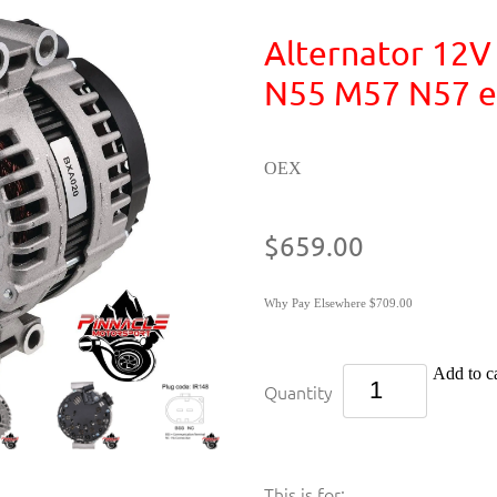
Alternator 12
N55 M57 N57 e
OEX
$659.00
Why Pay Elsewhere $709.00
Add to ca
Quantity
This is for: