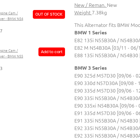
New / Reman.
New
Weight
7.38kg
ngine Cam /
OUT OF STOCK
over - BMW N54
This Alternator fits BMW Mod
87
BMW 1 Series
E82 135i N55B30A / N54B30A 
E82 M N54B30A [03/11 - 06/
ngine Cam /
Add to cart
E88 135i N55B30A / N54B30 [
over - BMW N55
BMW 3 Series
73
E90 325d M57D30 [09/06 - 0
E90 330d N57D30A [09/08 - 
E90 335d M57D30 [09/06 - 1
E90 335i N55B30A / N54B30A 
E90 335xi N54B30A [09/06 - 
E91 335d M57D30 [09/06 - 0
E91 335i N55B30A / N54B30 [
E92 335i N55B30A / N54B30A 
E92 335i N55B30A / N54B30A 