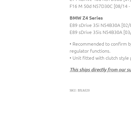
F16 M 50d N57D30C [08/14 -
BMW Z4 Series
E89 sDrive 35i N54B30A [02/0
E89 sDrive 35is N54B30A [03/
• Recommended to confirm by
regulator functions.
• Unit fitted with clutch style
This ships directly from our s
SKU: BXA020