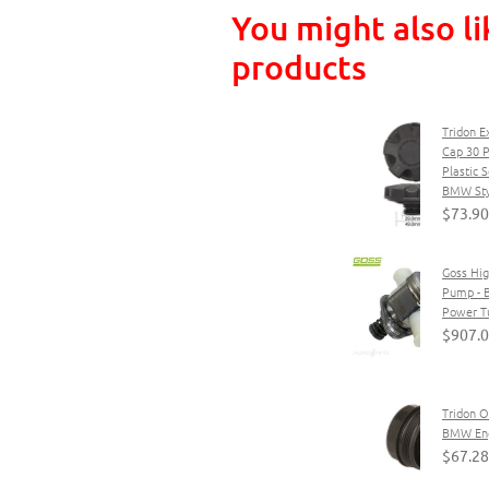
You might also li
products
Tridon E
Cap 30 P
Plastic 
BMW Sty
$73.90
Goss Hig
Pump - 
Power T
$907.
Tridon Oi
BMW En
$67.28