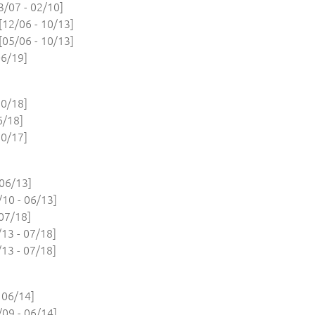
/07 - 02/10]
12/06 - 10/13]
05/06 - 10/13]
6/19]
0/18]
6/18]
0/17]
06/13]
10 - 06/13]
07/18]
13 - 07/18]
13 - 07/18]
 06/14]
09 - 06/14]