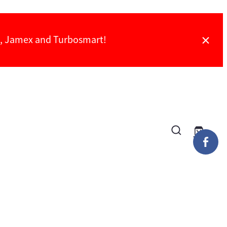
ch, Jamex and Turbosmart!