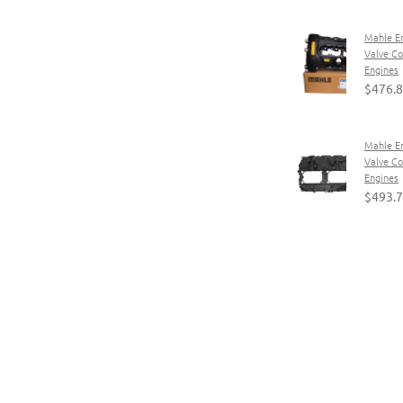
Mahle E
Valve C
Engines
$476.
Mahle E
Valve C
Engines
$493.