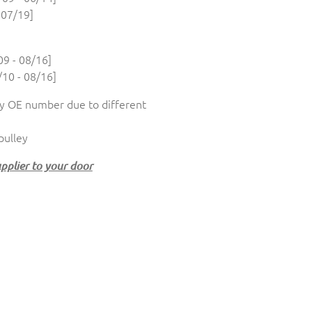
 07/19]
9 - 08/16]
10 - 08/16]
 OE number due to different
 pulley
upplier to your door