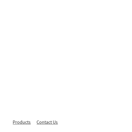
Products
Contact Us