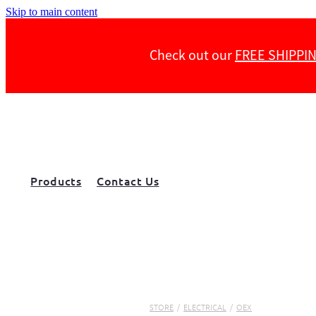
Skip to main content
Check out our
FREE SHIPPI
Products
Contact Us
STORE
/
ELECTRICAL
/
OEX