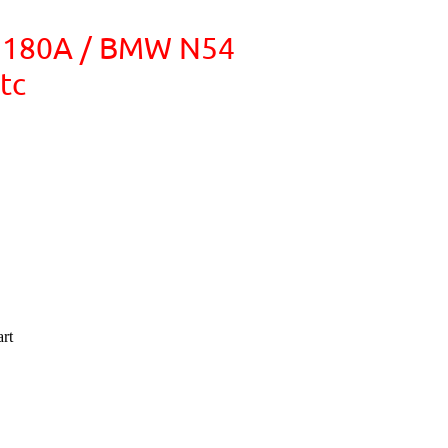
V 180A / BMW N54
tc
rt