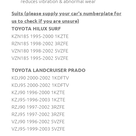
reduces vibration & abnormal wear
Suits (please supply your car's numberplate for
us to check if you are unsure)
TOYOTA HILUX SURF
KZN185 1995-2000 1KZTE
RZN185 1998-2002 3RZFE
VZN180 1998-2002 5VZFE
VZN185 1995-2002 5VZFE
TOYOTA LANDCRUISER PRADO
KDJ90 2000-2002 1KDFTV
KDJ95 2000-2002 1KDFTV
KZJ90 1996-2000 1KZTE
KZJ95-1996-2003 1KZTE
RZJ90 1997-2002 3RZFE
RZJ95 1997-2002 3RZFE
VZJ90 1996-2002 5VZFE
VZJ95-1999-2003 5VZFE