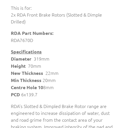
This is for:
2x RDA Front Brake Rotors (Slotted & Dimple
Drilled)
RDA Part Numbers:
RDA7670D
Specifications
319mm
Diameter
70mm
Height
22mm
New Thickness
20mm
Min Thickness
8mm
Centre Hole 10
6x139.7
PCD
RDA’s Slotted & Dimpled Brake Rotor range are
engineered to increase dissipation of water, dust
and road grime from the contact area of your
braking system. Improved integrity of the pad and