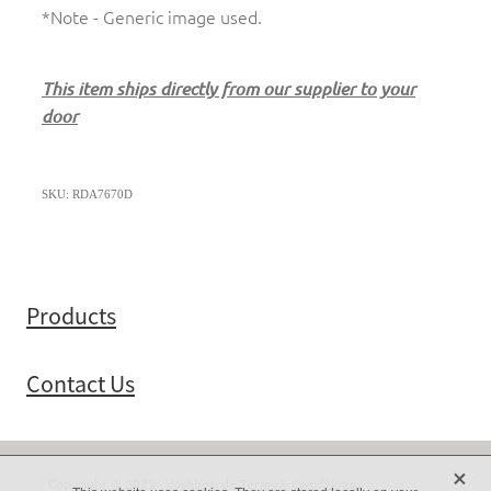
*Note - Generic image used.
This item ships directly from our supplier to your
door
SKU: RDA7670D
Products
Contact Us
X
Copyright © 2025 -
dashboard
-
Terms & Conditions