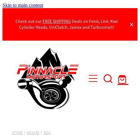
Skip to main content
Check out our
FREE SHIPPING
Deals on Fenix, Link, Kiwi
Cylinder Heads, UniClutch, Jamex and Turbosmart!
Products
Contact Us
STORE
/
BRAKES
/
RDA