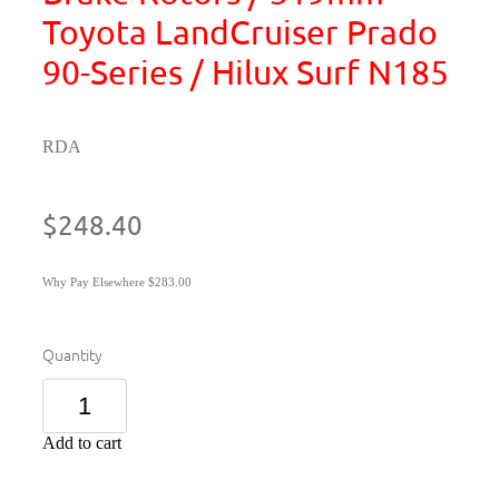
Toyota LandCruiser Prado
90-Series / Hilux Surf N185
RDA
$248.40
Why Pay Elsewhere $283.00
Quantity
Add to cart