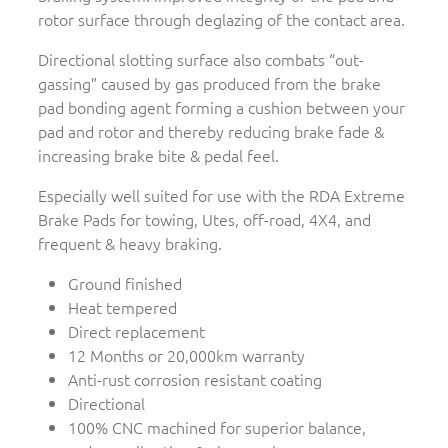
rotor surface through deglazing of the contact area.
Directional slotting surface also combats “out-
gassing” caused by gas produced from the brake
pad bonding agent forming a cushion between your
pad and rotor and thereby reducing brake fade &
increasing brake bite & pedal feel.
Especially well suited for use with the RDA Extreme
Brake Pads for towing, Utes, off-road, 4X4, and
frequent & heavy braking.
Ground finished
Heat tempered
Direct replacement
12 Months or 20,000km warranty
Anti-rust corrosion resistant coating
Directional
100% CNC machined for superior balance,