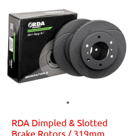
RDA Dimpled & Slotted
Brake Rotors / 319mm