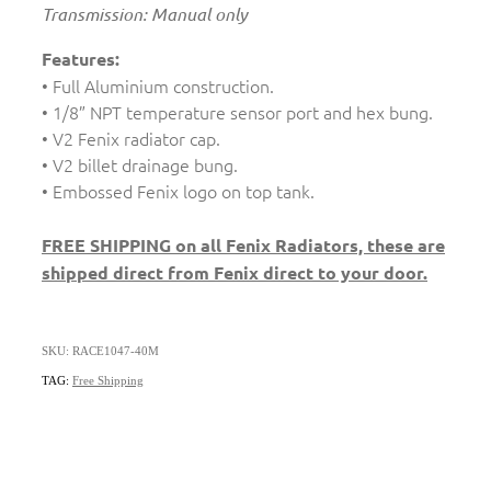
Transmission: Manual only
Features:
• Full Aluminium construction.
• 1/8” NPT temperature sensor port and hex bung.
• V2 Fenix radiator cap.
• V2 billet drainage bung.
• Embossed Fenix logo on top tank.
FREE SHIPPING on all Fenix Radiators, these are
shipped direct from Fenix direct to your door.
SKU: RACE1047-40M
TAG:
Free Shipping