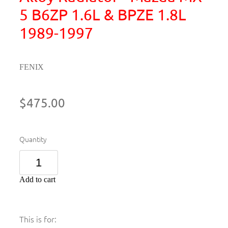
5 B6ZP 1.6L & BPZE 1.8L
1989-1997
FENIX
$475.00
Quantity
Add to cart
This is for: