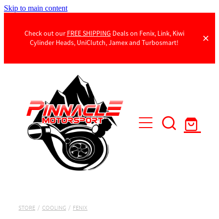
Skip to main content
Check out our
FREE SHIPPING
Deals on Fenix, Link, Kiwi
Cylinder Heads, UniClutch, Jamex and Turbosmart!
Products
Contact Us
STORE
/
COOLING
/
FENIX