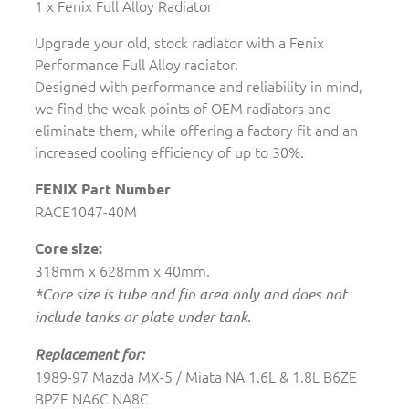
1 x Fenix Full Alloy Radiator
Upgrade your old, stock radiator with a Fenix
Performance Full Alloy radiator.
Designed with performance and reliability in mind,
we find the weak points of OEM radiators and
eliminate them, while offering a factory fit and an
increased cooling efficiency of up to 30%.
FENIX Part Number
RACE1047-40M
Core size:
318mm x 628mm x 40mm.
*Core size is tube and fin area only and does not
include tanks or plate under tank.
Replacement for:
1989-97 Mazda MX-5 / Miata NA 1.6L & 1.8L B6ZE
BPZE NA6C NA8C