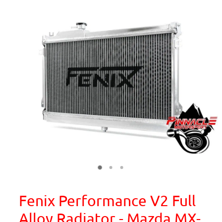
Fenix Performance V2 Full
Alloy Radiator - Mazda MX-