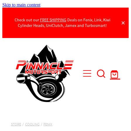
Skip to main content
Check out our
FREE SHIPPING
Deals on Fenix, Link, Kiwi
Cylinder Heads, UniClutch, Jamex and Turbosmart!
Products
Contact Us
STORE
/
COOLING
/
FENIX