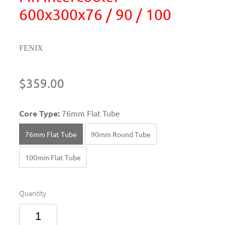
600x300x76 / 90 / 100
FENIX
$359.00
Core Type:
76mm Flat Tube
76mm Flat Tube
90mm Round Tube
100mm Flat Tube
Quantity