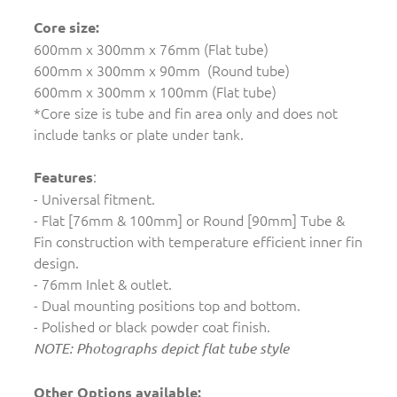
Core size:
600mm x 300mm x 76mm (Flat tube)
600mm x 300mm x 90mm (Round tube)
600mm x 300mm x 100mm (Flat tube)
*Core size is tube and fin area only and does not
include tanks or plate under tank.
:
Features
- Universal fitment.
- Flat [76mm & 100mm] or Round [90mm] Tube &
Fin construction with temperature efficient inner fin
design.
- 76mm Inlet & outlet.
- Dual mounting positions top and bottom.
- Polished or black powder coat finish.
NOTE: Photographs depict flat tube style
Other Options available: