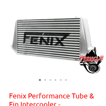
Fenix Performance Tube &
Fin Intercooler -