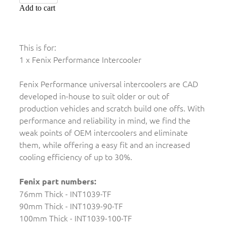
Add to cart
This is for:
1 x Fenix Performance Intercooler
Fenix Performance universal intercoolers are CAD
developed in-house to suit older or out of
production vehicles and scratch build one offs. With
performance and reliability in mind, we find the
weak points of OEM intercoolers and eliminate
them, while offering a easy fit and an increased
cooling efficiency of up to 30%.
Fenix part numbers:
76mm Thick - INT1039-TF
90mm Thick - INT1039-90-TF
100mm Thick - INT1039-100-TF