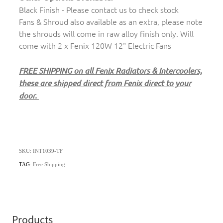
Black Finish - Please contact us to check stock
Fans & Shroud also available as an extra, please note
the shrouds will come in raw alloy finish only. Will
come with 2 x Fenix 120W 12" Electric Fans
FREE SHIPPING on all Fenix Radiators & Intercoolers,
these are shipped direct from Fenix direct to your
door.
SKU: INT1039-TF
TAG:
Free Shipping
Products