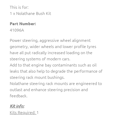
This is for:
1 x Nolathane Bush Kit
Part Number:
41096A
Power steering, aggressive wheel alignment
geometry, wider wheels and lower profile tyres
have all put radically increased loading on the
steering systems of modern cars.
Add to that engine bay contaminants such as oil
leaks that also help to degrade the performance of
steering rack mount bushings.
Nolathane steering rack mounts are engineered to
outlast and enhance steering precision and
feedback.
Kit info:
Kits Required:
1