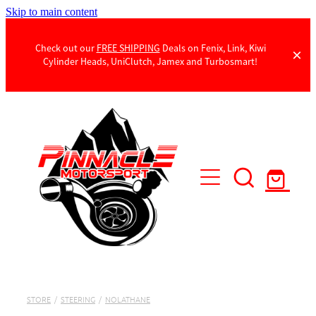
Skip to main content
Check out our
FREE SHIPPING
Deals on Fenix, Link, Kiwi
Cylinder Heads, UniClutch, Jamex and Turbosmart!
Products
Contact Us
STORE
/
STEERING
/
NOLATHANE