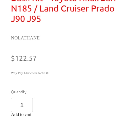
N185 / Land Cruiser Prado
J90 J95
NOLATHANE
$122.57
Why Pay Elsewhere $245.00
Quantity
Add to cart