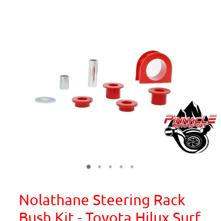
Nolathane Steering Rack
Bush Kit - Toyota Hilux Surf