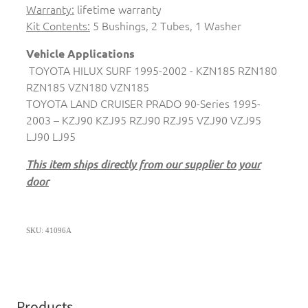
Warranty:
lifetime warranty
Kit Contents:
5 Bushings, 2 Tubes, 1 Washer
Vehicle Applications
TOYOTA HILUX SURF 1995-2002 - KZN185 RZN180
RZN185 VZN180 VZN185
TOYOTA LAND CRUISER PRADO 90-Series 1995-
2003 – KZJ90 KZJ95 RZJ90 RZJ95 VZJ90 VZJ95
LJ90 LJ95
This item ships directly from our supplier to your
door
SKU: 41096A
Products