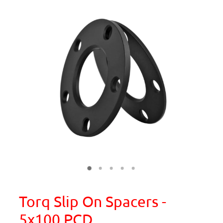
Torq Slip On Spacers -
5x100 PCD