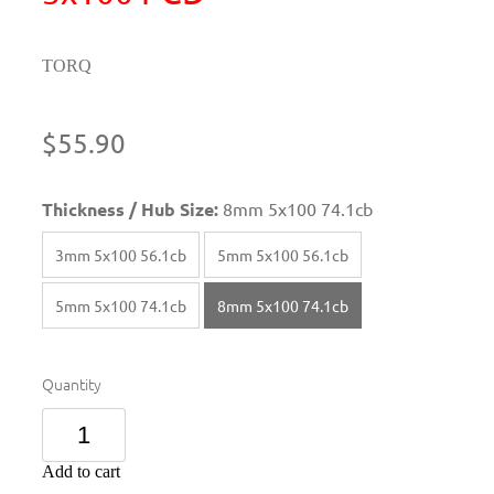
TORQ
$55.90
Thickness / Hub Size:
8mm 5x100 74.1cb
3mm 5x100 56.1cb
5mm 5x100 56.1cb
5mm 5x100 74.1cb
8mm 5x100 74.1cb
Quantity
Add to cart