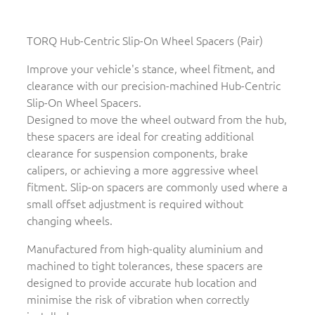
TORQ Hub-Centric Slip-On Wheel Spacers (Pair)
Improve your vehicle's stance, wheel fitment, and
clearance with our precision-machined Hub-Centric
Slip-On Wheel Spacers.
Designed to move the wheel outward from the hub,
these spacers are ideal for creating additional
clearance for suspension components, brake
calipers, or achieving a more aggressive wheel
fitment. Slip-on spacers are commonly used where a
small offset adjustment is required without
changing wheels.
Manufactured from high-quality aluminium and
machined to tight tolerances, these spacers are
designed to provide accurate hub location and
minimise the risk of vibration when correctly