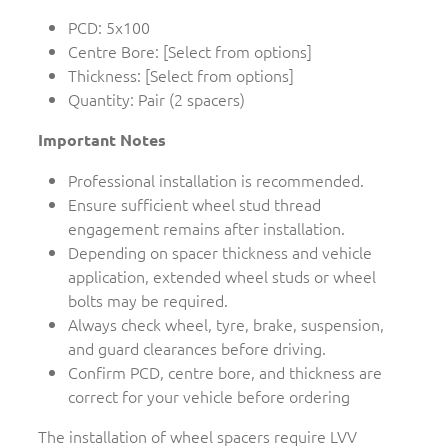
PCD: 5x100
Centre Bore: [Select from options]
Thickness: [Select from options]
Quantity: Pair (2 spacers)
Important Notes
Professional installation is recommended.
Ensure sufficient wheel stud thread
engagement remains after installation.
Depending on spacer thickness and vehicle
application, extended wheel studs or wheel
bolts may be required.
Always check wheel, tyre, brake, suspension,
and guard clearances before driving.
Confirm PCD, centre bore, and thickness are
correct for your vehicle before ordering
The installation of wheel spacers require LVV