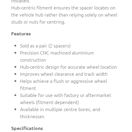
installed.
Hub-centric fitment ensures the spacer locates on
the vehicle hub rather than relying solely on wheel
studs or nuts for centring.
Features
Sold as a pair (2 spacers)
Precision CNC machined aluminium
construction
Hub-centric design for accurate wheel location
Improves wheel clearance and track width
Helps achieve a flush or aggressive wheel
fitment
Suitable for use with factory or aftermarket
wheels (fitment dependent)
Available in multiple centre bores, and
thicknesses
Specifications