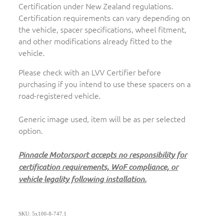
Certification under New Zealand regulations.
Certification requirements can vary depending on
the vehicle, spacer specifications, wheel fitment,
and other modifications already fitted to the
vehicle.
Please check with an LVV Certifier before
purchasing if you intend to use these spacers on a
road-registered vehicle.
Generic image used, item will be as per selected
option.
Pinnacle Motorsport accepts no responsibility for
certification requirements, WoF compliance, or
vehicle legality following installation.
SKU: 5x100-8-747.1