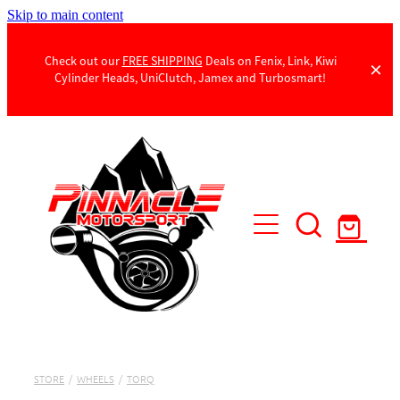
Skip to main content
Check out our
FREE SHIPPING
Deals on Fenix, Link, Kiwi
Cylinder Heads, UniClutch, Jamex and Turbosmart!
Products
Contact Us
STORE
/
WHEELS
/
TORQ