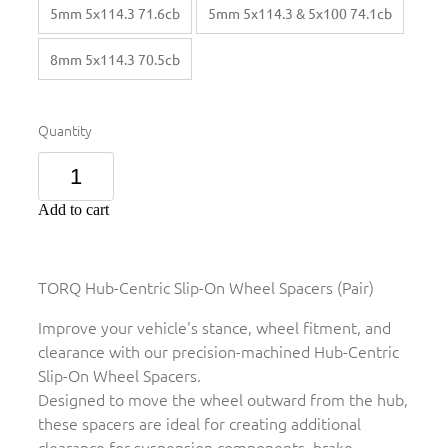
5mm 5x114.3 71.6cb
5mm 5x114.3 & 5x100 74.1cb
8mm 5x114.3 70.5cb
Quantity
Add to cart
TORQ Hub-Centric Slip-On Wheel Spacers (Pair)
Improve your vehicle's stance, wheel fitment, and
clearance with our precision-machined Hub-Centric
Slip-On Wheel Spacers.
Designed to move the wheel outward from the hub,
these spacers are ideal for creating additional
clearance for suspension components, brake