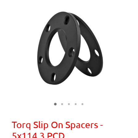
Torq Slip On Spacers -
5x114.3 PCD