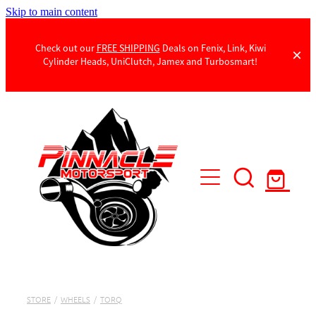
Skip to main content
Check out our
FREE SHIPPING
Deals on Fenix, Link, Kiwi
Cylinder Heads, UniClutch, Jamex and Turbosmart!
Products
Contact Us
STORE
/
WHEELS
/
TORQ