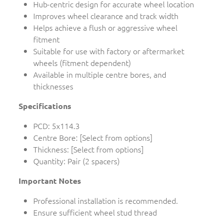
Hub-centric design for accurate wheel location
Improves wheel clearance and track width
Helps achieve a flush or aggressive wheel
fitment
Suitable for use with factory or aftermarket
wheels (fitment dependent)
Available in multiple centre bores, and
thicknesses
Specifications
PCD: 5x114.3
Centre Bore: [Select from options]
Thickness: [Select from options]
Quantity: Pair (2 spacers)
Important Notes
Professional installation is recommended.
Ensure sufficient wheel stud thread