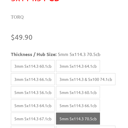
TORQ
$49.90
Thickness / Hub Size:
5mm 5x114.3 70.5cb
3mm 5x114.3 60.1cb
3mm 5x114.3 64.1cb
3mm 5x114.3 66.1cb
3mm 5x114.3 & 5x100 74.1cb
5mm 5x114.3 56.1cb
5mm 5x114.3 60.1cb
5mm 5x114.3 64.1cb
5mm 5x114.3 66.1cb
5mm 5x114.3 67.1cb
5mm 5x114.3 70.5cb