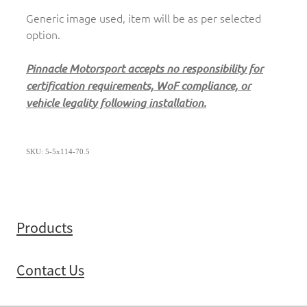
Generic image used, item will be as per selected
option.
Pinnacle Motorsport accepts no responsibility for
certification requirements, WoF compliance, or
vehicle legality following installation.
SKU: 5-5x114-70.5
Products
Contact Us