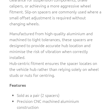
calipers, or achieving a more aggressive wheel
fitment. Slip-on spacers are commonly used where a
small offset adjustment is required without
changing wheels.
Manufactured from high-quality aluminium and
machined to tight tolerances, these spacers are
designed to provide accurate hub location and
minimise the risk of vibration when correctly
installed.
Hub-centric fitment ensures the spacer locates on
the vehicle hub rather than relying solely on wheel
studs or nuts for centring.
Features
Sold as a pair (2 spacers)
Precision CNC machined aluminium
construction