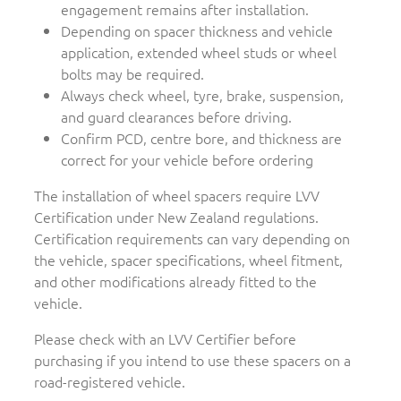
engagement remains after installation.
Depending on spacer thickness and vehicle
application, extended wheel studs or wheel
bolts may be required.
Always check wheel, tyre, brake, suspension,
and guard clearances before driving.
Confirm PCD, centre bore, and thickness are
correct for your vehicle before ordering
The installation of wheel spacers require LVV
Certification under New Zealand regulations.
Certification requirements can vary depending on
the vehicle, spacer specifications, wheel fitment,
and other modifications already fitted to the
vehicle.
Please check with an LVV Certifier before
purchasing if you intend to use these spacers on a
road-registered vehicle.