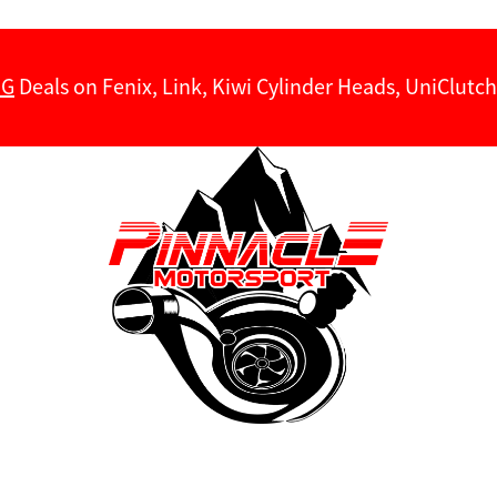
NG
Deals on Fenix, Link, Kiwi Cylinder Heads, UniClut