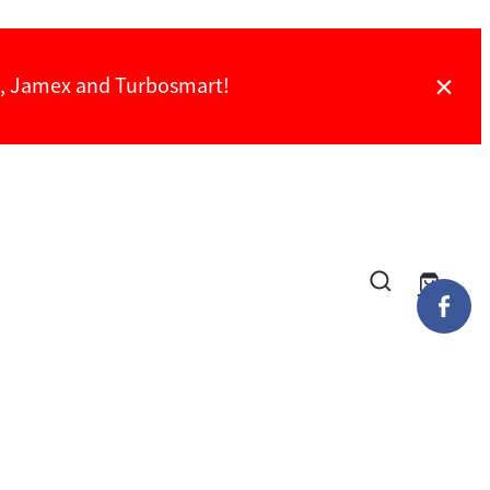
ch, Jamex and Turbosmart!