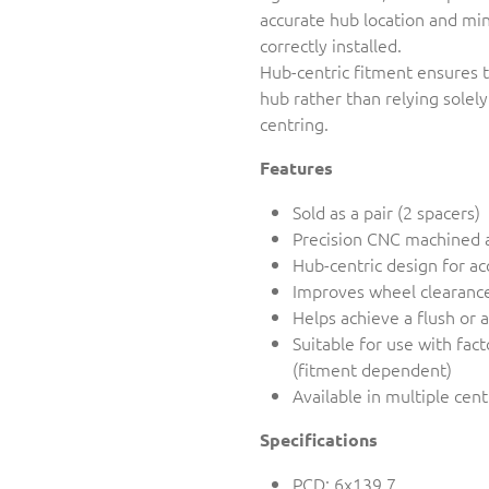
accurate hub location and min
correctly installed.
Hub-centric fitment ensures t
hub rather than relying solely
centring.
Features
Sold as a pair (2 spacers)
Precision CNC machined 
Hub-centric design for ac
Improves wheel clearance
Helps achieve a flush or 
Suitable for use with fac
(fitment dependent)
Available in multiple cen
Specifications
PCD: 6x139.7