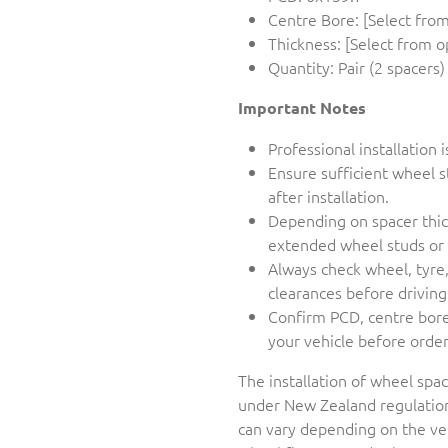
Centre Bore: [Select from
Thickness: [Select from o
Quantity: Pair (2 spacers)
Important Notes
Professional installatio
Ensure sufficient wheel
after installation.
Depending on spacer thick
extended wheel studs or 
Always check wheel, tyre
clearances before driving
Confirm PCD, centre bore,
your vehicle before orde
The installation of wheel spac
under New Zealand regulation
can vary depending on the veh