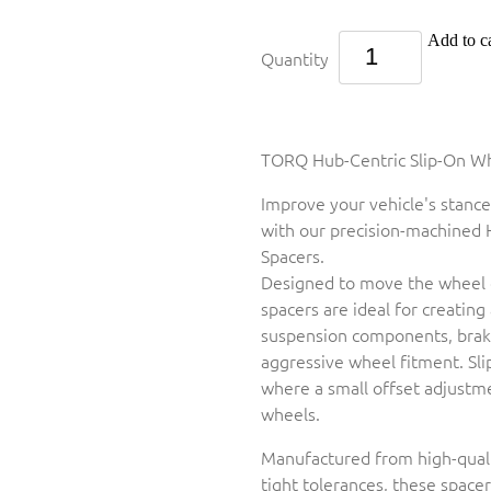
Add to ca
Quantity
TORQ Hub-Centric Slip-On Whe
Improve your vehicle's stance
with our precision-machined 
Spacers.
Designed to move the wheel 
spacers are ideal for creating
suspension components, brake
aggressive wheel fitment. Sl
where a small offset adjustm
wheels.
Manufactured from high-qual
tight tolerances, these space