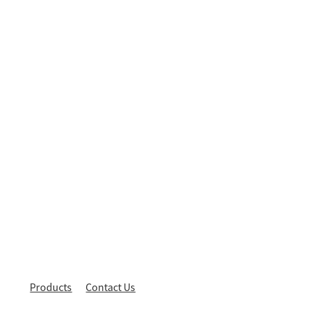
Products
Contact Us