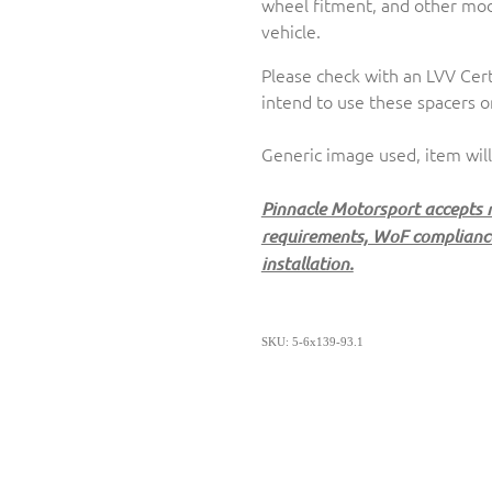
wheel fitment, and other modi
vehicle.
Please check with an LVV Cert
intend to use these spacers o
Generic image used, item will
Pinnacle Motorsport accepts no
requirements, WoF compliance,
installation.
SKU: 5-6x139-93.1