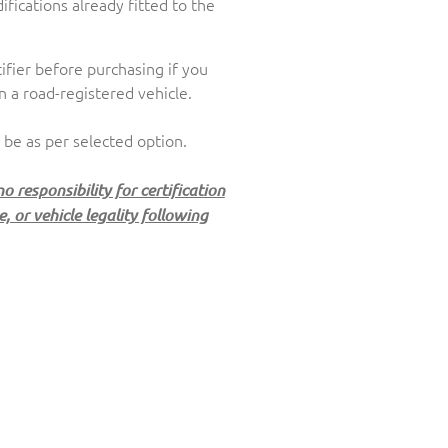
fications already fitted to the
ifier before purchasing if you
n a road-registered vehicle.
 be as per selected option.
 responsibility for certification
 or vehicle legality following