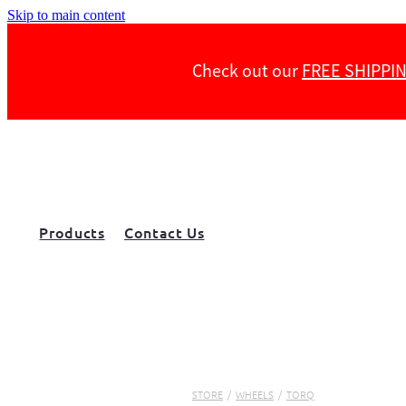
Skip to main content
Check out our
FREE SHIPPI
Products
Contact Us
STORE
/
WHEELS
/
TORQ