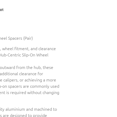
rt
el Spacers (Pair)
, wheel fitment, and clearance
Hub-Centric Slip-On Wheel
outward from the hub, these
 additional clearance for
 calipers, or achieving a more
ip-on spacers are commonly used
ent is required without changing
ity aluminium and machined to
rs are designed to provide