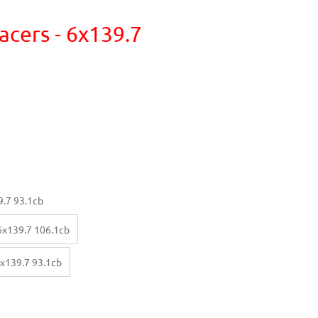
acers - 6x139.7
.7 93.1cb
x139.7 106.1cb
x139.7 93.1cb