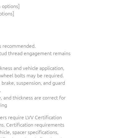
 options]
ptions]
n is recommended.
 stud thread engagement remains
ness and vehicle application,
wheel bolts may be required.
, brake, suspension, and guard
.
 and thickness are correct for
ring
ers require LVV Certification
s. Certification requirements
icle, spacer specifications,