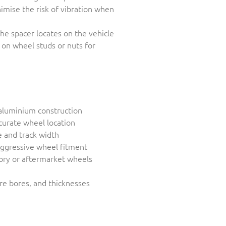
imise the risk of vibration when
he spacer locates on the vehicle
 on wheel studs or nuts for
aluminium construction
curate wheel location
 and track width
aggressive wheel fitment
tory or aftermarket wheels
tre bores, and thicknesses