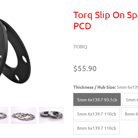
Torq Slip On Sp
PCD
TORQ
$55.90
Thickness / Hub Size:
5mm 6x139
5mm 6x139.7 93.1cb
5mm 6
5mm 6x139.7 110cb
8mm 6
8mm 6x139.7 110cb