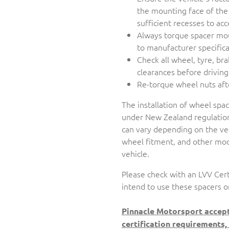
the mounting face of the
sufficient recesses to 
Always torque spacer mo
to manufacturer specifica
Check all wheel, tyre, br
clearances before driving
Re-torque wheel nuts aft
The installation of wheel spa
under New Zealand regulation
can vary depending on the veh
wheel fitment, and other modi
vehicle.
Please check with an LVV Cert
intend to use these spacers o
Pinnacle Motorsport accept
certification requirements,