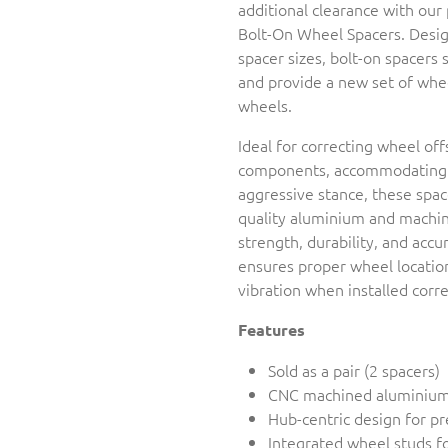
additional clearance with ou
Bolt-On Wheel Spacers. Design
spacer sizes, bolt-on spacers 
and provide a new set of whe
wheels.
Ideal for correcting wheel off
components, accommodating w
aggressive stance, these spa
quality aluminium and machine
strength, durability, and accu
ensures proper wheel location
vibration when installed corre
Features
Sold as a pair (2 spacers)
CNC machined aluminium
Hub-centric design for pr
Integrated wheel studs fo