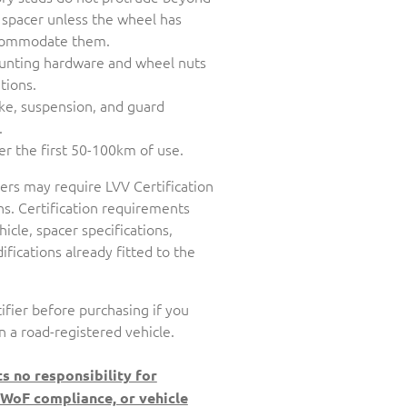
 spacer unless the wheel has
accommodate them.
unting hardware and wheel nuts
tions.
ake, suspension, and guard
.
er the first 50-100km of use.
cers may require LVV Certification
s. Certification requirements
icle, spacer specifications,
fications already fitted to the
ifier before purchasing if you
n a road-registered vehicle.
s no responsibility for
 WoF compliance, or vehicle