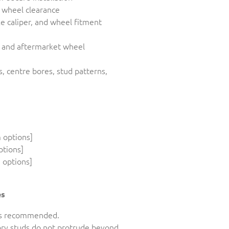
d wheel clearance
ke caliper, and wheel fitment
y and aftermarket wheel
s, centre bores, stud patterns,
 options]
ptions]
 options]
es
n is recommended.
tory studs do not protrude beyond