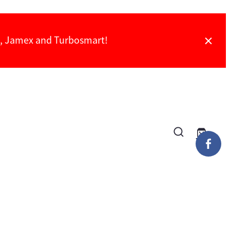
ch, Jamex and Turbosmart!