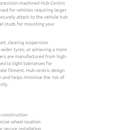
r precision-machined Hub-Centric
ed for vehicles requiring larger
securely attach to the vehicle hub
el studs for mounting your
set, clearing suspension
ider tyres, or achieving a more
cers are manufactured from high-
d to tight tolerances for
rate fitment. Hub-centric design
 and helps minimise the risk of
ctly.
 construction
ecise wheel location
r secure installation