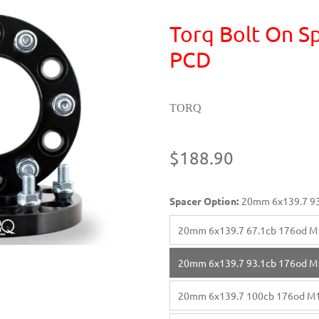
Torq Bolt On Sp
PCD
TORQ
$188.90
Spacer Option:
20mm 6x139.7 93
20mm 6x139.7 67.1cb 176od M
20mm 6x139.7 93.1cb 176od M
20mm 6x139.7 100cb 176od M