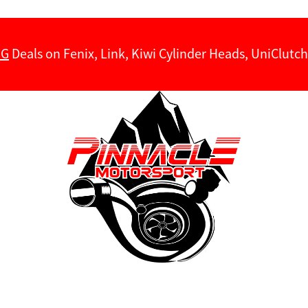
NG
Deals on Fenix, Link, Kiwi Cylinder Heads, UniClut