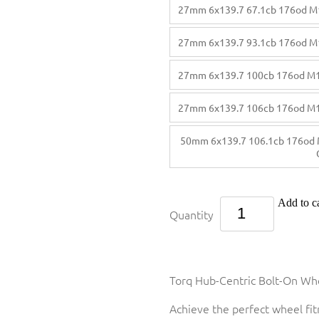
27mm 6x139.7 67.1cb 176od M
27mm 6x139.7 93.1cb 176od M
27mm 6x139.7 100cb 176od M
27mm 6x139.7 106cb 176od M
50mm 6x139.7 106.1cb 176od 
Add to ca
Quantity
Torq Hub-Centric Bolt-On Whe
Achieve the perfect wheel fi