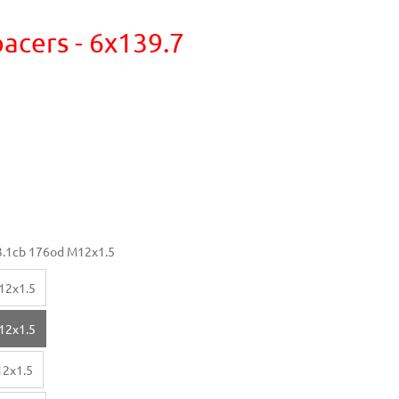
acers - 6x139.7
.1cb 176od M12x1.5
12x1.5
12x1.5
12x1.5