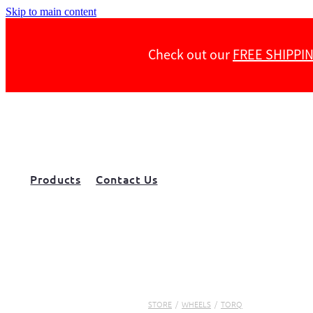
Skip to main content
Check out our
FREE SHIPPI
Products
Contact Us
STORE
/
WHEELS
/
TORQ