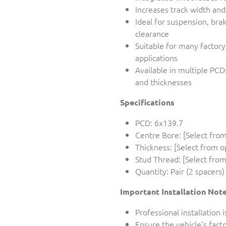
Increases track width an
Ideal for suspension, bra
clearance
Suitable for many factor
applications
Available in multiple PCD
and thicknesses
Specifications
PCD: 6x139.7
Centre Bore: [Select from
Thickness: [Select from o
Stud Thread: [Select from
Quantity: Pair (2 spacers)
Important Installation Not
Professional installatio
Ensure the vehicle's fac