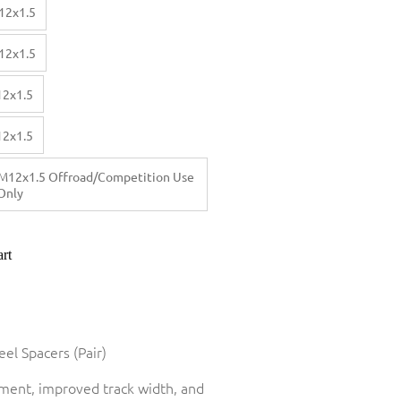
12x1.5
12x1.5
12x1.5
12x1.5
M12x1.5 Offroad/Competition Use
Only
rt
el Spacers (Pair)
tment, improved track width, and