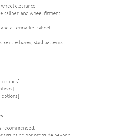
d wheel clearance
ke caliper, and wheel fitment
y and aftermarket wheel
s, centre bores, stud patterns,
 options]
ptions]
 options]
es
n is recommended.
tory studs do not protrude beyond