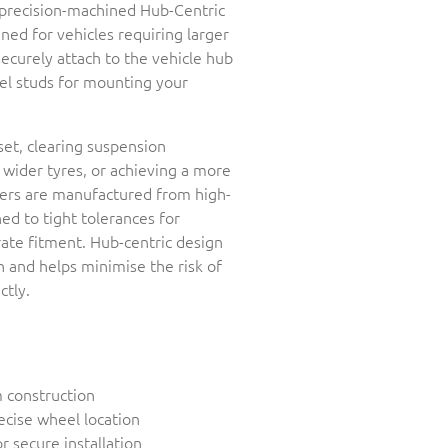
r precision-machined Hub-Centric
ed for vehicles requiring larger
securely attach to the vehicle hub
el studs for mounting your
set, clearing suspension
ider tyres, or achieving a more
cers are manufactured from high-
d to tight tolerances for
rate fitment. Hub-centric design
 and helps minimise the risk of
ctly.
 construction
ecise wheel location
r secure installation