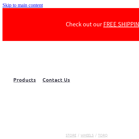
Skip to main content
Check out our
FREE SHIPPI
Products
Contact Us
STORE
/
WHEELS
/
TORQ