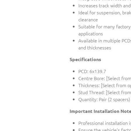
Increases track width an
Ideal for suspension, bra
clearance
Suitable for many factor
applications
Available in multiple PCD
and thicknesses
Specifications
PCD: 6x139.7
Centre Bore: [Select from
Thickness: [Select from o
Stud Thread: [Select from
Quantity: Pair (2 spacers)
Important Installation Not
Professional installatio
Ensure the vehicle's fac