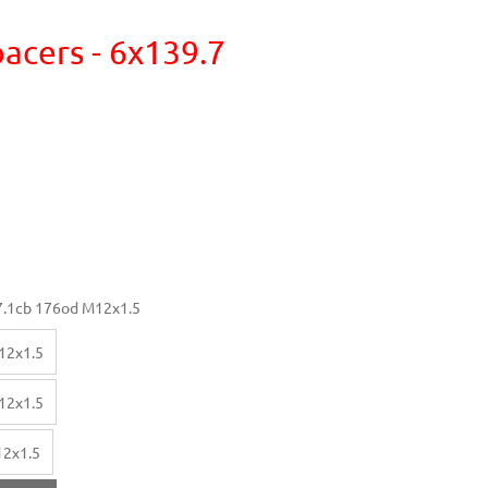
acers - 6x139.7
.1cb 176od M12x1.5
12x1.5
12x1.5
12x1.5