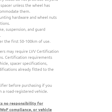
 spacer unless the wheel has
accommodate them.
unting hardware and wheel nuts
tions.
ake, suspension, and guard
.
er the first 50-100km of use.
cers may require LVV Certification
s. Certification requirements
icle, spacer specifications,
fications already fitted to the
ifier before purchasing if you
n a road-registered vehicle.
s no responsibility for
 WoF compliance, or vehicle