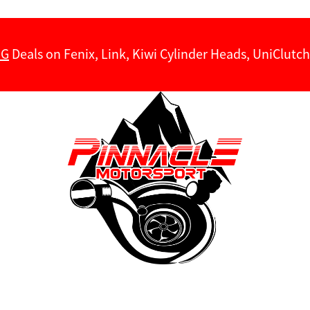
NG
Deals on Fenix, Link, Kiwi Cylinder Heads, UniClut