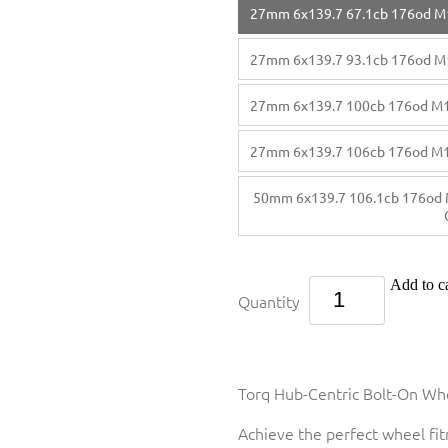
27mm 6x139.7 67.1cb 176od M
27mm 6x139.7 93.1cb 176od M
27mm 6x139.7 100cb 176od M
27mm 6x139.7 106cb 176od M
50mm 6x139.7 106.1cb 176od 
Add to ca
Quantity
Torq Hub-Centric Bolt-On Whe
Achieve the perfect wheel fi