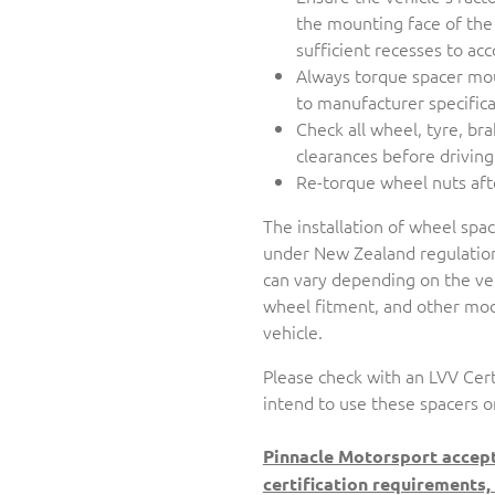
the mounting face of the
sufficient recesses to 
Always torque spacer mo
to manufacturer specifica
Check all wheel, tyre, br
clearances before driving
Re-torque wheel nuts aft
The installation of wheel spa
under New Zealand regulation
can vary depending on the veh
wheel fitment, and other modi
vehicle.
Please check with an LVV Cert
intend to use these spacers o
Pinnacle Motorsport accept
certification requirements,