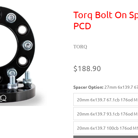
Torq Bolt On Sp
PCD
TORQ
$188.90
Spacer Option:
27mm 6x139.7 67
20mm 6x139.7 67.1cb 176od M
20mm 6x139.7 93.1cb 176od M
20mm 6x139.7 100cb 176od M