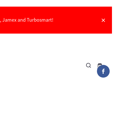
ch, Jamex and Turbosmart!