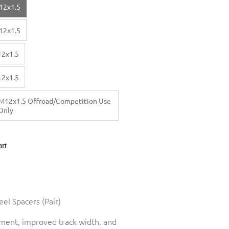
12x1.5
12x1.5
12x1.5
12x1.5
M12x1.5 Offroad/Competition Use
Only
rt
el Spacers (Pair)
tment, improved track width, and