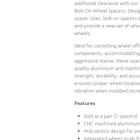
additional clearance with ou
Bolt-On Wheel Spacers. Design
spacer sizes, bolt-on spacers 
and provide a new set of whe
wheels.
Ideal for correcting wheel off
components, accommodating w
aggressive stance, these spa
quality aluminium and machine
strength, durability, and accu
ensures proper wheel location
vibration when installed corre
Features
Sold as a pair (2 spacers)
CNC machined aluminium
Hub-centric design for pr
Integrated wheel studs fo