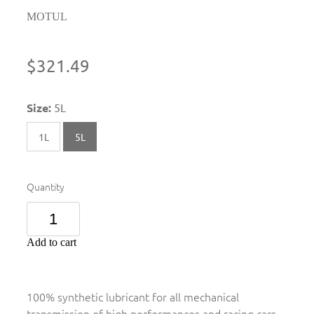
MOTUL
$321.49
Size:
5L
1L
5L
Quantity
Add to cart
100% synthetic lubricant for all mechanical
transmission of high performances and racing cars.