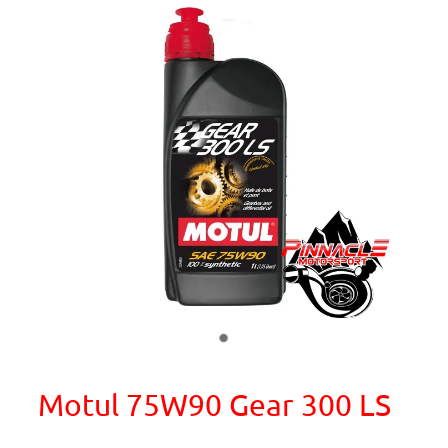
Motul 75W90 Gear 300 LS