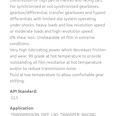
For synchronised or not synchronised gearboxes,
gearbox/differential, transfer gearboxes and hypoid
differentials with limited slip system operating
under shocks, heavy loads and low revolution speed
or moderate loads and high revolution speed.
0% shear loss: Unshearable oil film in extreme
conditions.
Very high lubricating power which decreases friction
and wear. 90 grade at hot temperature to provide
outstanding oil film resistance at hot temperature
and/or to reduce transmission noise.
Fluid at low temperature to allow comfortable gear
shifting.
API Standard:
GL5
:
Application
TRANSMISSION, DIFF, LSD, TRANSFER, RACING