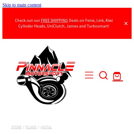
Skip to main content
Check out our
FREE SHIPPING
Deals on Fenix, Link, Kiwi
Cylinder Heads, UniClutch, Jamex and Turbosmart!
Products
Contact Us
STORE
/
FLUIDS
/
MOTUL