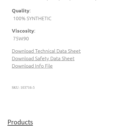
:
Quality
100% SYNTHETIC
:
Viscosity
75W90
Download Technical Data Sheet
Download Safety Data Sheet
Download Info File
SKU: 103716-5
Products