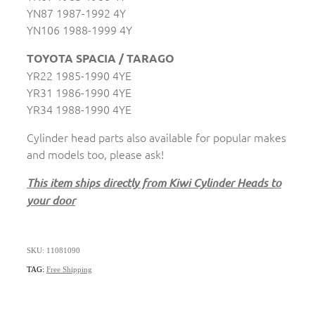
YN87 1987-1992 4Y
YN106 1988-1999 4Y
TOYOTA SPACIA / TARAGO
YR22 1985-1990 4YE
YR31 1986-1990 4YE
YR34 1988-1990 4YE
Cylinder head parts also available for popular makes
and models too, please ask!
This item ships directly from Kiwi Cylinder Heads to
your door
SKU: 11081090
TAG:
Free Shipping