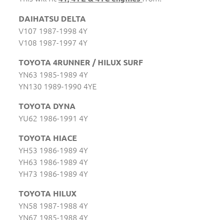
DAIHATSU DELTA
V107 1987-1998 4Y
V108 1987-1997 4Y
TOYOTA 4RUNNER / HILUX SURF
YN63 1985-1989 4Y
YN130 1989-1990 4YE
TOYOTA DYNA
YU62 1986-1991 4Y
TOYOTA HIACE
YH53 1986-1989 4Y
YH63 1986-1989 4Y
YH73 1986-1989 4Y
TOYOTA HILUX
YN58 1987-1988 4Y
YN67 1985-1988 4Y