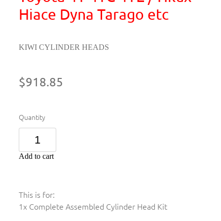
Hiace Dyna Tarago etc
KIWI CYLINDER HEADS
$918.85
Quantity
Add to cart
This is for:
1x Complete Assembled Cylinder Head Kit