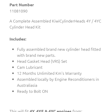
Part Number
11081090
A Complete Assembled KiwiCylinderHeads 4Y / 4YC
Cylinder Head Kit
Includes:
Fully assembled brand new cylinder head fitted
with brand new parts.
Head Gasket Head (VRS) Set
Cam Lubricant
12 Months Unlimited Km's Warranty
Assembled locally by Engine Reconditioners in
Australiasia
Ready to Bolt ON
This will fit
from:
4Y, 4YE & 4YC engines