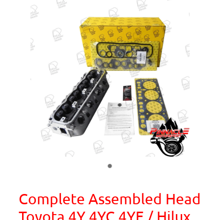
Complete Assembled Head
Toyota 4Y 4YC 4YE / Hilux