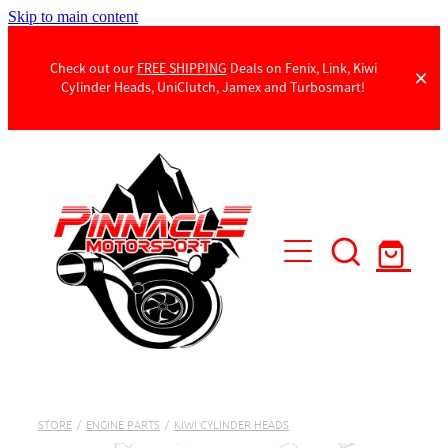
Skip to main content
Check out our
FREE SHIPPING
Deals on Fenix, Link, Kiwi
Cylinder Heads, UniClutch, Jamex and Turbosmart!
Products
Contact Us
STORE
/
ENGINE PARTS
/
KIWI CYLINDER HEADS