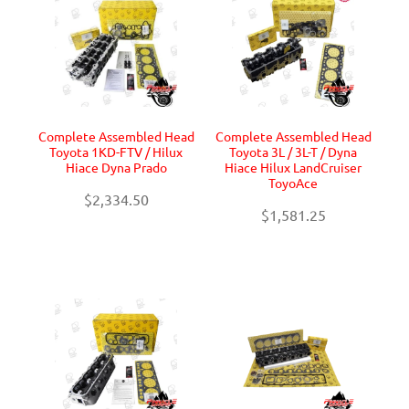
Complete Assembled Head
Complete Assembled Head
Toyota 1KD-FTV / Hilux
Toyota 3L / 3L-T / Dyna
Hiace Dyna Prado
Hiace Hilux LandCruiser
ToyoAce
$2,334.50
$1,581.25