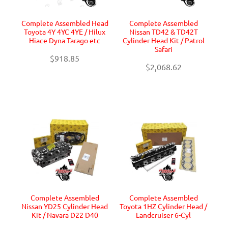
Complete Assembled Head
Complete Assembled
Toyota 4Y 4YC 4YE / Hilux
Nissan TD42 & TD42T
Hiace Dyna Tarago etc
Cylinder Head Kit / Patrol
Safari
$918.85
$2,068.62
Complete Assembled
Complete Assembled
Nissan YD25 Cylinder Head
Toyota 1HZ Cylinder Head /
Kit / Navara D22 D40
Landcruiser 6-Cyl