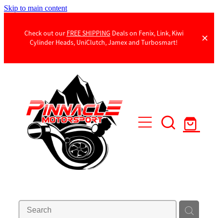
Skip to main content
Check out our
FREE SHIPPING
Deals on Fenix, Link, Kiwi
Cylinder Heads, UniClutch, Jamex and Turbosmart!
Products
Contact Us