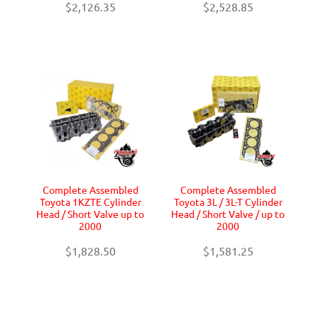
$2,126.35
$2,528.85
Complete Assembled
Complete Assembled
Toyota 1KZTE Cylinder
Toyota 3L / 3L-T Cylinder
Head / Short Valve up to
Head / Short Valve / up to
2000
2000
$1,828.50
$1,581.25