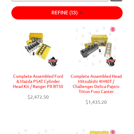
REFINE (
13
)
Complete Assembled Ford
Complete Assembled Head
& Mazda P5AT Cylinder
Mitsubishi 4M40T /
Head Kit / Ranger PX BT50
Challenger Delica Pajero
Triton Fuso Canter
$2,472.50
$1,435.20