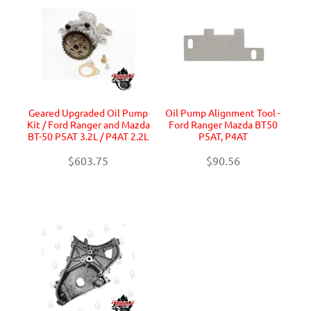
Geared Upgraded Oil Pump
Oil Pump Alignment Tool -
Kit / Ford Ranger and Mazda
Ford Ranger Mazda BT50
BT-50 P5AT 3.2L / P4AT 2.2L
P5AT, P4AT
$603.75
$90.56