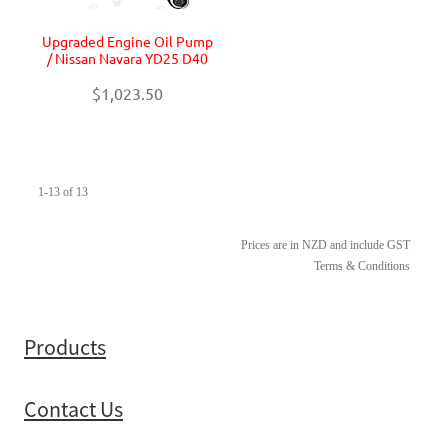
Upgraded Engine Oil Pump
/ Nissan Navara YD25 D40
$1,023.50
1-13 of 13
Prices are in NZD and include GST
Terms & Conditions
Products
Contact Us