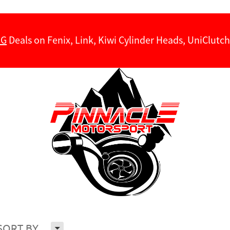
NG
Deals on Fenix, Link, Kiwi Cylinder Heads, UniClut
H
SORT BY