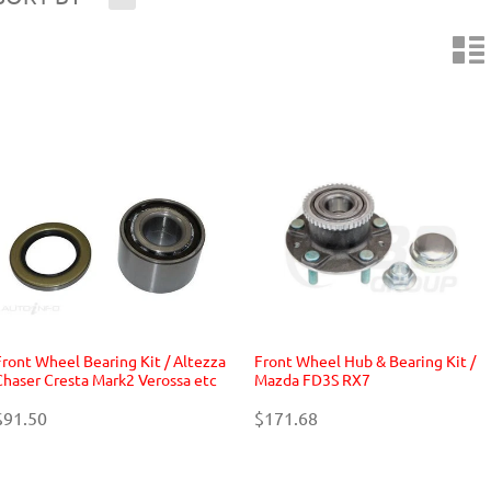
n
Front Wheel Bearing Kit / Altezza
Front Wheel Hub & Bearing Kit /
Chaser Cresta Mark2 Verossa etc
Mazda FD3S RX7
$91.50
$171.68