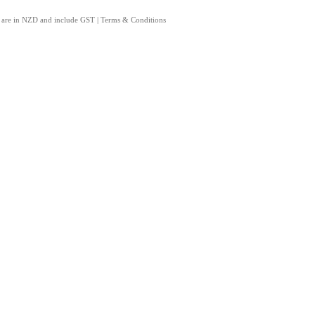
s are in NZD and include GST
|
Terms & Conditions