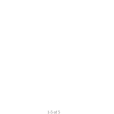
1-5 of 5