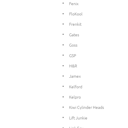
Fenix
FloKool
Frenkit
Gates
Goss
GSP
H&R
Jamex
Kelford
Kelpro
Kiwi Cylinder Heads
Lift Junkie