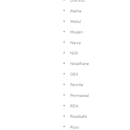
Link Ecu
Mahle
Motul
Mugen
Narva
NGK
Nolathane
OEX
Penrite
Permaseal
RDA
Roadsafe
Ryco