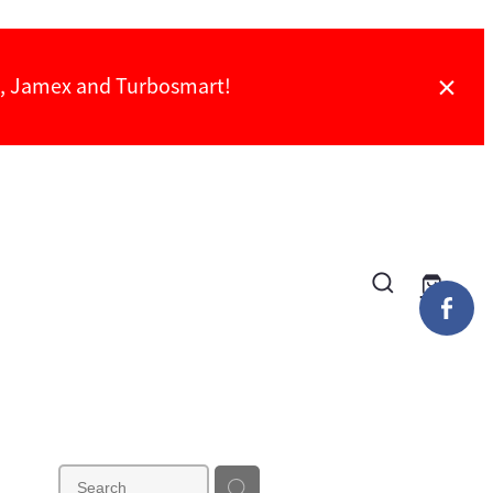
ch, Jamex and Turbosmart!