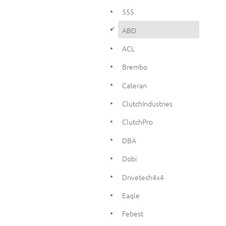
555
d
ABD
ACL
Brembo
Cateran
ClutchIndustries
ClutchPro
DBA
Dobi
Drivetech4x4
Eagle
Febest