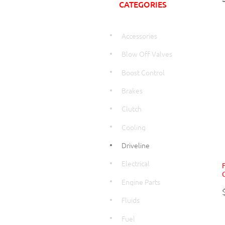
CATEGORIES
Accessories
Blow Off Valves
Boost Control
Brakes
Clutch
Cooling
Driveline
Electrical
Engine Parts
Fluids
Fuel