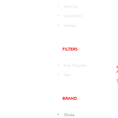
Steering
Suspension
Wheels
FILTERS
Free Shipping
Sale
BRAND
3Duke