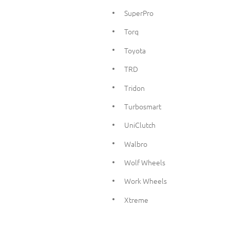
SuperPro
Torq
Toyota
TRD
Tridon
Turbosmart
UniClutch
Walbro
Wolf Wheels
Work Wheels
Xtreme