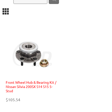
m
Front Wheel Hub & Bearing Kit /
Nissan Silvia 200SX S14 S15 5-
Stud
$105.54