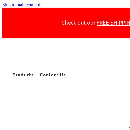
Skip to main content
Check out our
FREE SHIPPI
Products
Contact Us